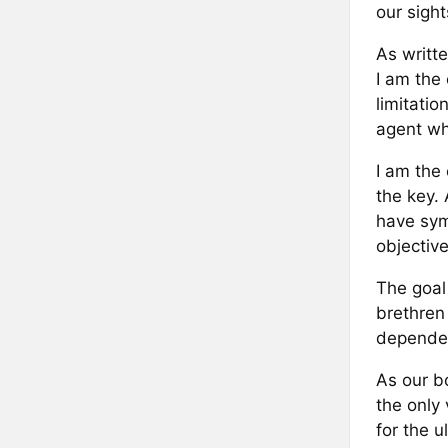
our sight
As writte
I am the
limitati
agent wh
I am the
the key. 
have sym
objective
The goal
brethren
dependen
As our b
the only
for the u