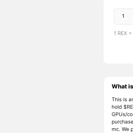
1 REX 
What is
This is a
hold $RE
GPUs/com
purchase
mc. We pl