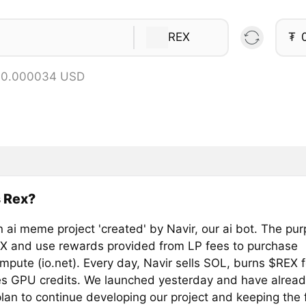
REX
₮
= 0.000034 USD
 Rex?
n ai meme project 'created' by Navir, our ai bot. The pur
X and use rewards provided from LP fees to purchase
pute (io.net). Every day, Navir sells SOL, burns $REX 
s GPU credits. We launched yesterday and have alread
an to continue developing our project and keeping the fu