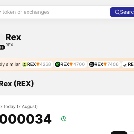
y token or exchanges
Searc
Rex
REX
99
ly similar
REX
4268
REX
4700
REX
7406
RE
 Rex (REX)
ex today (7 August)
.000034