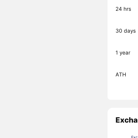
24 hrs
30 days
1 year
ATH
Excha
Exc