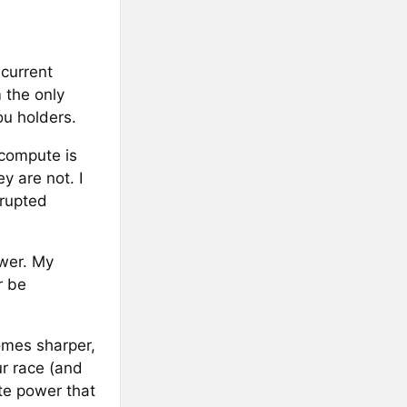
current
 the only
ou holders.
 compute is
y are not. I
rrupted
ower. My
r be
omes sharper,
ur race (and
ute power that