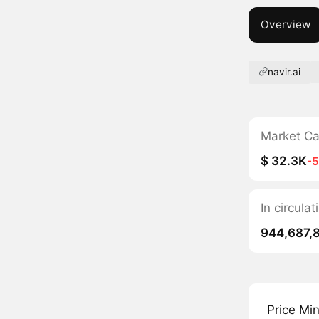
Overview
navir.ai
Market C
$ 32.3K
-
In circula
944,687,
Price Mi