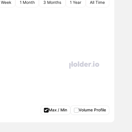
1 Week
1 Month
3 Months
1 Year
All Time
Max / Min
Volume Profile