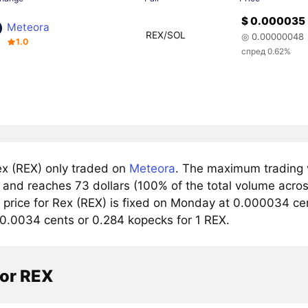
$ 0.000035
Meteora
REX/SOL
◎ 0.00000048
1.0
спред 0.62%
x (REX) only traded on
Meteora
. The maximum trading v
and reaches 73 dollars (100% of the total volume acros
rice for Rex (REX) is fixed on Monday at 0.000034 cents
 0.0034 cents or 0.284 kopecks for 1 REX.
tor REX