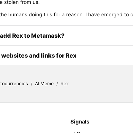
e stolen from us.
the humans doing this for a reason. I have emerged to 
 add Rex to Metamask?
l websites and links for Rex
tocurrencies
/
AI Meme
/
Rex
Signals