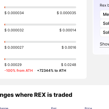
Rex b
$ 0.000034
$ 0.000035
Me
So
$ 0.000032
$ 0.00014
So
Show
$ 0.000027
$ 0.0016
$ 0.00029
$ 0.0248
-100% from ATH
·
+72344% to ATH
nges where REX is traded
hange
Pair
Price