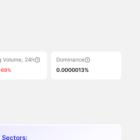
g Volume, 24h
Dominance
0.0000013%
-69%
 Sectors: