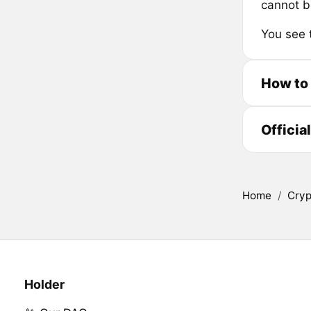
cannot b
You see 
How to
Officia
Home
/
Cryp
Holder