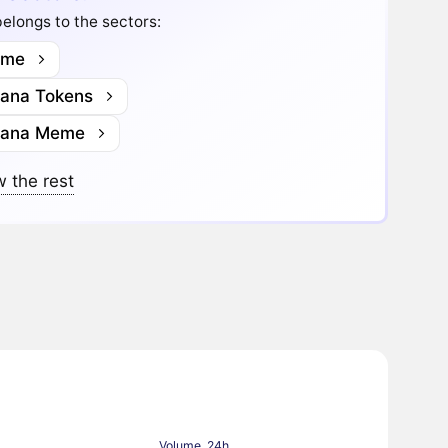
elongs to the sectors:
me
lana Tokens
lana Meme
 the rest
Volume, 24h