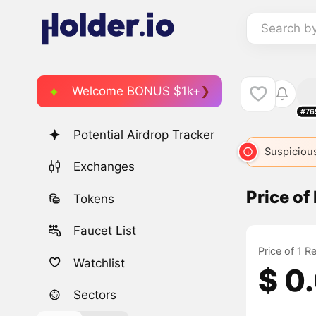
Search b
Welcome BONUS $1k+
#76
Potential Airdrop Tracker
Suspicious
Exchanges
Price of
Tokens
Faucet List
Price of 1 R
Watchlist
$ 0
Sectors