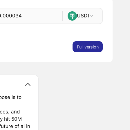
USDT
Full version
pose is to
fees, and
y hit 50M
ture of ai in