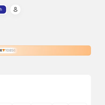
h
X
10856