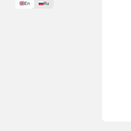
En
Ru