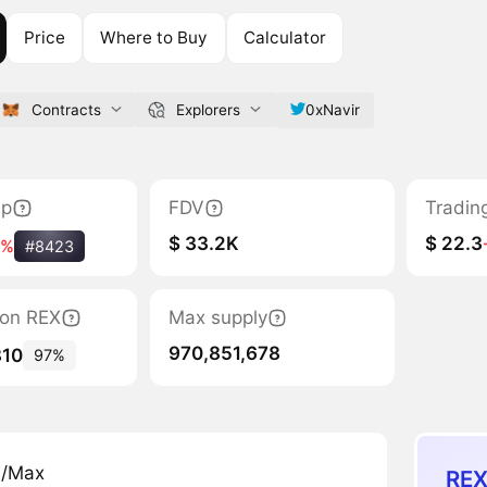
Price
Where to Buy
Calculator
Contracts
Explorers
0xNavir
ap
FDV
Tradin
$ 33.2K
$ 22.3
5%
#8423
tion REX
Max supply
970,851,678
810
97%
n/Max
REX