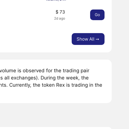
$ 73
Go
2d ago
Show All ➙
olume is observed for the trading pair
s all exchanges). During the week, the
. Currently, the token Rex is trading in the