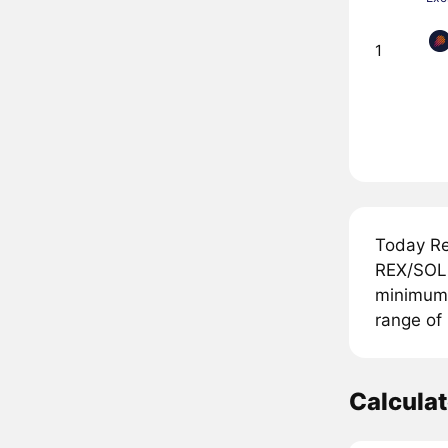
1
Today Re
REX/SOL 
minimum p
range of
Calcula