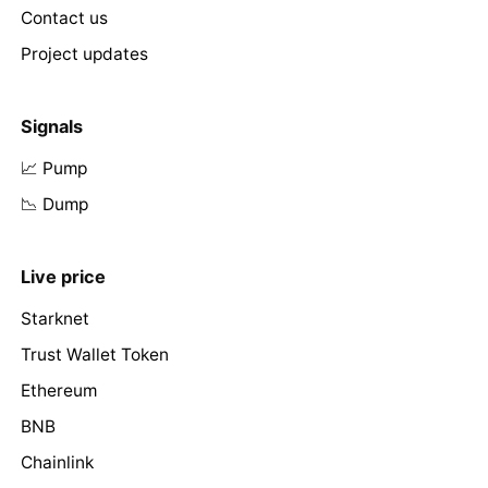
Contact us
Project updates
Signals
📈 Pump
📉 Dump
Live price
Starknet
Trust Wallet Token
Ethereum
BNB
Chainlink