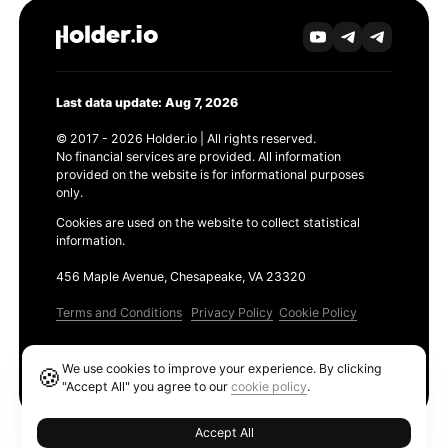
Last data update: Aug 7, 2026
© 2017 - 2026 Holder.io | All rights reserved.
No financial services are provided. All information
provided on the website is for informational purposes
only.
Cookies are used on the website to collect statistical
information.
456 Maple Avenue, Chesapeake, VA 23320
Terms and Conditions
Privacy Policy
Cookie Policy
Products
We use cookies to improve your experience. By clicking
🍪
Ethereum GAS Tracker
"Accept All" you agree to our
cookie policy
.
Accept All