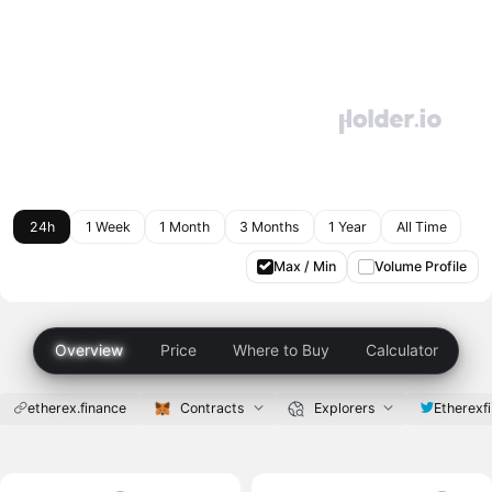
24h
1 Week
1 Month
3 Months
1 Year
All Time
Max / Min
Volume Profile
Overview
Price
Where to Buy
Calculator
etherex.finance
Contracts
Explorers
Etherexfi