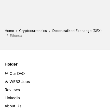
Home
/
Cryptocurrencies
/
Decentralized Exchange (DEX)
/
Etherex
Holder
🤘 Our DAO
🔥 WEB3 Jobs
Reviews
LinkedIn
About Us