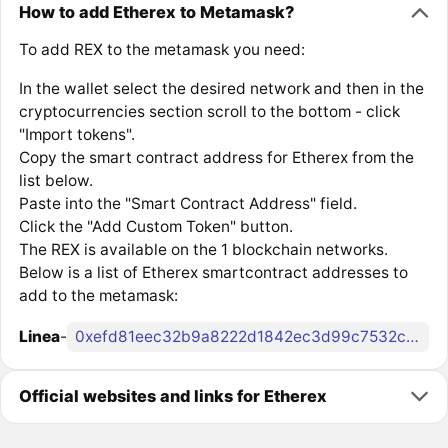
How to add Etherex to Metamask?
To add REX to the metamask you need:
In the wallet select the desired network and then in the
cryptocurrencies section scroll to the bottom - click
"Import tokens".
Copy the smart contract address for Etherex from the
list below.
Paste into the "Smart Contract Address" field.
Click the "Add Custom Token" button.
The REX is available on the 1 blockchain networks.
Below is a list of Etherex smartcontract addresses to
add to the metamask:
Linea
-
0xefd81eec32b9a8222d1842ec3d99c7532c31e348
Official websites and links for Etherex