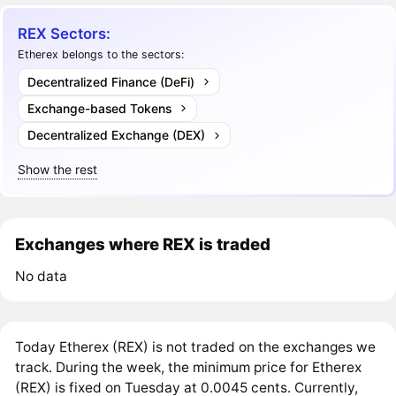
REX Sectors:
Etherex belongs to the sectors:
Decentralized Finance (DeFi)
Exchange-based Tokens
Decentralized Exchange (DEX)
Show the rest
Exchanges where REX is traded
No data
Today Etherex (REX) is not traded on the exchanges we
track. During the week, the minimum price for Etherex
(REX) is fixed on Tuesday at 0.0045 cents. Currently,