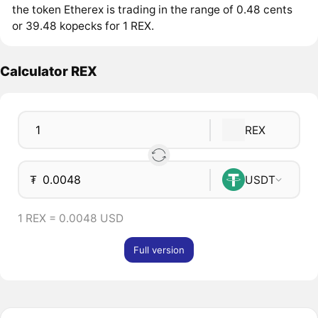
the token Etherex is trading in the range of 0.48 cents
or 39.48 kopecks for 1 REX.
Calculator REX
REX
₮
USDT
1 REX = 0.0048 USD
Full version