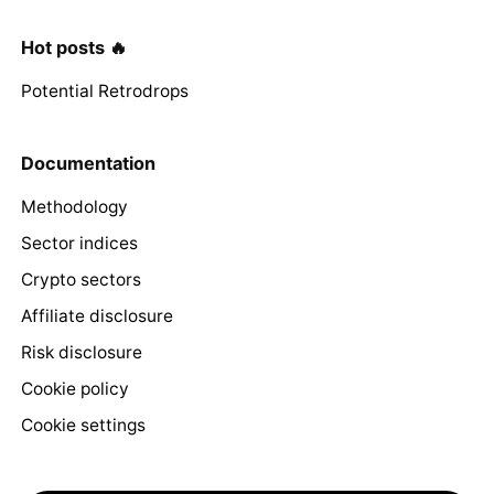
Hot posts 🔥
Potential Retrodrops
Documentation
Methodology
Sector indices
Crypto sectors
Affiliate disclosure
Risk disclosure
Cookie policy
Cookie settings