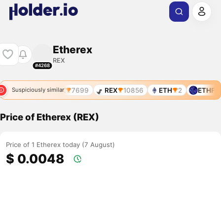
Etherex
REX
#4268
REX
7824
REX
7699
REX
10856
ETH
2
ETHFI
Suspiciously similar
Price of Etherex (REX)
Price of 1 Etherex today (7 August)
$ 0.0048