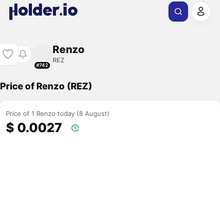
Renzo
REZ
#742
Price of Renzo (REZ)
Price of 1 Renzo today (8 August)
$ 0.0027