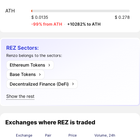
ATH
$ 0.0135
$ 0.278
-99% from ATH
·
+10282% to ATH
REZ Sectors:
Renzo belongs to the sectors:
Ethereum Tokens
Base Tokens
Decentralized Finance (DeFi)
Show the rest
Exchanges where REZ is traded
Exchange
Pair
Price
Volume, 24h