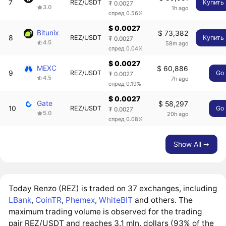
7
REZ/USDT
Купить
₮ 0.0027
3.0
1h ago
спред 0.56%
$ 0.0027
Bitunix
$ 73,382
8
REZ/USDT
Купить
₮ 0.0027
4.5
58m ago
спред 0.04%
$ 0.0027
MEXC
$ 60,886
9
REZ/USDT
Go
₮ 0.0027
4.5
7h ago
спред 0.19%
$ 0.0027
Gate
$ 58,297
10
REZ/USDT
Go
₮ 0.0027
5.0
20h ago
спред 0.08%
Show All ➙
Today Renzo (REZ) is traded on 37 exchanges, including
LBank
,
CoinTR
,
Phemex
,
WhiteBIT
and others. The
maximum trading volume is observed for the trading
pair REZ/USDT and reaches 3.1 mln. dollars (93% of the