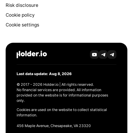
Risk disclosure
Cookie policy
Cookie settings
Last data update: Aug 8, 2026
© 2017 - 2026 Holder.io | All rights reserved.
No financial services are provided. All information
provided on the website is for informational purposes
only.
Cookies are used on the website to collect statistical
information.
456 Maple Avenue, Chesapeake, VA 23320