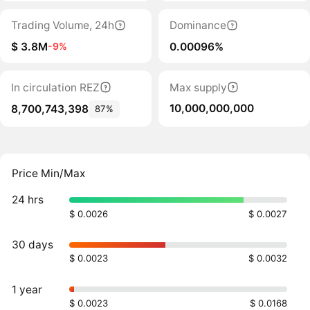
Trading Volume, 24h
Dominance
$ 3.8M
0.00096%
-9%
In circulation REZ
Max supply
10,000,000,000
8,700,743,398
87%
Price Min/Max
24 hrs
$ 0.0026
$ 0.0027
30 days
$ 0.0023
$ 0.0032
1 year
$ 0.0023
$ 0.0168