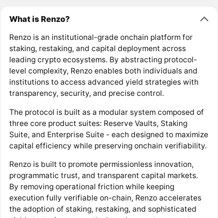
What is Renzo?
Renzo is an institutional-grade onchain platform for
staking, restaking, and capital deployment across
leading crypto ecosystems. By abstracting protocol-
level complexity, Renzo enables both individuals and
institutions to access advanced yield strategies with
transparency, security, and precise control.
The protocol is built as a modular system composed of
three core product suites: Reserve Vaults, Staking
Suite, and Enterprise Suite - each designed to maximize
capital efficiency while preserving onchain verifiability.
Renzo is built to promote permissionless innovation,
programmatic trust, and transparent capital markets.
By removing operational friction while keeping
execution fully verifiable on-chain, Renzo accelerates
the adoption of staking, restaking, and sophisticated