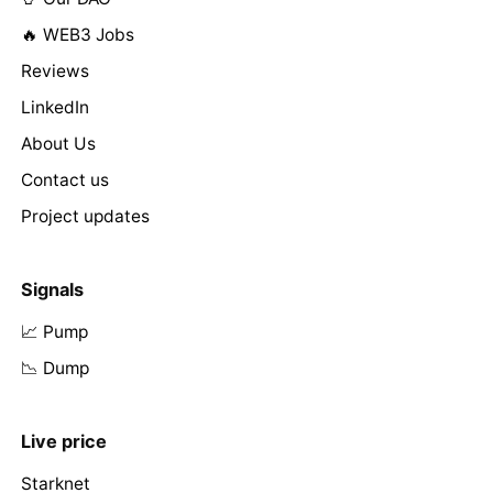
🔥 WEB3 Jobs
Reviews
LinkedIn
About Us
Contact us
Project updates
Signals
📈 Pump
📉 Dump
Live price
Starknet