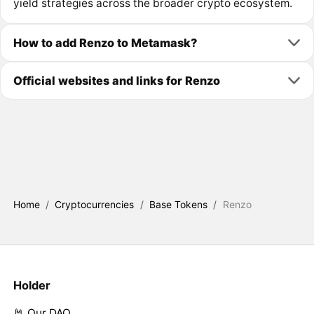
yield strategies across the broader crypto ecosystem.
How to add Renzo to Metamask?
Official websites and links for Renzo
Home
/
Cryptocurrencies
/
Base Tokens
/
Renzo
Holder
🤘 Our DAO