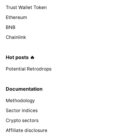
Trust Wallet Token
Ethereum
BNB
Chainlink
Hot posts 🔥
Potential Retrodrops
Documentation
Methodology
Sector indices
Crypto sectors
Affiliate disclosure