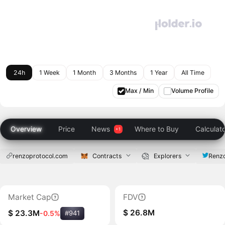
24h
1 Week
1 Month
3 Months
1 Year
All Time
Max / Min
Volume Profile
Overview
Price
News
Where to Buy
Calculat
renzoprotocol.com
Contracts
Explorers
Renz
Market Cap
FDV
$ 26.8M
$ 23.3M
-0.5%
#941