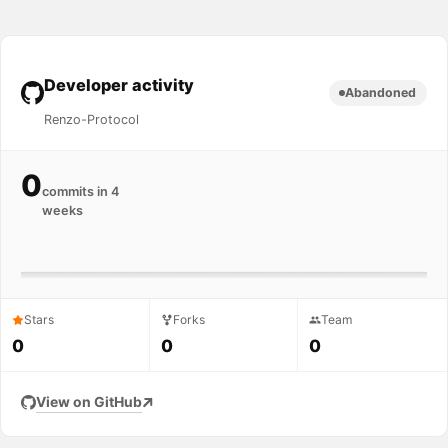
Developer activity
Abandoned
Renzo-Protocol
0
commits in 4
weeks
Stars
Forks
Team
0
0
0
View on GitHub