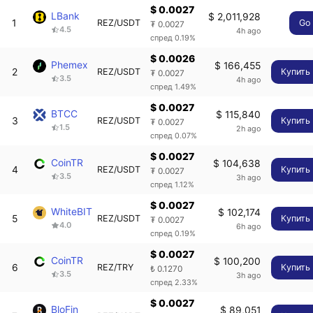
$ 0.0027
LBank
$ 2,011,928
1
REZ/USDT
Go
₮ 0.0027
4.5
4h ago
спред 0.19%
$ 0.0026
Phemex
$ 166,455
2
REZ/USDT
Купить
₮ 0.0027
3.5
4h ago
спред 1.49%
$ 0.0027
BTCC
$ 115,840
3
REZ/USDT
Купить
₮ 0.0027
1.5
2h ago
спред 0.07%
$ 0.0027
CoinTR
$ 104,638
4
REZ/USDT
Купить
₮ 0.0027
3.5
3h ago
спред 1.12%
$ 0.0027
WhiteBIT
$ 102,174
5
REZ/USDT
Купить
₮ 0.0027
4.0
6h ago
спред 0.19%
$ 0.0027
CoinTR
$ 100,200
6
REZ/TRY
Купить
₺ 0.1270
3.5
3h ago
спред 2.33%
$ 0.0027
BloFin
$ 89,051