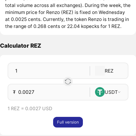
total volume across all exchanges). During the week, the
minimum price for Renzo (REZ) is fixed on Wednesday
at 0.0025 cents. Currently, the token Renzo is trading in
the range of 0.268 cents or 22.04 kopecks for 1 REZ.
Calculator REZ
REZ
₮
USDT
1 REZ = 0.0027 USD
Full version