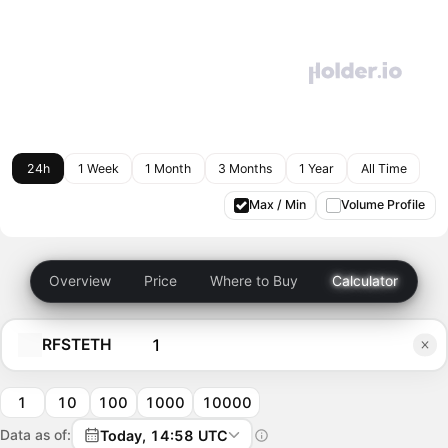
24h
1 Week
1 Month
3 Months
1 Year
All Time
Max / Min
Volume Profile
Overview
Price
Where to Buy
Calculator
RFSTETH
1
10
100
1000
10000
Data as of:
Today, 14:58 UTC