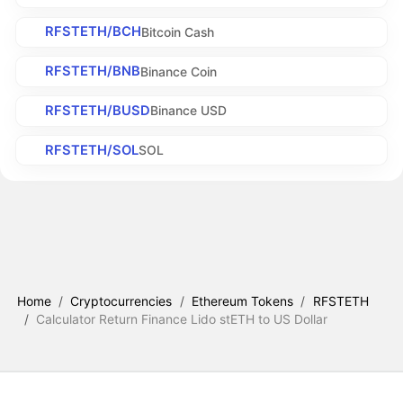
RFSTETH/BCH
Bitcoin Cash
RFSTETH/BNB
Binance Coin
RFSTETH/BUSD
Binance USD
RFSTETH/SOL
SOL
Home
/
Cryptocurrencies
/
Ethereum Tokens
/
RFSTETH
/
Calculator Return Finance Lido stETH to US Dollar