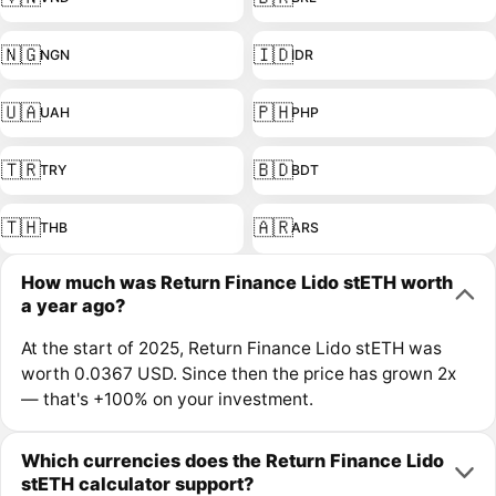
🇳🇬
🇮🇩
NGN
IDR
🇺🇦
🇵🇭
UAH
PHP
🇹🇷
🇧🇩
TRY
BDT
🇹🇭
🇦🇷
THB
ARS
How much was Return Finance Lido stETH worth
a year ago?
At the start of 2025, Return Finance Lido stETH was
worth 0.0367 USD. Since then the price has grown 2x
— that's +100% on your investment.
Which currencies does the Return Finance Lido
stETH calculator support?