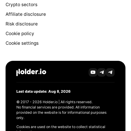
Crypto sectors
Affiliate disclosure
Risk disclosure
Cookie policy
Cookie settings
Last data update: Aug 8, 2026
© 2017 - 2026 Holder.io | All rights reserved.
No financial services are provided. All information
provided on the website is for informational purposes
only.
Cookies are used on the website to collect statistical