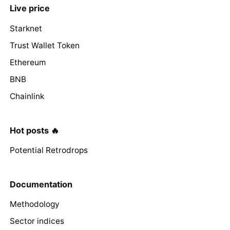
Live price
Starknet
Trust Wallet Token
Ethereum
BNB
Chainlink
Hot posts 🔥
Potential Retrodrops
Documentation
Methodology
Sector indices