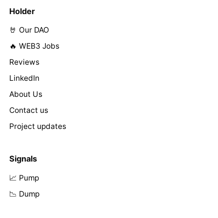
Holder
🤘 Our DAO
🔥 WEB3 Jobs
Reviews
LinkedIn
About Us
Contact us
Project updates
Signals
📈 Pump
📉 Dump