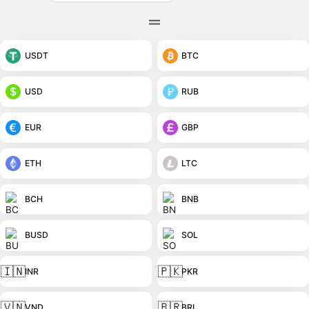
USDT
BTC
USD
RUB
EUR
GBP
ETH
LTC
BCH
BNB
BUSD
SOL
🇮🇳
🇵🇰
INR
PKR
🇻🇳
🇧🇷
VND
BRL