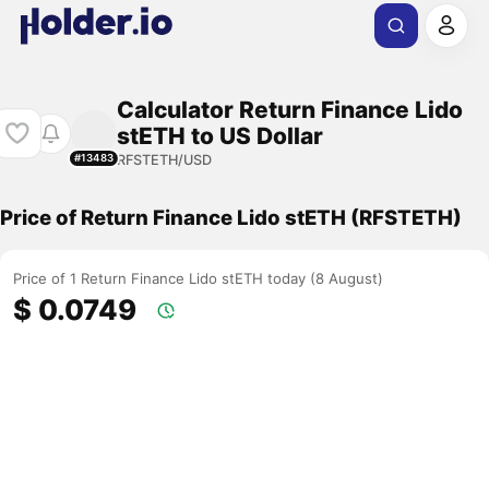
Calculator Return Finance Lido
stETH to US Dollar
RFSTETH/USD
#13483
Price of Return Finance Lido stETH (RFSTETH)
Price of 1 Return Finance Lido stETH today (8 August)
$ 0.0749