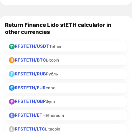
Return Finance Lido stETH calculator in
other currencies
RFSTETH/USDT
Tether
RFSTETH/BTC
Bitcoin
RFSTETH/RUB
Рубль
RFSTETH/EUR
евро
RFSTETH/GBP
Фунт
RFSTETH/ETH
Ethereum
RFSTETH/LTC
Litecoin