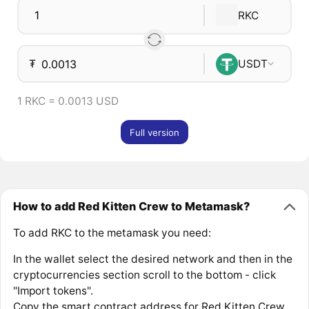
RKC
₮
USDT
1 RKC = 0.0013 USD
Full version
How to add Red Kitten Crew to Metamask?
To add RKC to the metamask you need:
In the wallet select the desired network and then in the
cryptocurrencies section scroll to the bottom - click
"Import tokens".
Copy the smart contract address for Red Kitten Crew