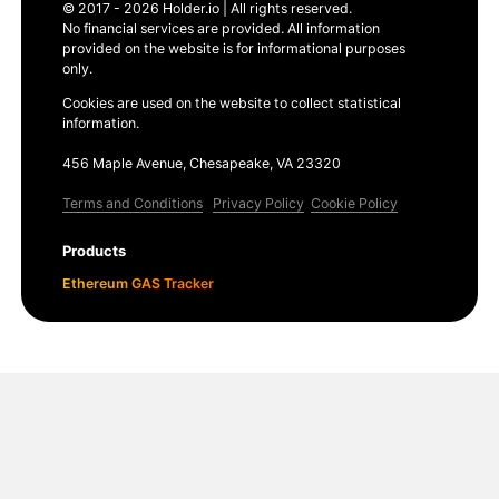
© 2017 - 2026 Holder.io | All rights reserved.
No financial services are provided. All information
provided on the website is for informational purposes
only.
Cookies are used on the website to collect statistical
information.
456 Maple Avenue, Chesapeake, VA 23320
Terms and Conditions
Privacy Policy
Cookie Policy
Products
Ethereum GAS Tracker