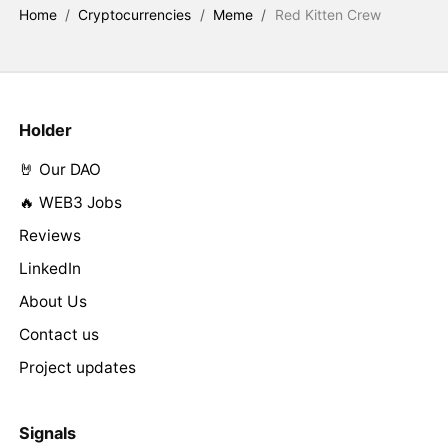
Home
/
Cryptocurrencies
/
Meme
/
Red Kitten Crew
Holder
🤘 Our DAO
🔥 WEB3 Jobs
Reviews
LinkedIn
About Us
Contact us
Project updates
Signals