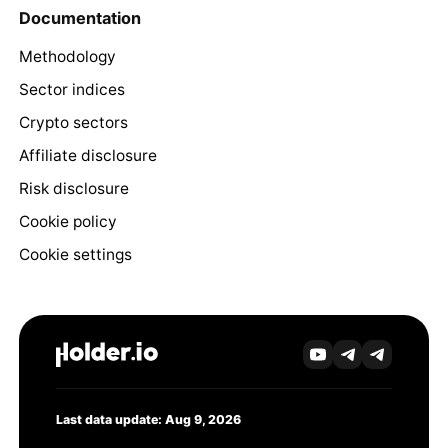
Documentation
Methodology
Sector indices
Crypto sectors
Affiliate disclosure
Risk disclosure
Cookie policy
Cookie settings
Last data update: Aug 9, 2026