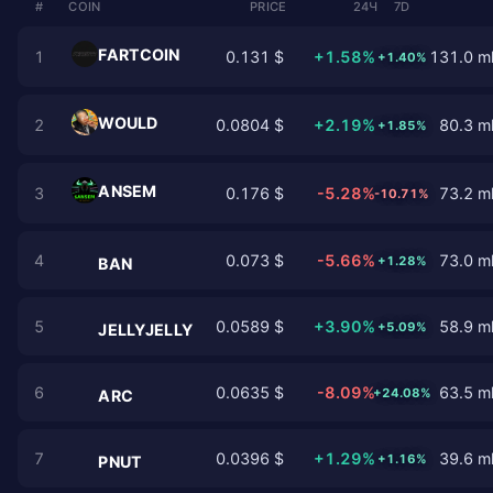
#
COIN
PRICE
24Ч
7D
FARTCOIN
1
0.131 $
+1.58%
131.0 ml
+1.40%
WOULD
2
0.0804 $
+2.19%
80.3 ml
+1.85%
ANSEM
3
0.176 $
-5.28%
73.2 ml
-10.71%
4
0.073 $
-5.66%
73.0 ml
+1.28%
BAN
5
0.0589 $
+3.90%
58.9 ml
+5.09%
JELLYJELLY
6
0.0635 $
-8.09%
63.5 ml
+24.08%
ARC
7
0.0396 $
+1.29%
39.6 ml
+1.16%
PNUT