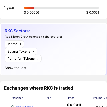
1 year
$ 0.00056
$ 0.0061
RKC Sectors:
Red Kitten Crew belongs to the sectors:
Meme
Solana Tokens
Pump.fun Tokens
Show the rest
Exchanges where RKC is traded
Exchange
Pair
Price
Volume, 2
$ 0.0011
PumpSwap