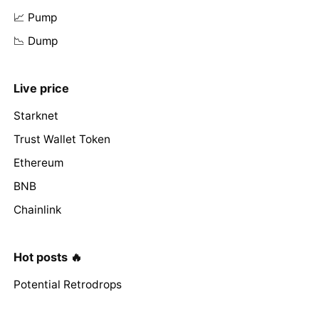
📈 Pump
📉 Dump
Live price
Starknet
Trust Wallet Token
Ethereum
BNB
Chainlink
Hot posts 🔥
Potential Retrodrops