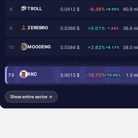
TROLL
8
0.0412 $
-6.39%
40.9 ml
+9.55%
ZEREBRO
9
0.0366 $
+5.01%
36.6 ml
-1.33%
MOODENG
10
0.0384 $
+2.82%
38.0 ml
+8.17%
…
RKC
73
0.0013 $
-10.72%
1.3 ml
+76.99%
Show entire sector →