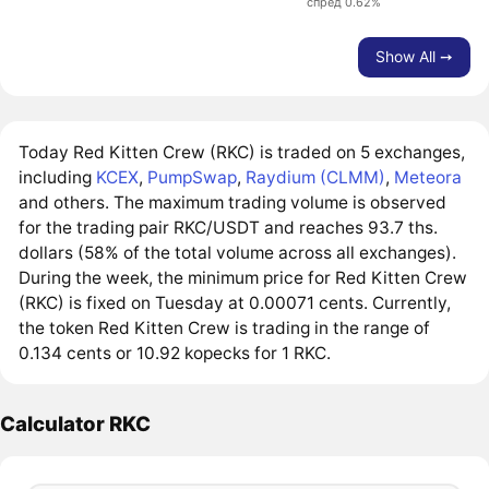
спред 0.62%
Show All ➙
Today Red Kitten Crew (RKC) is traded on 5 exchanges,
including
KCEX
,
PumpSwap
,
Raydium (CLMM)
,
Meteora
and others. The maximum trading volume is observed
for the trading pair RKC/USDT and reaches 93.7 ths.
dollars (58% of the total volume across all exchanges).
During the week, the minimum price for Red Kitten Crew
(RKC) is fixed on Tuesday at 0.00071 cents. Currently,
the token Red Kitten Crew is trading in the range of
0.134 cents or 10.92 kopecks for 1 RKC.
Calculator RKC