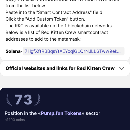
from the list below.
Paste into the "Smart Contract Address" field.
Click the "Add Custom Token" button.
The RKC is available on the 1 blockchain networks.
Below is a list of Red Kitten Crew smartcontract
addresses to add to the metamask:
Solana
-
7HgfXftRBBqsYtAEYcqjGLQrNJLL6Tww9ek4rE3Apump
Official websites and links for Red Kitten Crew
73
Position in the «
Pump.fun Tokens
» sector
of 100 coins