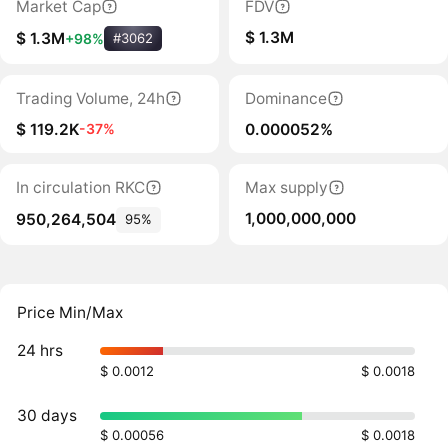
Market Cap
FDV
$ 1.3M
$ 1.3M
+98%
#3062
Trading Volume, 24h
Dominance
$ 119.2K
0.000052%
-37%
In circulation RKC
Max supply
1,000,000,000
950,264,504
95%
Price Min/Max
24 hrs
$ 0.0012
$ 0.0018
30 days
$ 0.00056
$ 0.0018