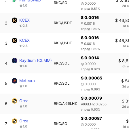
$ 57,8
1
RKC/SOL
◎ 0.0000
1.0
2d 
спред 0.61%
$ 0.0016
KCEX
$ 46,8
2
RKC/USDT
₮ 0.0016
2.5
1d 
спред 1.89%
$ 0.0016
KCEX
$ 46,8
3
RKC/USDT
₮ 0.0016
2.5
1d 
спред 1.89%
$ 0.0014
Raydium (CLMM)
$ 8,8
4
RKC/SOL
◎ 0.0000
1.0
6h 
спред 0.62%
$ 0.00085
Meteora
$ 5
5
RKC/SOL
◎ 0.0000
1.0
3d 
спред 0.69%
$ 0.00079
Orca
$ 3
6
RKC/AI66LHZ
AI66LHZ 0.0255
1.0
2d 
спред 0.63%
$ 0.00087
Orca
$
7
RKC/SOL
◎ 0.0000
1.0
1d 