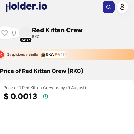
Red Kitten Crew
RKC
#2497
RKC
6219
Suspiciously similar
Price of Red Kitten Crew (RKC)
Price of 1 Red Kitten Crew today (9 August)
$ 0.0013