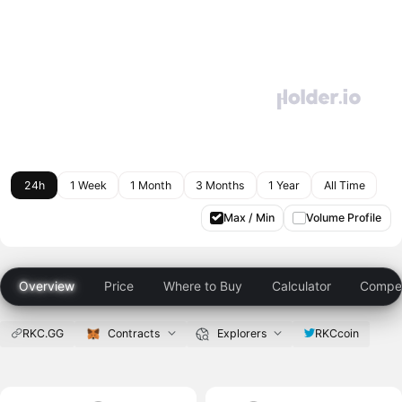
24h
1 Week
1 Month
3 Months
1 Year
All Time
Max / Min
Volume Profile
Overview
Price
Where to Buy
Calculator
Compet
RKC.GG
Contracts
Explorers
RKCcoin