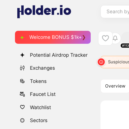
Search b
Welcome BONUS $1k+
#11
Potential Airdrop Tracker
RBR
6998
ROBOT
7284
Suspicious
ROBIN
7
Exchanges
Tokens
Overview
Faucet List
Watchlist
Sectors