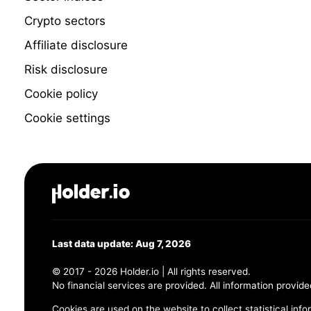
Crypto sectors
Affiliate disclosure
Risk disclosure
Cookie policy
Cookie settings
Last data update: Aug 7, 2026
© 2017 - 2026 Holder.io | All rights reserved.
No financial services are provided. All information provide
Cookies are used on the website to collect statistical info