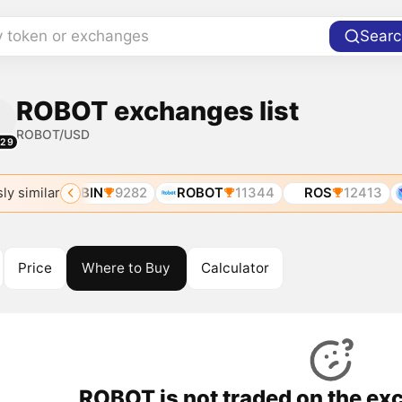
y token or exchanges
Searc
ROBOT exchanges list
ROBOT/USD
329
ly similar
325
ROBIN
9282
ROBOT
11344
ROS
12413
Price
Where to Buy
Calculator
ROBOT is not traded on the ex