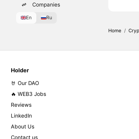
Companies
En
Ru
Home
/
Cryp
Holder
🤘 Our DAO
🔥 WEB3 Jobs
Reviews
LinkedIn
About Us
Contact us