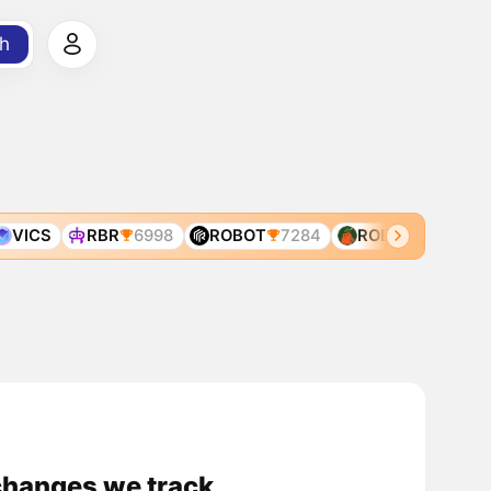
h
VICS
RBR
6998
ROBOT
7284
ROBIN
7325
changes we track.