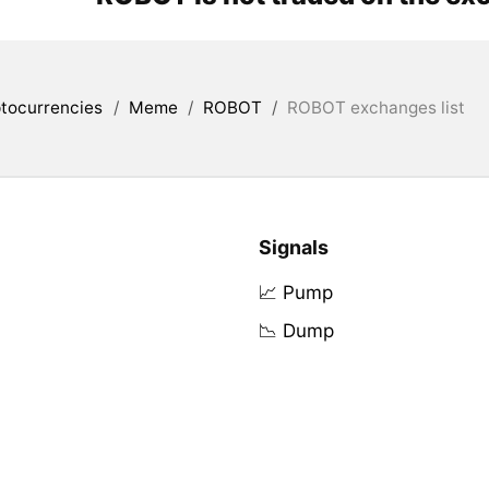
tocurrencies
/
Meme
/
ROBOT
/
ROBOT exchanges list
Signals
📈 Pump
📉 Dump