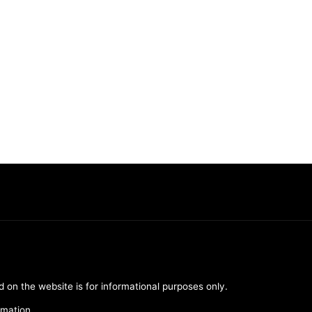
d on the website is for informational purposes only.
rmation.