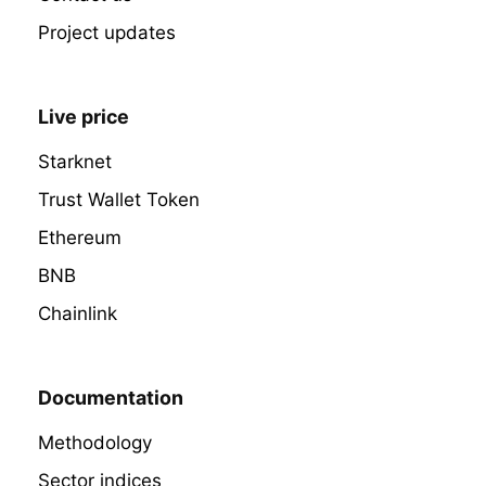
Project updates
Live price
Starknet
Trust Wallet Token
Ethereum
BNB
Chainlink
Documentation
Methodology
Sector indices