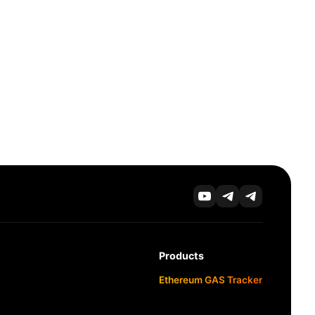
Products
Ethereum GAS Tracker