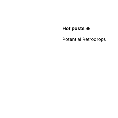
Hot posts 🔥
Potential Retrodrops