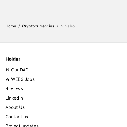
Home
/
Cryptocurrencies
/
NinjaRoll
Holder
🤘 Our DAO
🔥 WEB3 Jobs
Reviews
LinkedIn
About Us
Contact us
Project updates