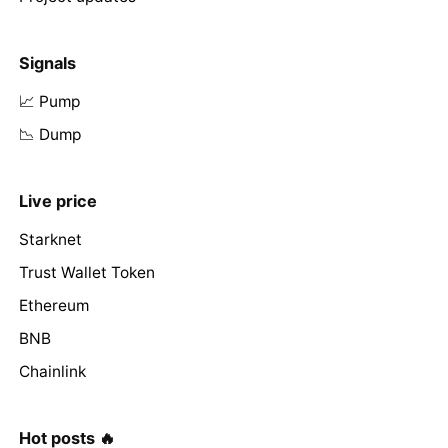
Signals
📈 Pump
📉 Dump
Live price
Starknet
Trust Wallet Token
Ethereum
BNB
Chainlink
Hot posts 🔥