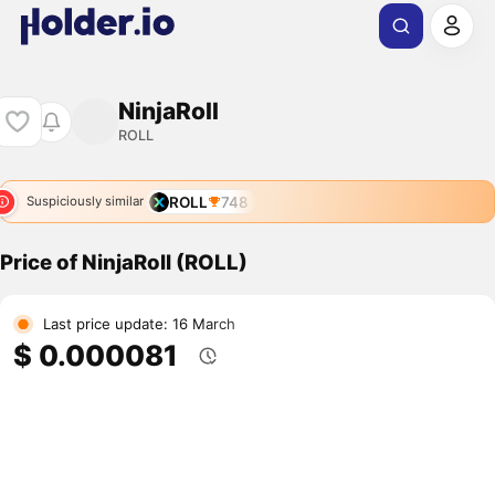
NinjaRoll
ROLL
ROLL
748
Suspiciously similar
Price of NinjaRoll (ROLL)
Last price update: 16 March
$ 0.000081