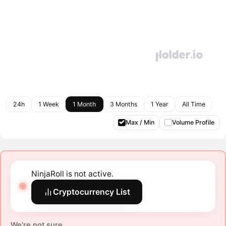
24h
1 Week
1 Month
3 Months
1 Year
All Time
Max / Min
Volume Profile
NinjaRoll is not active.
Cryptocurrency List
We're not sure.