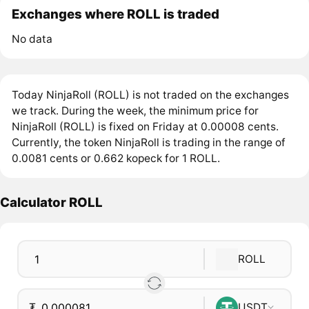
Exchanges where ROLL is traded
No data
Today NinjaRoll (ROLL) is not traded on the exchanges
we track. During the week, the minimum price for
NinjaRoll (ROLL) is fixed on Friday at 0.00008 cents.
Currently, the token NinjaRoll is trading in the range of
0.0081 cents or 0.662 kopeck for 1 ROLL.
Calculator ROLL
ROLL
₮
USDT