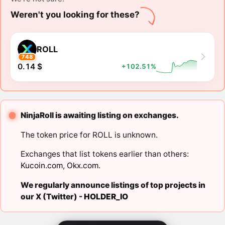
Weren't you looking for these?
ROLL
748
0.14 $
+102.51%
NinjaRoll is awaiting listing on exchanges.
The token price for ROLL is unknown.
Exchanges that list tokens earlier than others:
Kucoin.com
,
Okx.com
.
We regularly announce listings of top projects in
our X (Twitter) -
HOLDER_IO