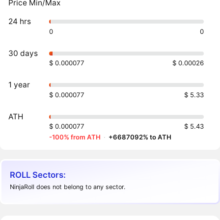
Price Min/Max
24 hrs
0
0
30 days
$ 0.000077
$ 0.00026
1 year
$ 0.000077
$ 5.33
ATH
$ 0.000077
$ 5.43
-100% from ATH
·
+6687092% to ATH
ROLL Sectors:
NinjaRoll does not belong to any sector.