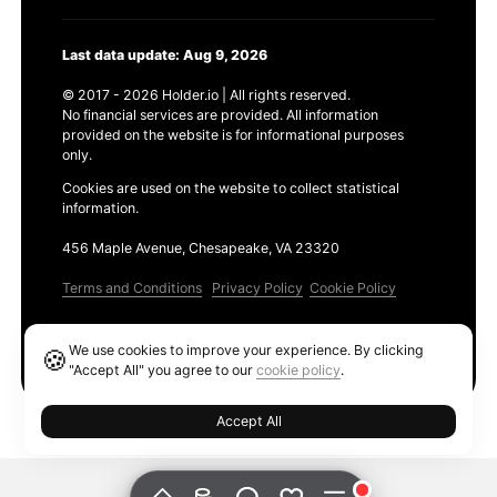
Last data update: Aug 9, 2026
© 2017 - 2026 Holder.io | All rights reserved.
No financial services are provided. All information
provided on the website is for informational purposes
only.
Cookies are used on the website to collect statistical
information.
456 Maple Avenue, Chesapeake, VA 23320
Terms and Conditions
Privacy Policy
Cookie Policy
Products
We use cookies to improve your experience. By clicking
🍪
Ethereum GAS Tracker
"Accept All" you agree to our
cookie policy
.
Accept All