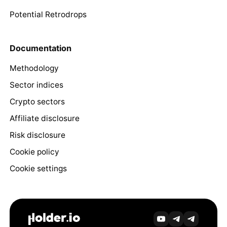
Potential Retrodrops
Documentation
Methodology
Sector indices
Crypto sectors
Affiliate disclosure
Risk disclosure
Cookie policy
Cookie settings