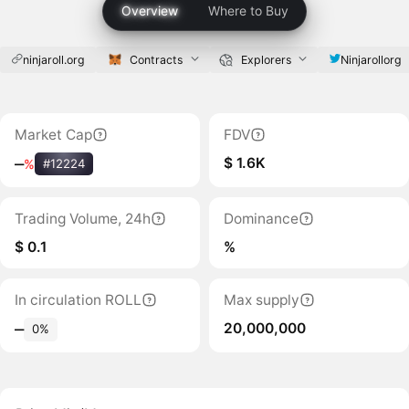
Overview
Where to Buy
ninjaroll.org
Contracts
Explorers
Ninjarollorg
Market Cap
FDV
$ 1.6K
‒
%
#12224
Trading Volume, 24h
Dominance
$ 0.1
%
In circulation ROLL
Max supply
20,000,000
‒
0%