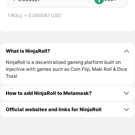
1 ROLL = 0.000081 USD
What is NinjaRoll?
NinjaRoll is a decentralized gaming platform built on
Injective with games such as Coin Flip, Maki Roll & Dice
Toss!
How to add NinjaRoll to Metamask?
Official websites and links for NinjaRoll