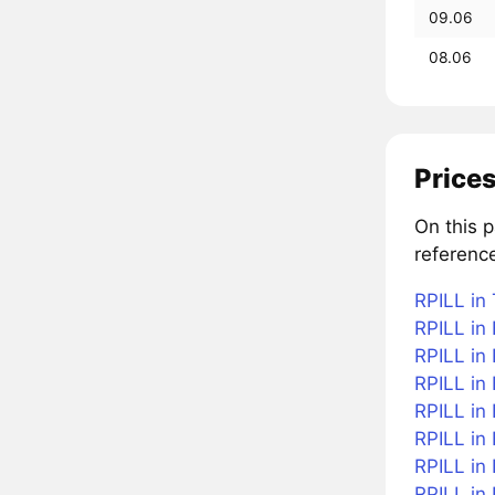
09.06
08.06
Prices
On this p
reference
RPILL in 
RPILL in 
RPILL in
RPILL in 
RPILL in 
RPILL in
RPILL in 
RPILL in 