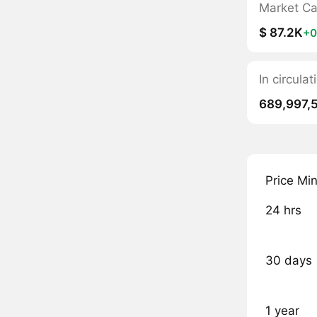
Market C
$ 87.2K
+0
In circula
689,997,
Price Mi
24 hrs
30 days
1 year