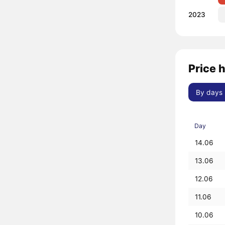
2023
Price h
By days
Day
14.06
13.06
12.06
11.06
10.06