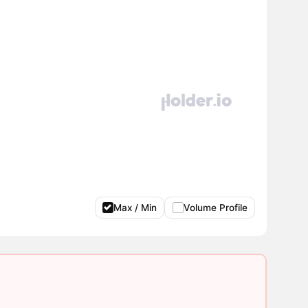
Max / Min
Volume Profile