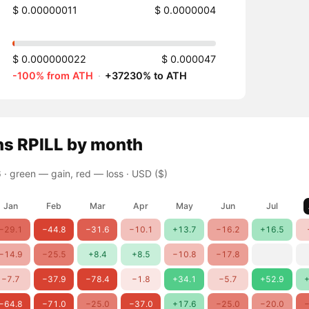
$ 0.00000011
$ 0.0000004
$ 0.000000022
$ 0.000047
-100% from ATH
·
+37230% to ATH
ns
RPILL
by month
 ·
green — gain, red — loss
· USD ($)
Jan
Feb
Mar
Apr
May
Jun
Jul
−29.1
−44.8
−31.6
−10.1
+13.7
−16.2
+16.5
−14.9
−25.5
+8.4
+8.5
−10.8
−17.8
−7.7
−37.9
−78.4
−1.8
+34.1
−5.7
+52.9
+
−64.8
−71.0
−25.0
−37.0
+17.6
−25.0
−20.0
−