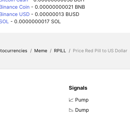
 Binance Coin
- 0.00000000021 BNB
 Binance USD
- 0.00000013 BUSD
 SOL
- 0.0000000017 SOL
tocurrencies
/
Meme
/
RPILL
/
Price Red Pill to US Dollar
Signals
📈 Pump
📉 Dump