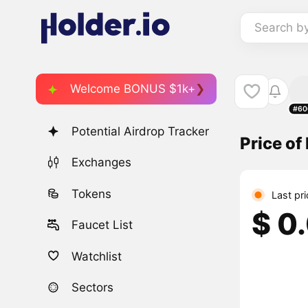
Search b
Welcome BONUS $1k+
#60
Potential Airdrop Tracker
Price of 
Exchanges
Tokens
Last pr
$ 0
Faucet List
Watchlist
Sectors