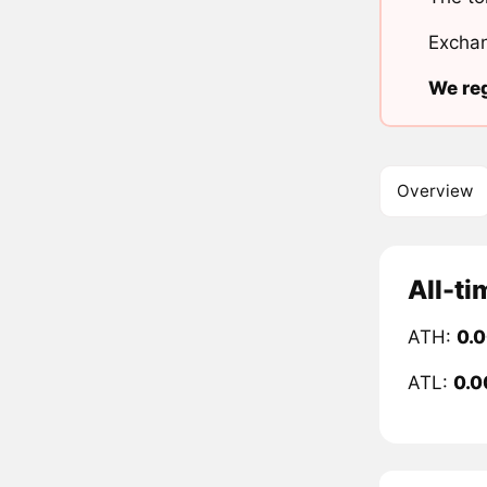
Exchan
We reg
Overview
All-ti
ATH:
0.
ATL:
0.