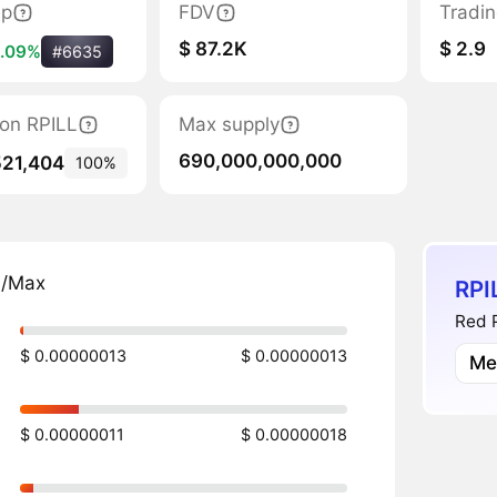
ap
FDV
Tradi
$ 87.2K
$ 2.9
.09%
#6635
tion RPILL
Max supply
690,000,000,000
521,404
100%
n/Max
RPI
Red P
$ 0.00000013
$ 0.00000013
Me
$ 0.00000011
$ 0.00000018