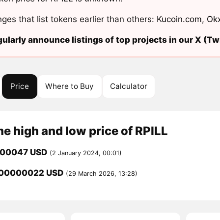
ges that list tokens earlier than others:
Kucoin.com
,
Ok
ularly announce listings of top projects in our X (Twi
Price
Where to Buy
Calculator
me high and low price of RPILL
000047 USD
(2 January 2024, 00:01)
000000022 USD
(29 March 2026, 13:28)