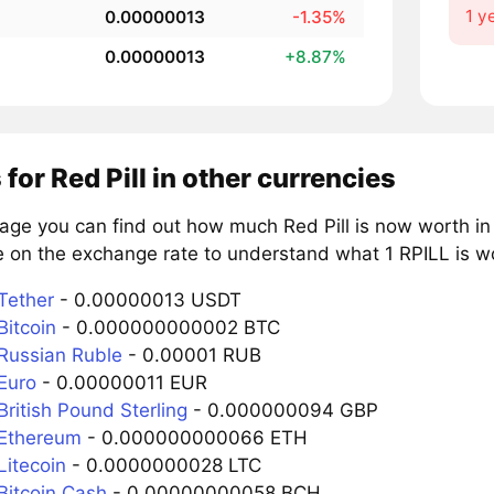
1 y
0.00000013
-1.35%
0.00000013
+8.87%
 for Red Pill in other currencies
age you can find out how much Red Pill is now worth in
 on the exchange rate to understand what 1 RPILL is wo
Tether
- 0.00000013 USDT
Bitcoin
- 0.000000000002 BTC
 Russian Ruble
- 0.00001 RUB
Euro
- 0.00000011 EUR
British Pound Sterling
- 0.000000094 GBP
 Ethereum
- 0.000000000066 ETH
Litecoin
- 0.0000000028 LTC
Bitcoin Cash
- 0.00000000058 BCH