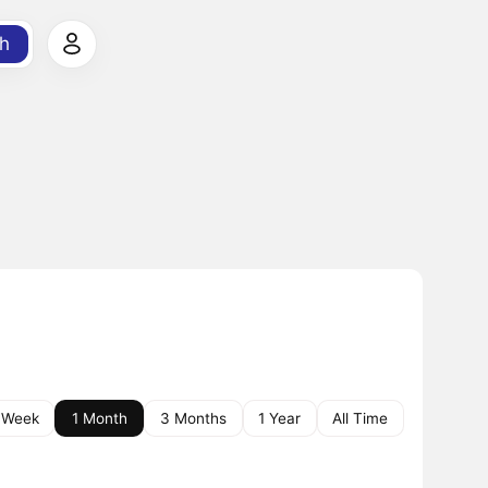
h
 Week
1 Month
3 Months
1 Year
All Time