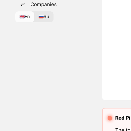
Companies
En
Ru
Red Pi
The to