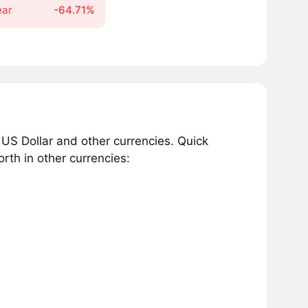
ear
-64.71%
 US Dollar and other currencies. Quick
rth in other currencies: