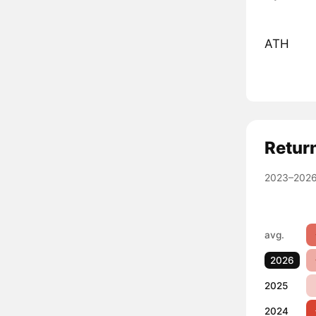
ATH
Retur
2023–2026
avg.
2026
2025
2024