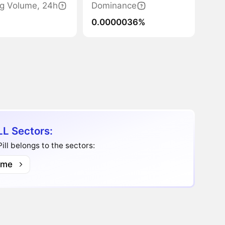
ng Volume, 24h
Dominance
0.0000036%
LL Sectors:
ill belongs to the sectors:
me