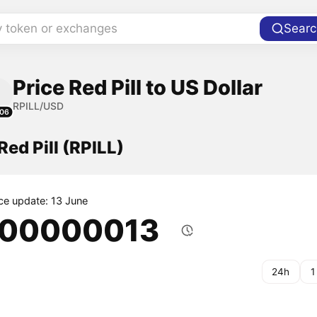
y token or exchanges
Searc
Price Red Pill to US Dollar
RPILL/USD
06
Red Pill (RPILL)
ice update: 13 June
.00000013
24h
1