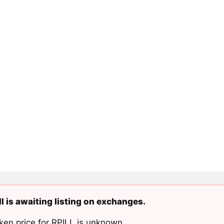
ll is awaiting listing on exchanges.
ken price for RPILL is unknown.