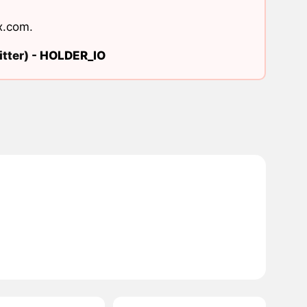
x.com
.
tter) -
HOLDER_IO