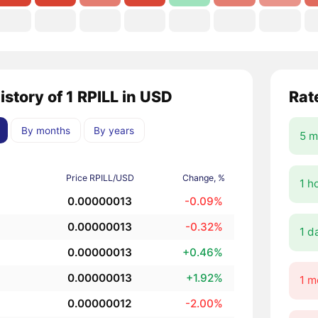
istory of 1 RPILL in USD
Rat
By months
By years
5 m
Price RPILL/USD
Change, %
1 h
0.00000013
-0.09%
0.00000013
-0.32%
1 d
0.00000013
+0.46%
0.00000013
+1.92%
1 m
0.00000012
-2.00%