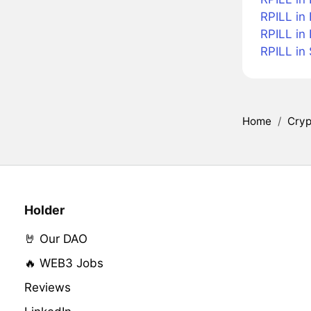
RPILL in
RPILL in
RPILL in
Home
/
Cryp
Holder
🤘 Our DAO
🔥 WEB3 Jobs
Reviews