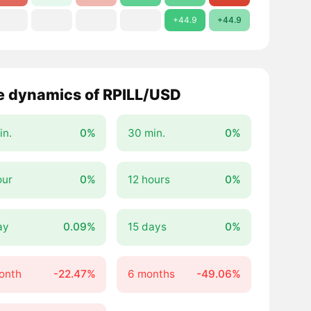
+44.9
+44.9
e dynamics of RPILL/USD
in.
0%
30 min.
0%
our
0%
12 hours
0%
ay
0.09%
15 days
0%
onth
-22.47%
6 months
-49.06%