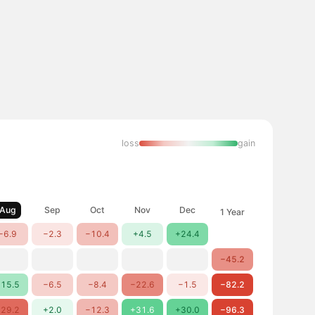
loss
gain
Aug
Sep
Oct
Nov
Dec
1 Year
−6.9
−2.3
−10.4
+4.5
+24.4
−45.2
15.5
−6.5
−8.4
−22.6
−1.5
−82.2
29.2
+2.0
−12.3
+31.6
+30.0
−96.3