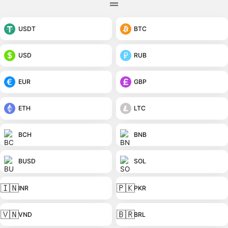
USDT
BTC
USD
RUB
EUR
GBP
ETH
LTC
BCH
BNB
BUSD
SOL
🇮🇳
🇵🇰
INR
PKR
🇻🇳
🇧🇷
VND
BRL