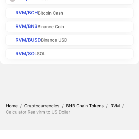
RVM/BCH
Bitcoin Cash
RVM/BNB
Binance Coin
RVM/BUSD
Binance USD
RVM/SOL
SOL
Home
/
Cryptocurrencies
/
BNB Chain Tokens
/
RVM
/
Calculator Realvirm to US Dollar