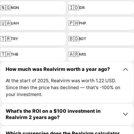
🇳🇬
🇮🇩
NGN
IDR
🇺🇦
🇵🇭
UAH
PHP
🇹🇷
🇧🇩
TRY
BDT
🇹🇭
🇦🇷
THB
ARS
How much was Realvirm worth a year ago?
At the start of 2025, Realvirm was worth 1.22 USD.
Since then the price has declined — that's -100% on
your investment.
What's the ROI on a $100 investment in
Realvirm 2 years ago?
Which currencies does the Realvirm calculator