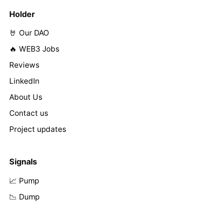
Holder
🤘 Our DAO
🔥 WEB3 Jobs
Reviews
LinkedIn
About Us
Contact us
Project updates
Signals
📈 Pump
📉 Dump