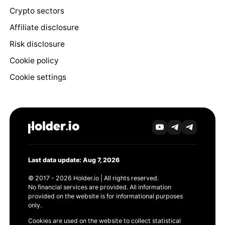
Crypto sectors
Affiliate disclosure
Risk disclosure
Cookie policy
Cookie settings
Last data update: Aug 7, 2026
© 2017 - 2026 Holder.io | All rights reserved.
No financial services are provided. All information
provided on the website is for informational purposes
only.
Cookies are used on the website to collect statistical