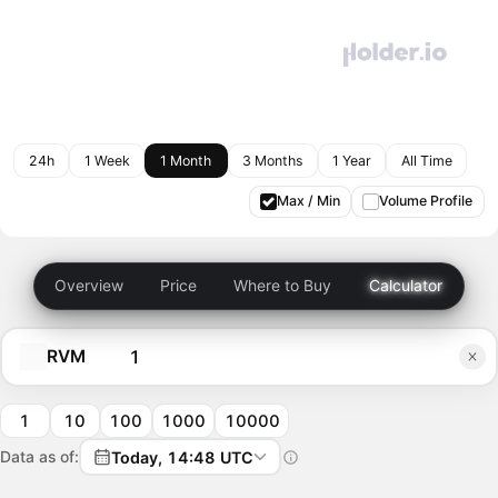
24h
1 Week
1 Month
3 Months
1 Year
All Time
Max / Min
Volume Profile
Overview
Price
Where to Buy
Calculator
RVM
1
10
100
1000
10000
Data as of:
Today, 14:48 UTC