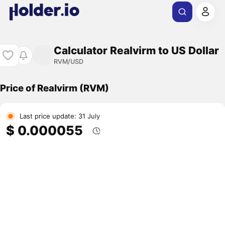
Calculator Realvirm to US Dollar
RVM/USD
Price of Realvirm (RVM)
Last price update: 31 July
$ 0.000055