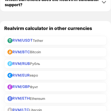
support?
Realvirm calculator in other currencies
RVM/USDT
Tether
RVM/BTC
Bitcoin
RVM/RUB
Рубль
RVM/EUR
евро
RVM/GBP
Фунт
RVM/ETH
Ethereum
RVM/LTC
Litecoin