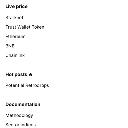
Live price
Starknet
Trust Wallet Token
Ethereum
BNB
Chainlink
Hot posts 🔥
Potential Retrodrops
Documentation
Methodology
Sector indices