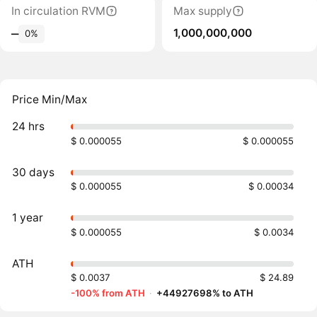
In circulation RVM
Max supply
1,000,000,000
‒
0%
Price Min/Max
24 hrs
$ 0.000055
$ 0.000055
30 days
$ 0.000055
$ 0.00034
1 year
$ 0.000055
$ 0.0034
ATH
$ 0.0037
$ 24.89
-100% from ATH
·
+44927698% to ATH