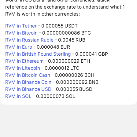
reference on the exchange rate to understand what 1
RVM is worth in other currencies:
RVM in Tether
- 0.000055 USDT
RVM in Bitcoin
- 0.00000000086 BTC
RVM in Russian Ruble
- 0.0045 RUB
RVM in Euro
- 0.000048 EUR
RVM in British Pound Sterling
- 0.000041 GBP
RVM in Ethereum
- 0.000000029 ETH
RVM in Litecoin
- 0.0000012 LTC
RVM in Bitcoin Cash
- 0.00000026 BCH
RVM in Binance Coin
- 0.000000092 BNB
RVM in Binance USD
- 0.000055 BUSD
RVM in SOL
- 0.00000073 SOL