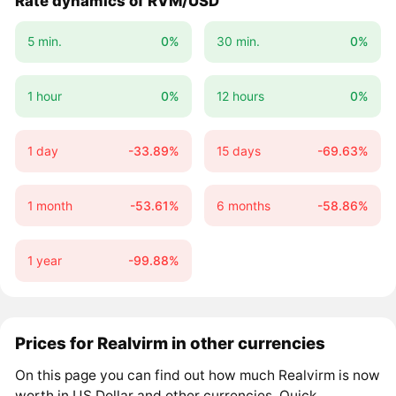
Rate dynamics of RVM/USD
5 min.
0%
30 min.
0%
1 hour
0%
12 hours
0%
1 day
-33.89%
15 days
-69.63%
1 month
-53.61%
6 months
-58.86%
1 year
-99.88%
Prices for Realvirm in other currencies
On this page you can find out how much Realvirm is now
worth in US Dollar and other currencies. Quick