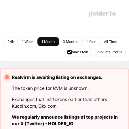
24h
1 Week
1 Month
3 Months
1 Year
All Time
Max / Min
Volume Profile
Realvirm is awaiting listing on exchanges.
The token price for RVM is unknown.
Exchanges that list tokens earlier than others:
Kucoin.com
,
Okx.com
.
We regularly announce listings of top projects in
our X (Twitter) -
HOLDER_IO