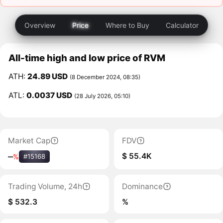
Overview
Price
Where to Buy
Calculator
All-time high and low price of RVM
ATH:
24.89 USD
(8 December 2024, 08:35)
ATL:
0.0037 USD
(28 July 2026, 05:10)
Market Cap
FDV
$ 55.4K
‒
%
#15168
Trading Volume, 24h
Dominance
$ 532.3
%