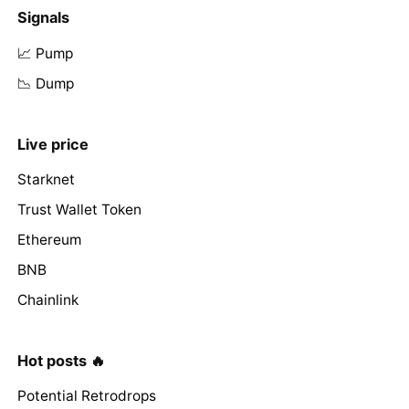
Signals
📈 Pump
📉 Dump
Live price
Starknet
Trust Wallet Token
Ethereum
BNB
Chainlink
Hot posts 🔥
Potential Retrodrops