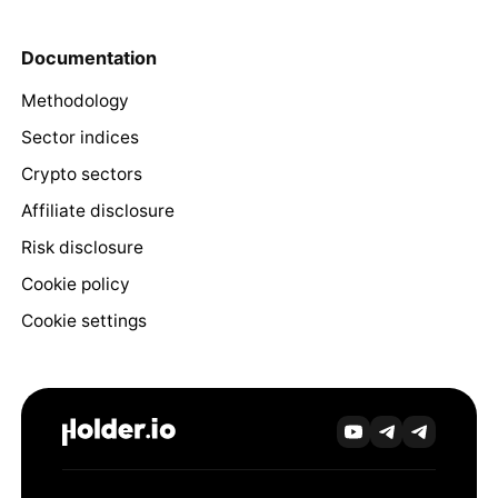
Documentation
Methodology
Sector indices
Crypto sectors
Affiliate disclosure
Risk disclosure
Cookie policy
Cookie settings