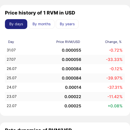
Price history of 1 RVM in USD
By days
By months
By years
Day
Price RVM/USD
Change, %
0.000055
-0.72%
31.07
0.000056
-33.33%
27.07
0.000084
-0.12%
26.07
0.000084
-39.97%
25.07
0.00014
-37.31%
24.07
0.00022
-11.42%
23.07
0.00025
+0.08%
22.07