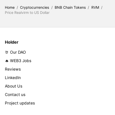
Home
/
Cryptocurrencies
/
BNB Chain Tokens
/
RVM
/
Price Realvirm to US Dollar
Holder
🤘 Our DAO
🔥 WEB3 Jobs
Reviews
LinkedIn
About Us
Contact us
Project updates