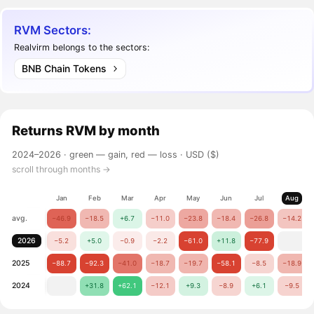
RVM Sectors:
Realvirm belongs to the sectors:
BNB Chain Tokens
Returns
RVM
by month
2024–2026 ·
green — gain, red — loss
· USD ($)
scroll through months →
Jan
Feb
Mar
Apr
May
Jun
Jul
Aug
avg.
−46.9
−18.5
+6.7
−11.0
−23.8
−18.4
−26.8
−14.2
2026
−5.2
+5.0
−0.9
−2.2
−61.0
+11.8
−77.9
2025
−88.7
−92.3
−41.0
−18.7
−19.7
−58.1
−8.5
−18.9
2024
+31.8
+62.1
−12.1
+9.3
−8.9
+6.1
−9.5