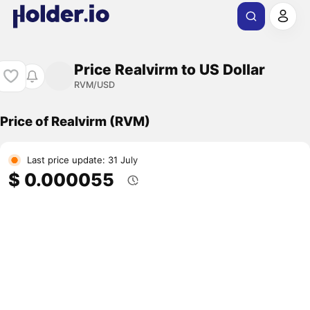
Price Realvirm to US Dollar
RVM/USD
Price of Realvirm (RVM)
Last price update: 31 July
$ 0.000055