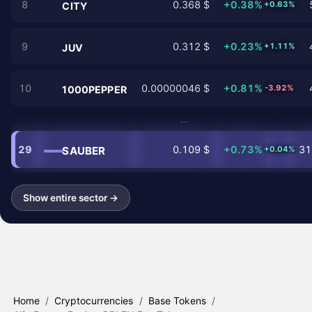
8
0.368 $
+0.38%
+0.63%
CITY
9
0.312 $
+0.23%
+1.11%
JUV
10
0.00000046 $
+0.81%
-3.92%
1000PEPPER
…
29
0.109 $
+0.73%
31
SAUBER
+0.04%
Show entire sector →
Home
/
Cryptocurrencies
/
Base Tokens
/