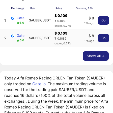
Exchange
Pair
Price
Volume, 24h
$ 0.109
Gate
$ 8
1
SAUBER/USDT
Go
₮ 0.1089
5.0
17h ago
спред 0.27%
$ 0.109
Gate
$ 8
2
SAUBER/USDT
Go
₮ 0.1089
5.0
17h ago
спред 0.27%
Show All ➙
Today Alfa Romeo Racing ORLEN Fan Token (SAUBER)
only traded on
Gate.io
. The maximum trading volume is
observed for the trading pair SAUBER/USDT and
reaches 16 dollars (100% of the total volume across all
exchanges). During the week, the minimum price for Alfa
Romeo Racing ORLEN Fan Token (SAUBER) is fixed on
Friday at 0.109 cents. Currently, the token Alfa Romeo