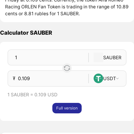
Racing ORLEN Fan Token is trading in the range of 10.89
cents or 8.81 rubles for 1 SAUBER.
Calculator SAUBER
SAUBER
₮
USDT
1 SAUBER = 0.109 USD
Full version