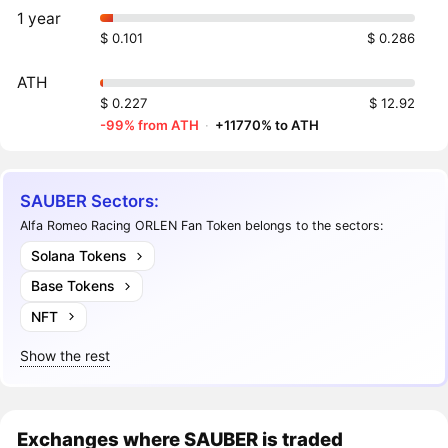
1 year
$ 0.101
$ 0.286
ATH
$ 0.227
$ 12.92
-99% from ATH
·
+11770% to ATH
SAUBER Sectors:
Alfa Romeo Racing ORLEN Fan Token belongs to the sectors:
Solana Tokens
Base Tokens
NFT
Show the rest
Exchanges where SAUBER is traded