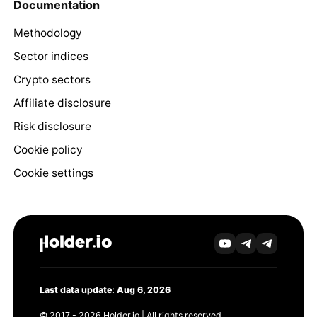
Documentation
Methodology
Sector indices
Crypto sectors
Affiliate disclosure
Risk disclosure
Cookie policy
Cookie settings
Last data update: Aug 6, 2026
© 2017 - 2026 Holder.io | All rights reserved.