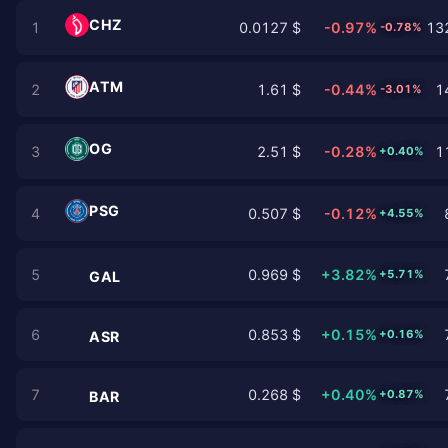
CHZ
1
0.0127 $
-0.97%
132
-0.78%
ATM
2
1.61 $
-0.44%
1
-3.01%
OG
3
2.51 $
-0.28%
1
+0.40%
PSG
4
0.507 $
-0.12%
+4.55%
5
0.969 $
+3.82%
+5.71%
GAL
6
0.853 $
+0.15%
+0.16%
ASR
7
0.268 $
+0.40%
+0.87%
BAR