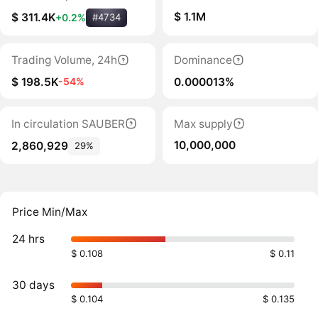
$ 1.1M
$ 311.4K
+0.2%
#4734
Trading Volume, 24h
Dominance
$ 198.5K
0.000013%
-54%
In circulation SAUBER
Max supply
10,000,000
2,860,929
29%
Price Min/Max
24 hrs
$ 0.108
$ 0.11
30 days
$ 0.104
$ 0.135