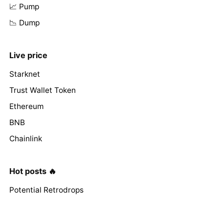
📈 Pump
📉 Dump
Live price
Starknet
Trust Wallet Token
Ethereum
BNB
Chainlink
Hot posts 🔥
Potential Retrodrops