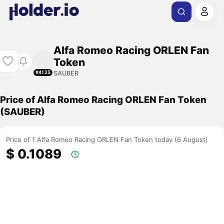
Alfa Romeo Racing ORLEN Fan
Token
SAUBER
#4125
Price of Alfa Romeo Racing ORLEN Fan Token
(SAUBER)
Price of 1 Alfa Romeo Racing ORLEN Fan Token today (6 August)
$ 0.1089