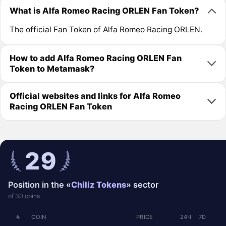
What is Alfa Romeo Racing ORLEN Fan Token?
The official Fan Token of Alfa Romeo Racing ORLEN.
How to add Alfa Romeo Racing ORLEN Fan
Token to Metamask?
Official websites and links for Alfa Romeo
Racing ORLEN Fan Token
29
Position in the «
Chiliz Tokens
» sector
of 30 coins
#
COIN
PRICE
24Ч
7D