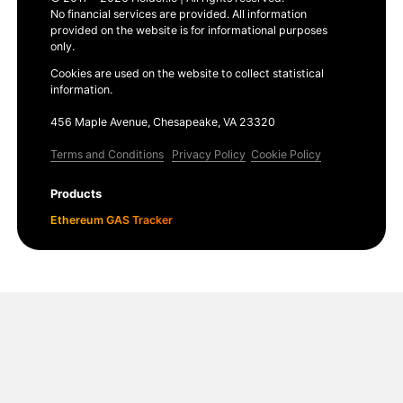
No financial services are provided. All information
provided on the website is for informational purposes
only.
Cookies are used on the website to collect statistical
information.
456 Maple Avenue, Chesapeake, VA 23320
Terms and Conditions
Privacy Policy
Cookie Policy
Products
Ethereum GAS Tracker