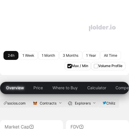
24h
1 Week
1 Month
3 Months
1 Year
All Time
Max / Min
Volume Profile
Overview
Price
Where to Buy
Calculator
Compet
socios.com
Contracts
Explorers
Chiliz
Market Cap
FDV