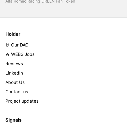
Alfa Romeo Racing ORLEN Fan Token
Holder
🤘 Our DAO
🔥 WEB3 Jobs
Reviews
LinkedIn
About Us
Contact us
Project updates
Signals