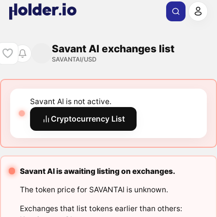
Savant AI exchanges list
SAVANTAI/USD
Savant AI is not active.
Cryptocurrency List
Savant AI is awaiting listing on exchanges.
The token price for SAVANTAI is unknown.
Exchanges that list tokens earlier than others: