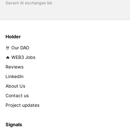
Savant AI exchanges list
Holder
🤘 Our DAO
🔥 WEB3 Jobs
Reviews
LinkedIn
About Us
Contact us
Project updates
Signals