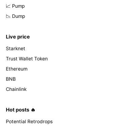
📈 Pump
📉 Dump
Live price
Starknet
Trust Wallet Token
Ethereum
BNB
Chainlink
Hot posts 🔥
Potential Retrodrops