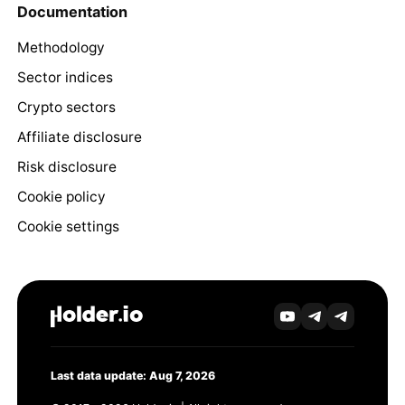
Documentation
Methodology
Sector indices
Crypto sectors
Affiliate disclosure
Risk disclosure
Cookie policy
Cookie settings
Last data update: Aug 7, 2026