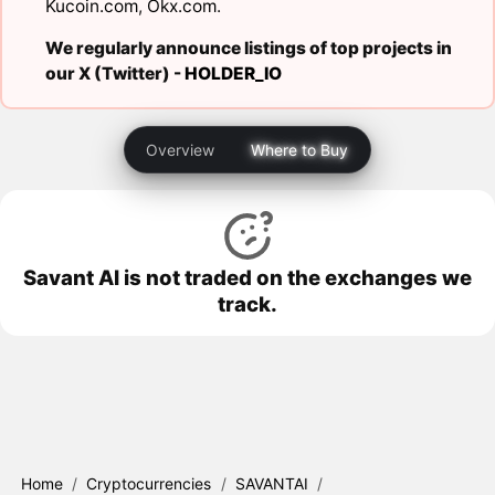
Kucoin.com
,
Okx.com
.
We regularly announce listings of top projects in
our X (Twitter) -
HOLDER_IO
Overview
Where to Buy
Savant AI is not traded on the exchanges we
track.
Home
/
Cryptocurrencies
/
SAVANTAI
/