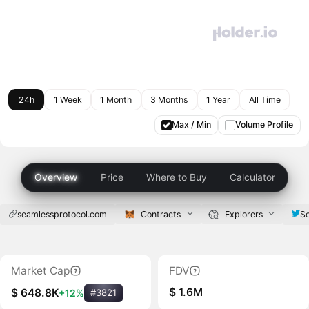
24h
1 Week
1 Month
3 Months
1 Year
All Time
Max / Min
Volume Profile
Overview
Price
Where to Buy
Calculator
seamlessprotocol.com
Contracts
Explorers
S
Market Cap
FDV
$ 1.6M
$ 648.8K
+12%
#3821