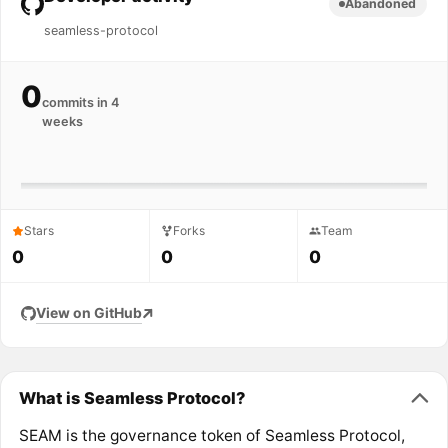
Abandoned
seamless-protocol
0
commits in 4
weeks
Stars
Forks
Team
0
0
0
View on GitHub
What is Seamless Protocol?
SEAM is the governance token of Seamless Protocol,