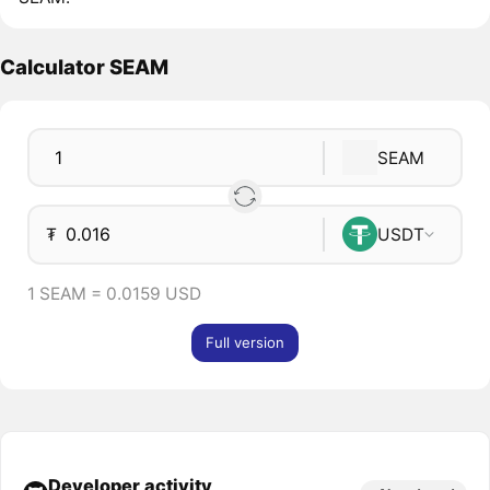
Calculator SEAM
SEAM
₮
USDT
1 SEAM = 0.0159 USD
Full version
Developer activity