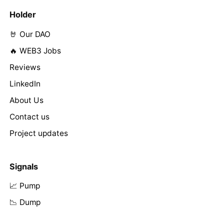
Holder
🤘 Our DAO
🔥 WEB3 Jobs
Reviews
LinkedIn
About Us
Contact us
Project updates
Signals
📈 Pump
📉 Dump