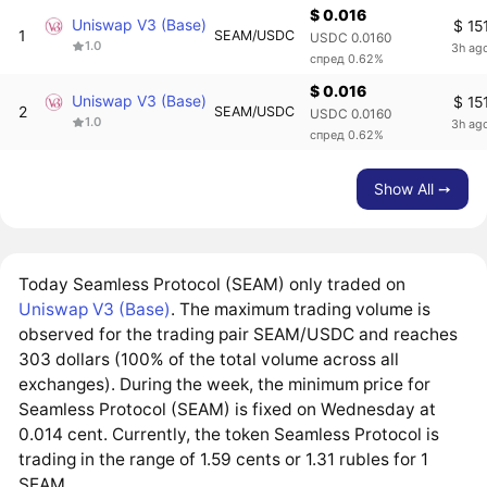
$ 0.016
Uniswap V3 (Base)
$ 15
1
SEAM/USDC
USDC 0.0160
1.0
3h ag
спред 0.62%
$ 0.016
Uniswap V3 (Base)
$ 15
2
SEAM/USDC
USDC 0.0160
1.0
3h ag
спред 0.62%
Show All ➙
Today Seamless Protocol (SEAM) only traded on
Uniswap V3 (Base)
. The maximum trading volume is
observed for the trading pair SEAM/USDC and reaches
303 dollars (100% of the total volume across all
exchanges). During the week, the minimum price for
Seamless Protocol (SEAM) is fixed on Wednesday at
0.014 cent. Currently, the token Seamless Protocol is
trading in the range of 1.59 cents or 1.31 rubles for 1
SEAM.