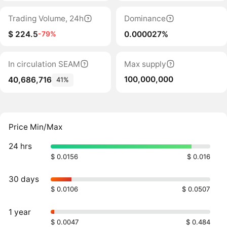
Trading Volume, 24h
Dominance
$ 224.5
0.000027%
-79%
In circulation SEAM
Max supply
100,000,000
40,686,716
41%
Price Min/Max
24 hrs
$ 0.0156
$ 0.016
30 days
$ 0.0106
$ 0.0507
1 year
$ 0.0047
$ 0.484