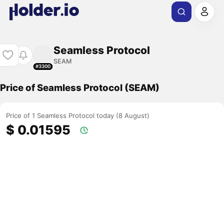
Seamless Protocol
SEAM
#3300
Price of Seamless Protocol (SEAM)
Price of 1 Seamless Protocol today (8 August)
$ 0.01595