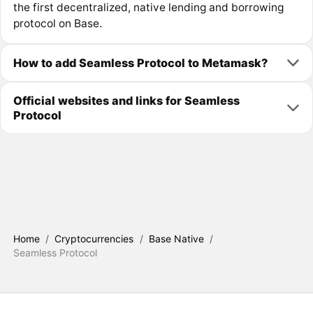
the first decentralized, native lending and borrowing
protocol on Base.
How to add Seamless Protocol to Metamask?
Official websites and links for Seamless
Protocol
Home
/
Cryptocurrencies
/
Base Native
/
Seamless Protocol