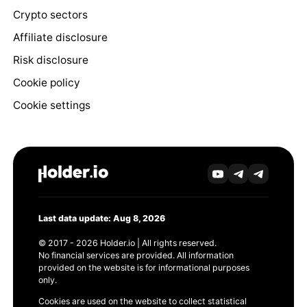
Crypto sectors
Affiliate disclosure
Risk disclosure
Cookie policy
Cookie settings
Last data update: Aug 8, 2026
© 2017 - 2026 Holder.io | All rights reserved.
No financial services are provided. All information
provided on the website is for informational purposes
only.
Cookies are used on the website to collect statistical