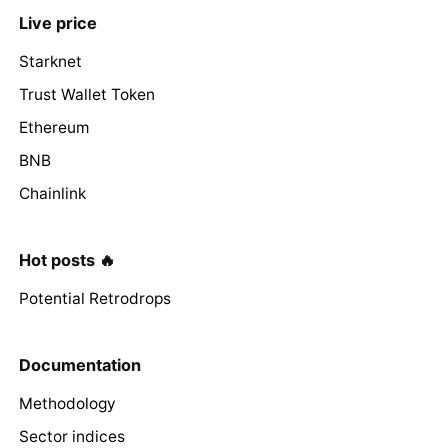
Live price
Starknet
Trust Wallet Token
Ethereum
BNB
Chainlink
Hot posts 🔥
Potential Retrodrops
Documentation
Methodology
Sector indices