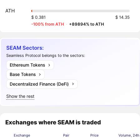
ATH
$ 0.381
$ 14.35
-100% from ATH
·
+89894% to ATH
SEAM Sectors:
Seamless Protocol belongs to the sectors:
Ethereum Tokens
Base Tokens
Decentralized Finance (DeFi)
Show the rest
Exchanges where SEAM is traded
Exchange
Pair
Price
Volume, 24h