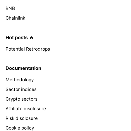
BNB
Chainlink
Hot posts 🔥
Potential Retrodrops
Documentation
Methodology
Sector indices
Crypto sectors
Affiliate disclosure
Risk disclosure
Cookie policy