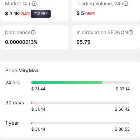
Market Cap
Trading Volume, 24h
$ 5
-99%
$ 3.1K
-84%
#12987
Dominance
In circulation SEDGON
0.00000013%
95.75
Price Min/Max
24 hrs
$ 31.44
$ 32.14
30 days
$ 31.44
$ 60.42
1 year
$ 31.44
$ 80.53