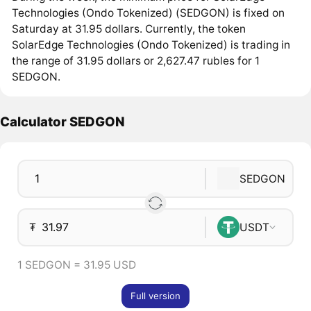
Technologies (Ondo Tokenized) (SEDGON) is fixed on
Saturday at 31.95 dollars. Currently, the token
SolarEdge Technologies (Ondo Tokenized) is trading in
the range of 31.95 dollars or 2,627.47 rubles for 1
SEDGON.
Calculator SEDGON
SEDGON
₮
USDT
1 SEDGON = 31.95 USD
Full version