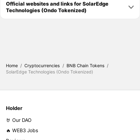
Official websites and links for SolarEdge
Technologies (Ondo Tokenized)
Home
/
Cryptocurrencies
/
BNB Chain Tokens
/
SolarEdge Technologies (Ondo Tokenized)
Holder
🤘 Our DAO
🔥 WEB3 Jobs