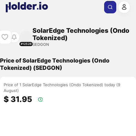
SolarEdge Technologies (Ondo
Tokenized)
SEDGON
#12528
Price of SolarEdge Technologies (Ondo
Tokenized) (SEDGON)
Price of 1 SolarEdge Technologies (Ondo Tokenized) today (9
August)
$ 31.95