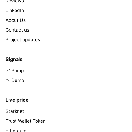
Reviews
LinkedIn
About Us
Contact us
Project updates
Signals
📈 Pump
📉 Dump
Live price
Starknet
Trust Wallet Token
Ethereum