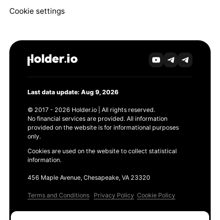
Cookie settings
Last data update: Aug 9, 2026
© 2017 - 2026 Holder.io | All rights reserved.
No financial services are provided. All information
provided on the website is for informational purposes
only.
Cookies are used on the website to collect statistical
information.
456 Maple Avenue, Chesapeake, VA 23320
Terms and Conditions
Privacy Policy
Cookie Policy
Products