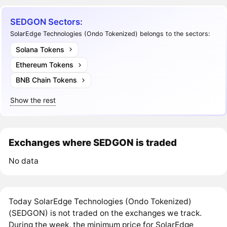
SEDGON Sectors:
SolarEdge Technologies (Ondo Tokenized) belongs to the sectors:
Solana Tokens
Ethereum Tokens
BNB Chain Tokens
Show the rest
Exchanges where SEDGON is traded
No data
Today SolarEdge Technologies (Ondo Tokenized)
(SEDGON) is not traded on the exchanges we track.
During the week, the minimum price for SolarEdge