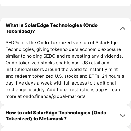
What is SolarEdge Technologies (Ondo
Tokenized)?
SEDGon is the Ondo Tokenized version of SolarEdge
Technologies, giving tokenholders economic exposure
similar to holding SEDG and reinvesting any dividends.
Ondo tokenized stocks enable non-US retail and
institutional users around the world to instantly mint
and redeem tokenized U.S. stocks and ETFs, 24 hours a
day, five days a week with full access to traditional
exchange liquidity. Additional restrictions apply. Learn
more at ondo.finance/global-markets.
How to add SolarEdge Technologies (Ondo
Tokenized) to Metamask?