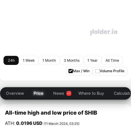
24h
1 Week
1 Month
3 Months
1 Year
All Time
Max / Min
Volume Profile
Overview
Price
News
Where to Buy
Calculat
All-time high and low price of SHIB
ATH:
0.0196 USD
(11 March 2024, 03:25)