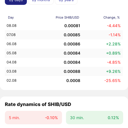
Day
Price SHIB/USD
Change, %
0.00081
-4.44%
08.08
0.00085
-1.14%
07.08
0.00086
+2.28%
06.08
0.00084
+0.89%
05.08
0.00084
-4.85%
04.08
0.00088
+9.26%
03.08
0.0008
-25.65%
02.08
Rate dynamics of SHIB/USD
5 min.
-0.10%
30 min.
0.12%