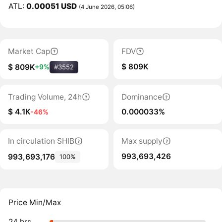
ATL:
0.00051 USD
(4 June 2026, 05:06)
Market Cap
FDV
$ 809K
$ 809K
+9%
#3552
Trading Volume, 24h
Dominance
$ 4.1K
0.000033%
-46%
In circulation SHIB
Max supply
993,693,426
993,693,176
100%
Price Min/Max
24 hrs