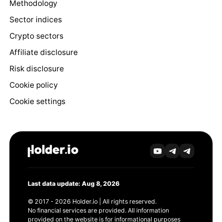
Methodology
Sector indices
Crypto sectors
Affiliate disclosure
Risk disclosure
Cookie policy
Cookie settings
Last data update: Aug 8, 2026
© 2017 - 2026 Holder.io | All rights reserved.
No financial services are provided. All information
provided on the website is for informational purposes