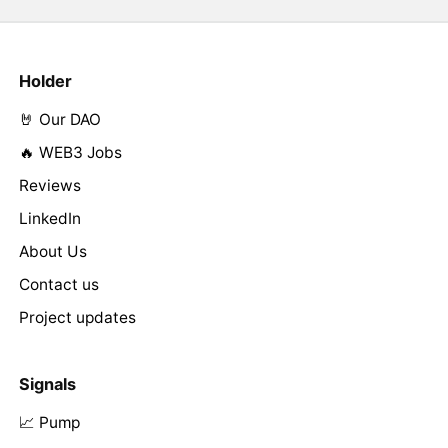
Holder
🤘 Our DAO
🔥 WEB3 Jobs
Reviews
LinkedIn
About Us
Contact us
Project updates
Signals
📈 Pump