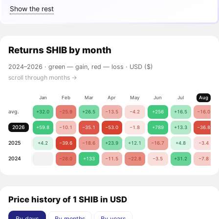
Show the rest
Returns
SHIB
by month
2024–2026 ·
green — gain, red — loss
· USD ($)
scroll through months →
Jan
Feb
Mar
Apr
May
Jun
Jul
Aug
avg.
+32.0
−25.9
+26.5
−13.5
−4.2
+256
+16.5
−16.0
2026
+59.8
−10.1
−35.1
−53.0
−1.8
+789
+13.3
−36.8
2025
+4.2
−39.6
−18.6
+23.9
+12.1
−16.7
+4.8
−3.4
2024
−28.0
+133
−11.5
−22.8
−3.5
+31.2
−7.8
Price history of 1 SHIB in USD
By days
By months
By years