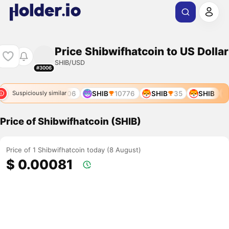
Price Shibwifhatcoin to US Dollar
SHIB/USD
#3006
947
SHIB
10306
SHIB
10776
SHIB
35
SHIB
Suspiciously similar
Price of Shibwifhatcoin (SHIB)
Price of 1 Shibwifhatcoin today (8 August)
$ 0.00081