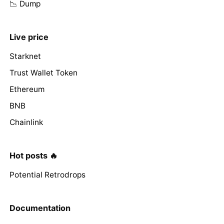
📉 Dump
Live price
Starknet
Trust Wallet Token
Ethereum
BNB
Chainlink
Hot posts 🔥
Potential Retrodrops
Documentation