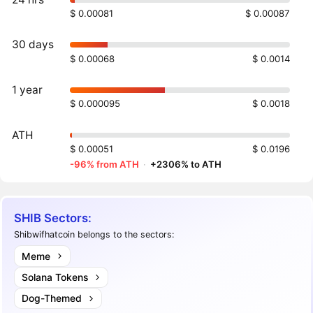
$ 0.00081
$ 0.00087
30 days
$ 0.00068
$ 0.0014
1 year
$ 0.000095
$ 0.0018
ATH
$ 0.00051
$ 0.0196
-96% from ATH
·
+2306% to ATH
SHIB Sectors:
Shibwifhatcoin belongs to the sectors:
Meme
Solana Tokens
Dog-Themed