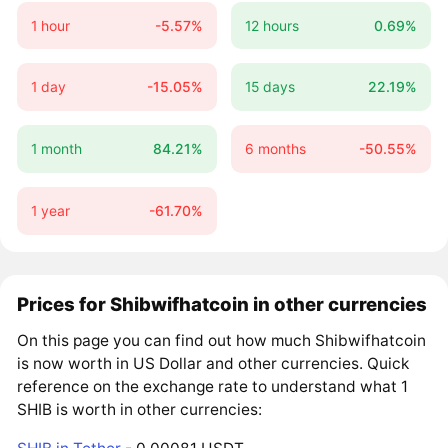
1 hour
-5.57%
12 hours
0.69%
1 day
-15.05%
15 days
22.19%
1 month
84.21%
6 months
-50.55%
1 year
-61.70%
Prices for Shibwifhatcoin in other currencies
On this page you can find out how much Shibwifhatcoin
is now worth in US Dollar and other currencies. Quick
reference on the exchange rate to understand what 1
SHIB is worth in other currencies: