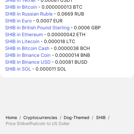
SHIB in Tether
- 0.00081 USDT
SHIB in Bitcoin
- 0.000000013 BTC
SHIB in Russian Ruble
- 0.0669 RUB
SHIB in Euro
- 0.0007 EUR
SHIB in British Pound Sterling
- 0.0006 GBP
SHIB in Ethereum
- 0.00000042 ETH
SHIB in Litecoin
- 0.000018 LTC
SHIB in Bitcoin Cash
- 0.0000038 BCH
SHIB in Binance Coin
- 0.0000014 BNB
SHIB in Binance USD
- 0.00081 BUSD
SHIB in SOL
- 0.000011 SOL
Home
/
Cryptocurrencies
/
Dog-Themed
/
SHIB
/
Price Shibwifhatcoin to US Dollar