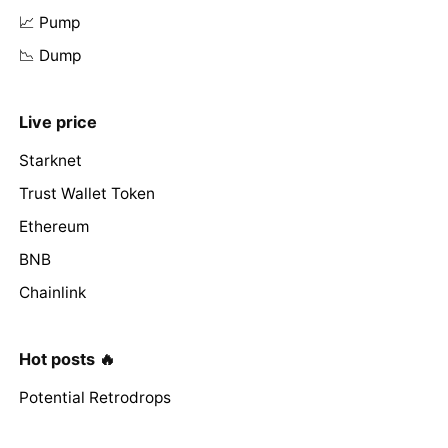
📈 Pump
📉 Dump
Live price
Starknet
Trust Wallet Token
Ethereum
BNB
Chainlink
Hot posts 🔥
Potential Retrodrops