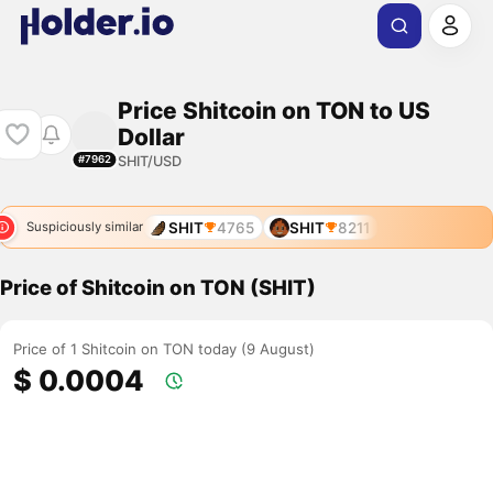
Price Shitcoin on TON to US
Dollar
SHIT/USD
#7962
SHIT
4765
SHIT
8211
Suspiciously similar
Price of Shitcoin on TON (SHIT)
Price of 1 Shitcoin on TON today (9 August)
$ 0.0004