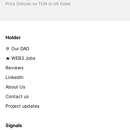
Price Shitcoin on TON to US Dollar
Holder
🤘 Our DAO
🔥 WEB3 Jobs
Reviews
LinkedIn
About Us
Contact us
Project updates
Signals