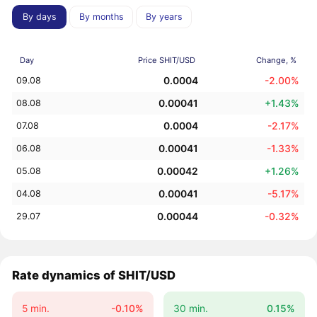
By days
By months
By years
Day
Price SHIT/USD
Change, %
0.0004
-2.00%
09.08
0.00041
+1.43%
08.08
0.0004
-2.17%
07.08
0.00041
-1.33%
06.08
0.00042
+1.26%
05.08
0.00041
-5.17%
04.08
0.00044
-0.32%
29.07
Rate dynamics of SHIT/USD
5 min.
-0.10%
30 min.
0.15%