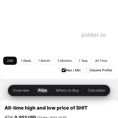
24h
1 Week
1 Month
3 Months
1 Year
All Time
Max / Min
Volume Profile
Overview
Price
Where to Buy
Calculator
All-time high and low price of SHIT
ATH:
0.053 USD
(23 May 2024, 01:10)