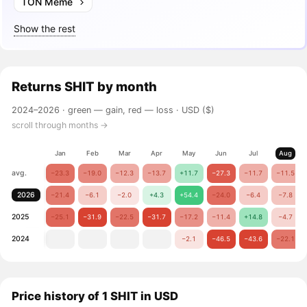
TON Meme
Show the rest
Returns
SHIT
by month
2024–2026 ·
green — gain, red — loss
· USD ($)
scroll through months →
Jan
Feb
Mar
Apr
May
Jun
Jul
Aug
avg.
−23.3
−19.0
−12.3
−13.7
+11.7
−27.3
−11.7
−11.5
2026
−21.4
−6.1
−2.0
+4.3
+54.4
−24.0
−6.4
−7.8
2025
−25.1
−31.9
−22.5
−31.7
−17.2
−11.4
+14.8
−4.7
2024
−2.1
−46.5
−43.6
−22.1
Price history of 1 SHIT in USD