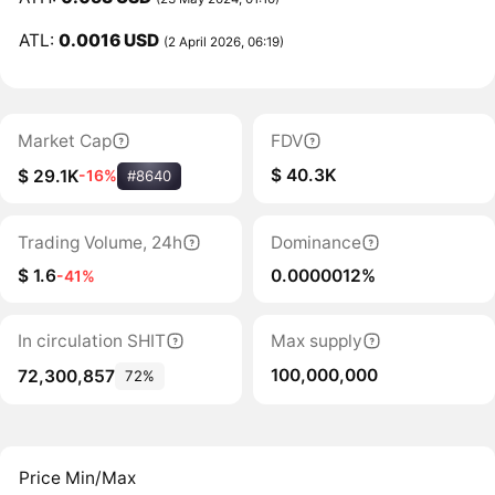
ATL:
0.0016 USD
(2 April 2026, 06:19)
Market Cap
FDV
$ 40.3K
$ 29.1K
-16%
#8640
Trading Volume, 24h
Dominance
$ 1.6
0.0000012%
-41%
In circulation SHIT
Max supply
100,000,000
72,300,857
72%
Price Min/Max