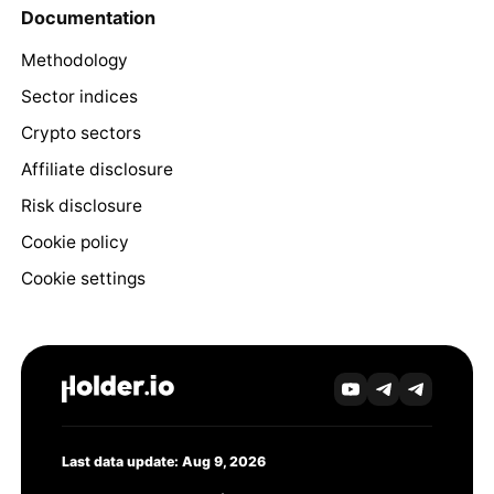
Documentation
Methodology
Sector indices
Crypto sectors
Affiliate disclosure
Risk disclosure
Cookie policy
Cookie settings
Last data update: Aug 9, 2026