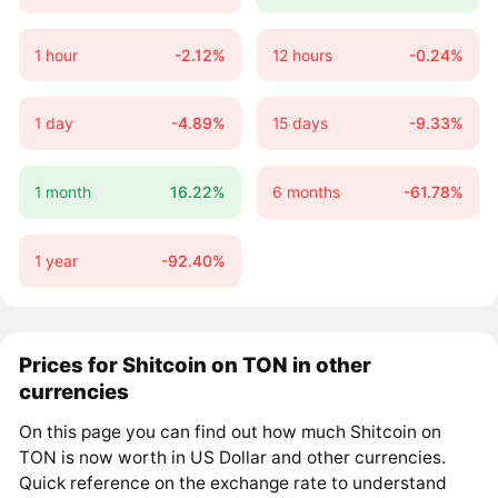
1 hour
-2.12%
12 hours
-0.24%
1 day
-4.89%
15 days
-9.33%
1 month
16.22%
6 months
-61.78%
1 year
-92.40%
Prices for Shitcoin on TON in other
currencies
On this page you can find out how much Shitcoin on
TON is now worth in US Dollar and other currencies.
Quick reference on the exchange rate to understand