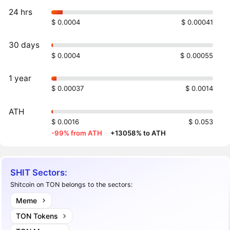
24 hrs
$ 0.0004
$ 0.00041
30 days
$ 0.0004
$ 0.00055
1 year
$ 0.00037
$ 0.0014
ATH
$ 0.0016
$ 0.053
-99% from ATH
·
+13058% to ATH
SHIT Sectors:
Shitcoin on TON belongs to the sectors:
Meme
TON Tokens