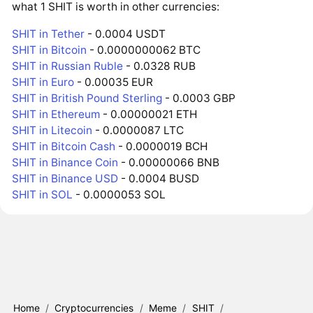
what 1 SHIT is worth in other currencies:
SHIT in Tether
- 0.0004 USDT
SHIT in Bitcoin
- 0.0000000062 BTC
SHIT in Russian Ruble
- 0.0328 RUB
SHIT in Euro
- 0.00035 EUR
SHIT in British Pound Sterling
- 0.0003 GBP
SHIT in Ethereum
- 0.00000021 ETH
SHIT in Litecoin
- 0.0000087 LTC
SHIT in Bitcoin Cash
- 0.0000019 BCH
SHIT in Binance Coin
- 0.00000066 BNB
SHIT in Binance USD
- 0.0004 BUSD
SHIT in SOL
- 0.0000053 SOL
Home
/
Cryptocurrencies
/
Meme
/
SHIT
/