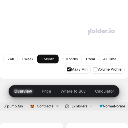
24h
1 Week
1 Month
3 Months
1 Year
All Time
Max / Min
Volume Profile
Overview
Price
Where to Buy
Calculator
pump.fun
Contracts
Explorers
NormeNorme