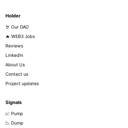
Holder
🤘 Our DAO
🔥 WEB3 Jobs
Reviews
LinkedIn
About Us
Contact us
Project updates
Signals
📈 Pump
📉 Dump