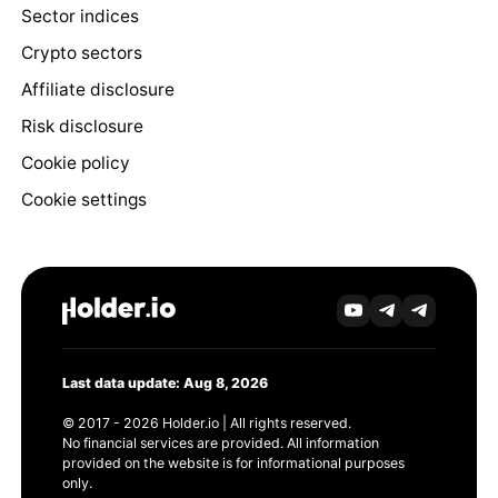
Sector indices
Crypto sectors
Affiliate disclosure
Risk disclosure
Cookie policy
Cookie settings
Last data update: Aug 8, 2026
© 2017 - 2026 Holder.io | All rights reserved.
No financial services are provided. All information
provided on the website is for informational purposes
only.