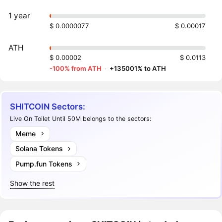
1 year
$ 0.0000077
$ 0.00017
ATH
$ 0.00002
$ 0.0113
-100% from ATH
·
+135001% to ATH
SHITCOIN Sectors:
Live On Toilet Until 50M belongs to the sectors:
Meme
Solana Tokens
Pump.fun Tokens
Show the rest