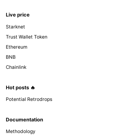
Live price
Starknet
Trust Wallet Token
Ethereum
BNB
Chainlink
Hot posts 🔥
Potential Retrodrops
Documentation
Methodology