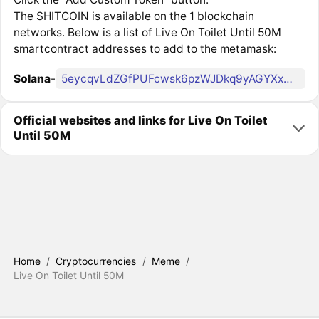
The SHITCOIN is available on the 1 blockchain
networks. Below is a list of Live On Toilet Until 50M
smartcontract addresses to add to the metamask:
Solana
-
5eycqvLdZGfPUFcwsk6pzWJDkq9yAGYXxDP5jJTWpump
Official websites and links for Live On Toilet
Until 50M
Home
/
Cryptocurrencies
/
Meme
/
Live On Toilet Until 50M