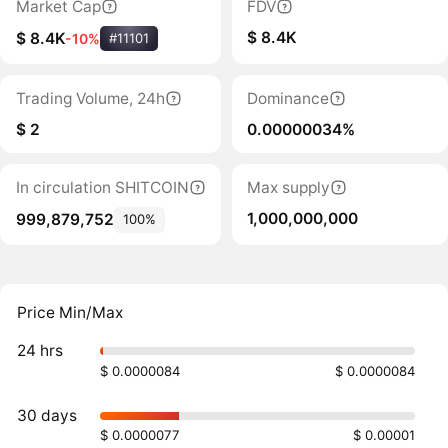
Market Cap
FDV
$ 8.4K
$ 8.4K
-10%
#11101
Trading Volume, 24h
Dominance
$ 2
0.00000034%
In circulation SHITCOIN
Max supply
1,000,000,000
999,879,752
100%
Price Min/Max
24 hrs
$ 0.0000084
$ 0.0000084
30 days
$ 0.0000077
$ 0.00001