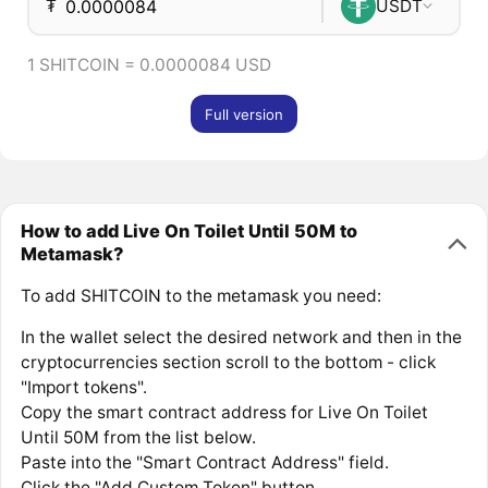
₮
USDT
1 SHITCOIN = 0.0000084 USD
Full version
How to add Live On Toilet Until 50M to
Metamask?
To add SHITCOIN to the metamask you need:
In the wallet select the desired network and then in the
cryptocurrencies section scroll to the bottom - click
"Import tokens".
Copy the smart contract address for Live On Toilet
Until 50M from the list below.
Paste into the "Smart Contract Address" field.
Click the "Add Custom Token" button.