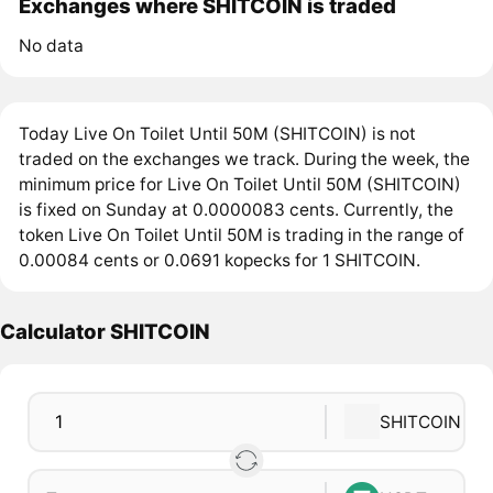
Exchanges where SHITCOIN is traded
No data
Today Live On Toilet Until 50M (SHITCOIN) is not
traded on the exchanges we track. During the week, the
minimum price for Live On Toilet Until 50M (SHITCOIN)
is fixed on Sunday at 0.0000083 cents. Currently, the
token Live On Toilet Until 50M is trading in the range of
0.00084 cents or 0.0691 kopecks for 1 SHITCOIN.
Calculator SHITCOIN
SHITCOIN