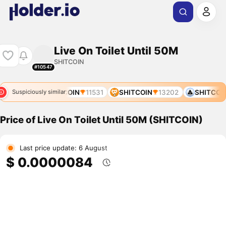
Live On Toilet Until 50M
SHITCOIN
#10547
N
11319
SHITCOIN
11531
SHITCOIN
13202
SHITCOIN
Suspiciously similar
Price of Live On Toilet Until 50M (SHITCOIN)
Last price update: 6 August
$ 0.0000084