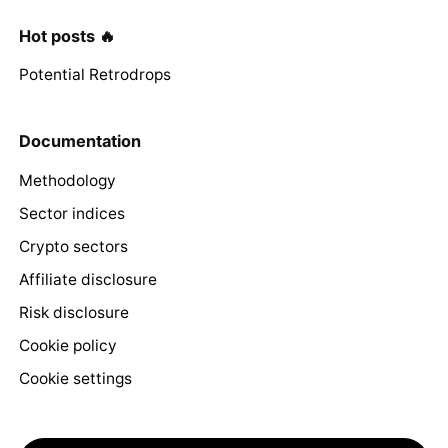
Hot posts 🔥
Potential Retrodrops
Documentation
Methodology
Sector indices
Crypto sectors
Affiliate disclosure
Risk disclosure
Cookie policy
Cookie settings