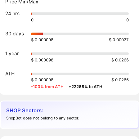
Price Min/Max
24 hrs
0
0
30 days
$ 0.000098
$ 0.00027
1 year
$ 0.000098
$ 0.0266
ATH
$ 0.000098
$ 0.0266
-100% from ATH
·
+22268% to ATH
SHOP Sectors:
ShopBot does not belong to any sector.