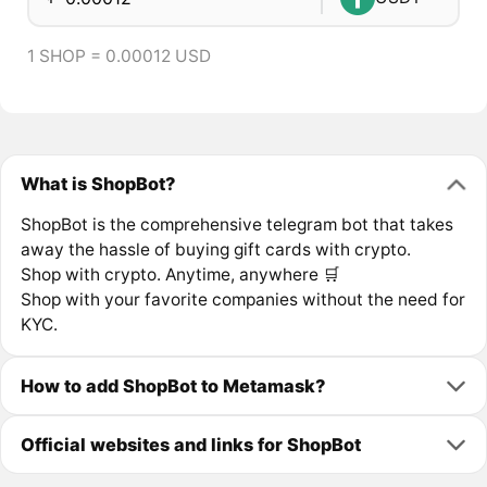
1 SHOP = 0.00012 USD
What is ShopBot?
ShopBot is the comprehensive telegram bot that takes
away the hassle of buying gift cards with crypto.
Shop with crypto. Anytime, anywhere 🛒
Shop with your favorite companies without the need for
KYC.
How to add ShopBot to Metamask?
Official websites and links for ShopBot