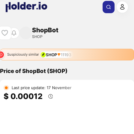
ShopBot
SHOP
SHOP
11193
Suspiciously similar
Price of ShopBot (SHOP)
Last price update: 17 November
$ 0.00012