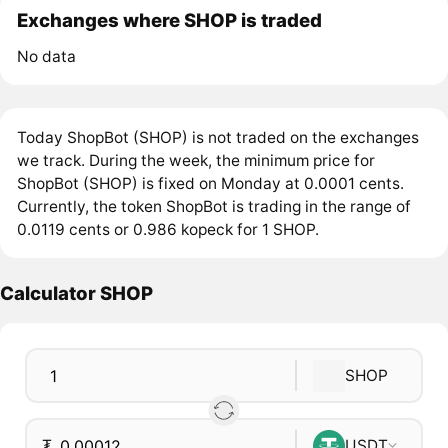
Exchanges where SHOP is traded
No data
Today ShopBot (SHOP) is not traded on the exchanges
we track. During the week, the minimum price for
ShopBot (SHOP) is fixed on Monday at 0.0001 cents.
Currently, the token ShopBot is trading in the range of
0.0119 cents or 0.986 kopeck for 1 SHOP.
Calculator SHOP
SHOP
₮
USDT