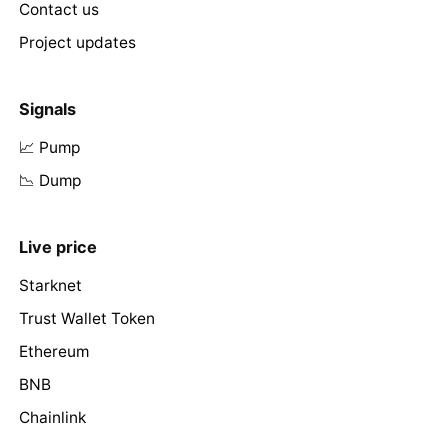
Contact us
Project updates
Signals
📈 Pump
📉 Dump
Live price
Starknet
Trust Wallet Token
Ethereum
BNB
Chainlink