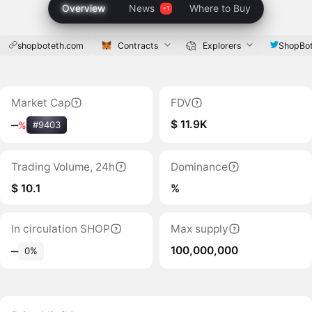
Overview
News
Where to Buy
shopboteth.com
Contracts
Explorers
ShopBo
Market Cap
FDV
$ 11.9K
‒
%
#9403
Trading Volume, 24h
Dominance
$ 10.1
%
In circulation SHOP
Max supply
100,000,000
‒
0%