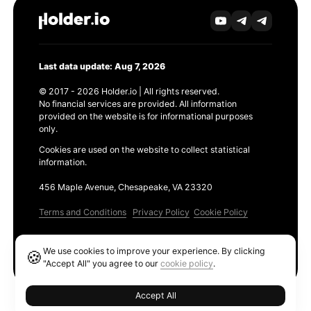
Last data update: Aug 7, 2026
© 2017 - 2026 Holder.io | All rights reserved.
No financial services are provided. All information
provided on the website is for informational purposes
only.
Cookies are used on the website to collect statistical
information.
456 Maple Avenue, Chesapeake, VA 23320
Terms and Conditions
Privacy Policy
Cookie Policy
Products
We use cookies to improve your experience. By clicking
🍪
Ethereum GAS Tracker
"Accept All" you agree to our
cookie policy
.
Accept All