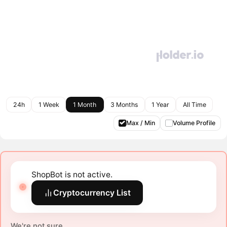
24h
1 Week
1 Month
3 Months
1 Year
All Time
Max / Min
Volume Profile
ShopBot is not active.
Cryptocurrency List
We're not sure.