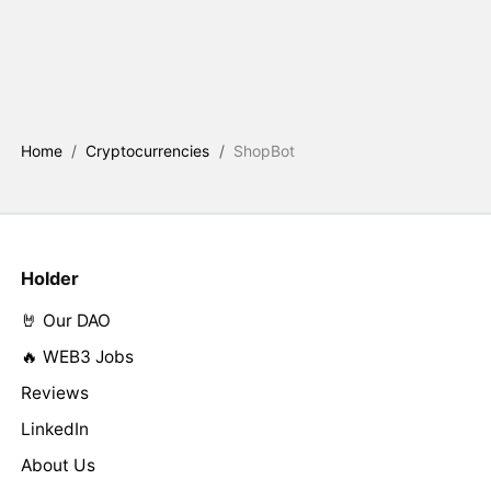
Home
/
Cryptocurrencies
/
ShopBot
Holder
🤘 Our DAO
🔥 WEB3 Jobs
Reviews
LinkedIn
About Us