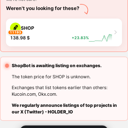
Weren't you looking for these?
SHOP
11193
138.98 $
+23.83%
ShopBot is awaiting listing on exchanges.
The token price for SHOP is unknown.
Exchanges that list tokens earlier than others:
Kucoin.com
,
Okx.com
.
We regularly announce listings of top projects in
our X (Twitter) -
HOLDER_IO