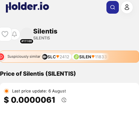
Silentis
SILENTIS
#11166
SLC
2412
SILEN
11833
Suspiciously similar
Price of Silentis (SILENTIS)
Last price update: 6 August
$ 0.0000061