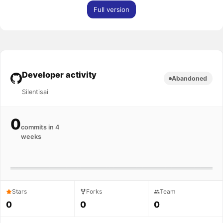
Full version
Developer activity
Abandoned
Silentisai
0
commits in 4
weeks
Stars
Forks
Team
0
0
0