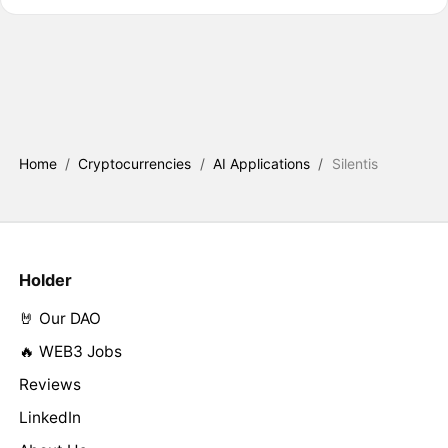
Home
/
Cryptocurrencies
/
AI Applications
/
Silentis
Holder
🤘 Our DAO
🔥 WEB3 Jobs
Reviews
LinkedIn