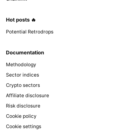
Hot posts 🔥
Potential Retrodrops
Documentation
Methodology
Sector indices
Crypto sectors
Affiliate disclosure
Risk disclosure
Cookie policy
Cookie settings