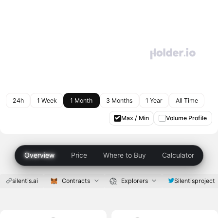
24h
1 Week
1 Month
3 Months
1 Year
All Time
Max / Min
Volume Profile
Overview
Price
Where to Buy
Calculator
silentis.ai
Contracts
Explorers
Silentisproject