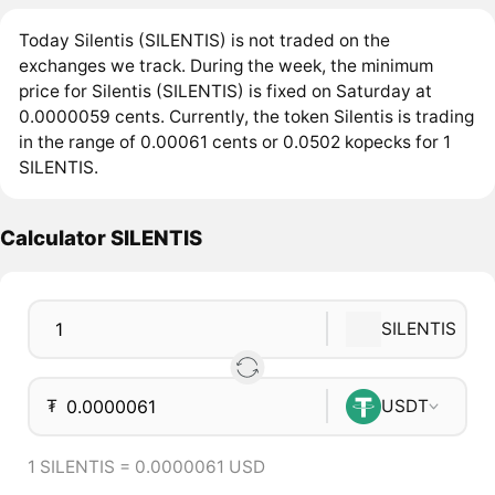
Today Silentis (SILENTIS) is not traded on the
exchanges we track. During the week, the minimum
price for Silentis (SILENTIS) is fixed on Saturday at
0.0000059 cents. Currently, the token Silentis is trading
in the range of 0.00061 cents or 0.0502 kopecks for 1
SILENTIS.
Calculator SILENTIS
SILENTIS
₮
USDT
1 SILENTIS = 0.0000061 USD