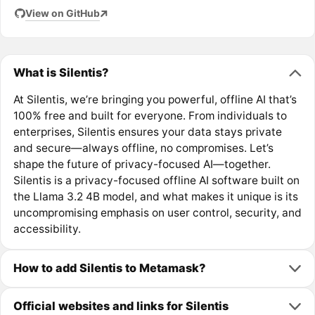
View on GitHub
What is Silentis?
At Silentis, we’re bringing you powerful, offline AI that’s
100% free and built for everyone. From individuals to
enterprises, Silentis ensures your data stays private
and secure—always offline, no compromises. Let’s
shape the future of privacy-focused AI—together.
Silentis is a privacy-focused offline AI software built on
the Llama 3.2 4B model, and what makes it unique is its
uncompromising emphasis on user control, security, and
accessibility.
How to add Silentis to Metamask?
Official websites and links for Silentis