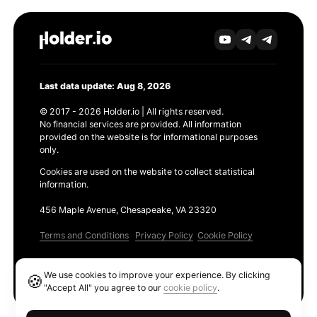
Last data update: Aug 8, 2026
© 2017 - 2026 Holder.io | All rights reserved.
No financial services are provided. All information
provided on the website is for informational purposes
only.
Cookies are used on the website to collect statistical
information.
456 Maple Avenue, Chesapeake, VA 23320
Terms and Conditions
Privacy Policy
Cookie Policy
Products
We use cookies to improve your experience. By clicking
🍪
Ethereum GAS Tracker
"Accept All" you agree to our
cookie policy
.