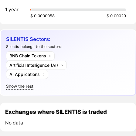
1 year
$ 0.0000058
$ 0.00029
SILENTIS Sectors:
Silentis belongs to the sectors:
BNB Chain Tokens
Artificial Intelligence (AI)
AI Applications
Show the rest
Exchanges where SILENTIS is traded
No data