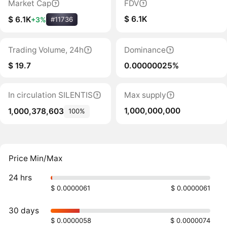
Market Cap
FDV
$ 6.1K
$ 6.1K
+3%
#11736
Trading Volume, 24h
Dominance
$ 19.7
0.00000025%
In circulation SILENTIS
Max supply
1,000,000,000
1,000,378,603
100%
Price Min/Max
24 hrs
$ 0.0000061
$ 0.0000061
30 days
$ 0.0000058
$ 0.0000074