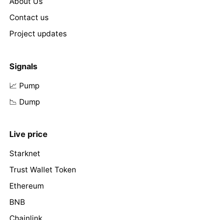
About Us
Contact us
Project updates
Signals
📈 Pump
📉 Dump
Live price
Starknet
Trust Wallet Token
Ethereum
BNB
Chainlink