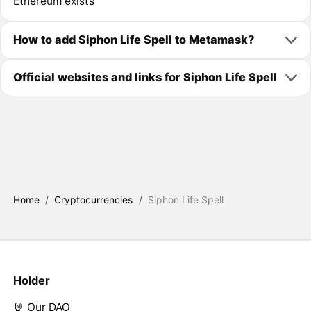
Ethereum exists
How to add Siphon Life Spell to Metamask?
Official websites and links for Siphon Life Spell
Home
/
Cryptocurrencies
/
Siphon Life Spell
Holder
🤘 Our DAO