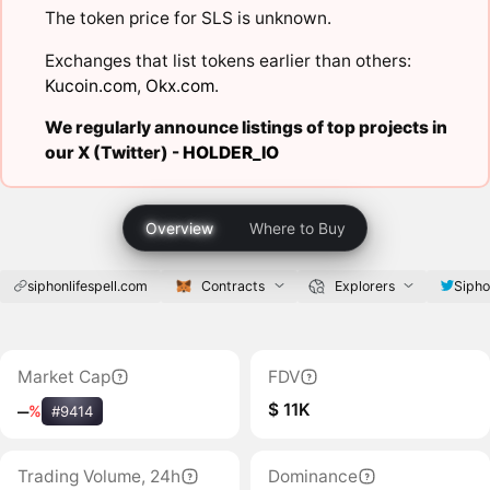
The token price for SLS is unknown.
Exchanges that list tokens earlier than others:
Kucoin.com
,
Okx.com
.
We regularly announce listings of top projects in
our X (Twitter) -
HOLDER_IO
Overview
Where to Buy
siphonlifespell.com
Contracts
Explorers
Sipho
Market Cap
FDV
$ 11K
‒
%
#9414
Trading Volume, 24h
Dominance