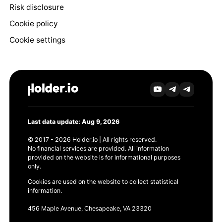
Risk disclosure
Cookie policy
Cookie settings
Last data update: Aug 9, 2026
© 2017 - 2026 Holder.io | All rights reserved.
No financial services are provided. All information
provided on the website is for informational purposes
only.
Cookies are used on the website to collect statistical
information.
456 Maple Avenue, Chesapeake, VA 23320