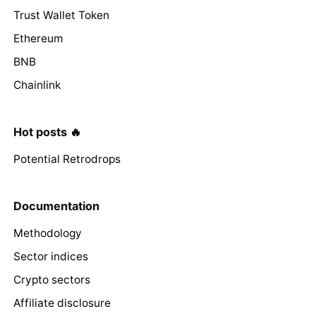
Trust Wallet Token
Ethereum
BNB
Chainlink
Hot posts 🔥
Potential Retrodrops
Documentation
Methodology
Sector indices
Crypto sectors
Affiliate disclosure