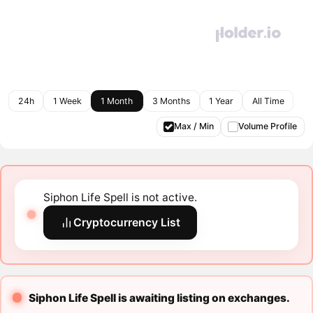
24h
1 Week
1 Month
3 Months
1 Year
All Time
Max / Min
Volume Profile
Siphon Life Spell is not active.
Cryptocurrency List
Siphon Life Spell is awaiting listing on exchanges.