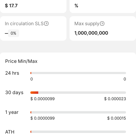
$ 17.7
%
In circulation SLS
Max supply
1,000,000,000
‒
0%
Price Min/Max
24 hrs
0
0
30 days
$ 0.0000099
$ 0.000023
1 year
$ 0.0000099
$ 0.00015
ATH