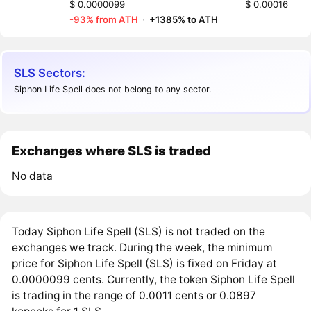
$ 0.0000099
$ 0.00016
-93% from ATH
·
+1385% to ATH
SLS Sectors:
Siphon Life Spell does not belong to any sector.
Exchanges where SLS is traded
No data
Today Siphon Life Spell (SLS) is not traded on the
exchanges we track. During the week, the minimum
price for Siphon Life Spell (SLS) is fixed on Friday at
0.0000099 cents. Currently, the token Siphon Life Spell
is trading in the range of 0.0011 cents or 0.0897