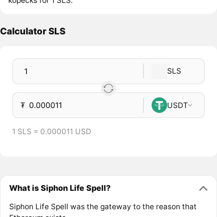
kopecks for 1 SLS.
Calculator SLS
SLS
₮
USDT
1 SLS = 0.000011 USD
What is Siphon Life Spell?
Siphon Life Spell was the gateway to the reason that