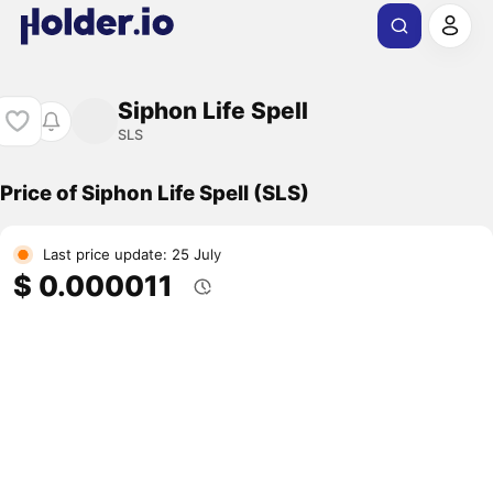
Siphon Life Spell
SLS
Price of Siphon Life Spell (SLS)
Last price update: 25 July
$ 0.000011