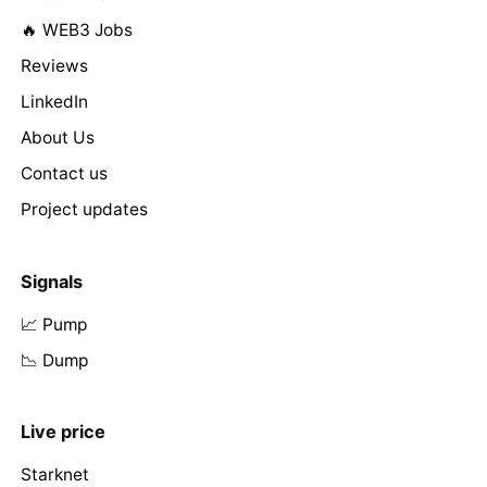
🔥 WEB3 Jobs
Reviews
LinkedIn
About Us
Contact us
Project updates
Signals
📈 Pump
📉 Dump
Live price
Starknet