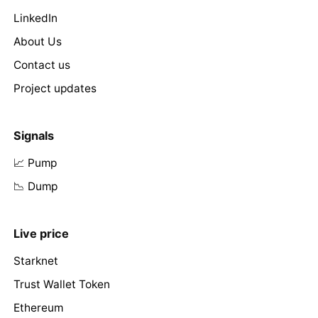
LinkedIn
About Us
Contact us
Project updates
Signals
📈 Pump
📉 Dump
Live price
Starknet
Trust Wallet Token
Ethereum