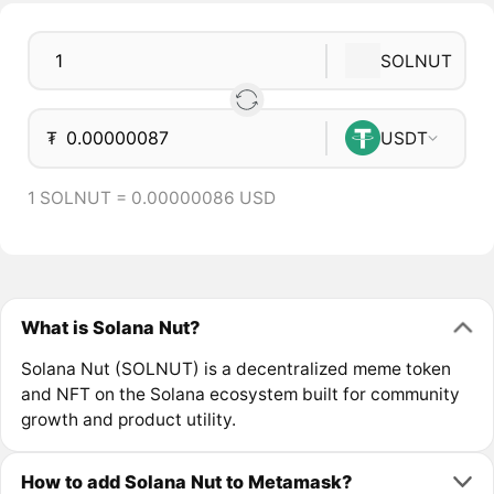
SOLNUT
₮
USDT
1 SOLNUT = 0.00000086 USD
What is Solana Nut?
Solana Nut (SOLNUT) is a decentralized meme token
and NFT on the Solana ecosystem built for community
growth and product utility.
How to add Solana Nut to Metamask?