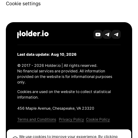
Cookie settings
Last data update: Aug 10, 2026
© 2017 - 2026 Holder.io | All rights reserved.
No financial services are provided. All information
provided on the website is for informational purposes
only.
Cookies are used on the website to collect statistical
information.
456 Maple Avenue, Chesapeake, VA 23320
Terms and Conditions
Privacy Policy
Cookie Policy
Products
We use cookies to improve your experience. By clicking