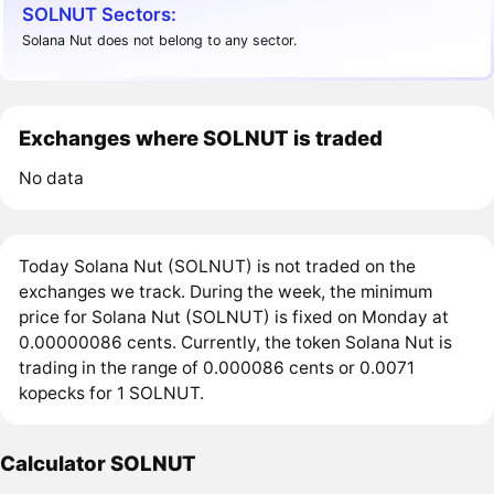
SOLNUT Sectors:
Solana Nut does not belong to any sector.
Exchanges where SOLNUT is traded
No data
Today Solana Nut (SOLNUT) is not traded on the
exchanges we track. During the week, the minimum
price for Solana Nut (SOLNUT) is fixed on Monday at
0.00000086 cents. Currently, the token Solana Nut is
trading in the range of 0.000086 cents or 0.0071
kopecks for 1 SOLNUT.
Calculator SOLNUT