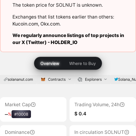
The token price for SOLNUT is unknown.
Exchanges that list tokens earlier than others:
Kucoin.com
,
Okx.com
.
We regularly announce listings of top projects in
our X (Twitter) -
HOLDER_IO
Overview
Where to Buy
solananut.com
Contracts
Explorers
Solana_N
Market Cap
Trading Volume, 24h
$ 0.4
‒
%
#10008
Dominance
In circulation SOLNUT