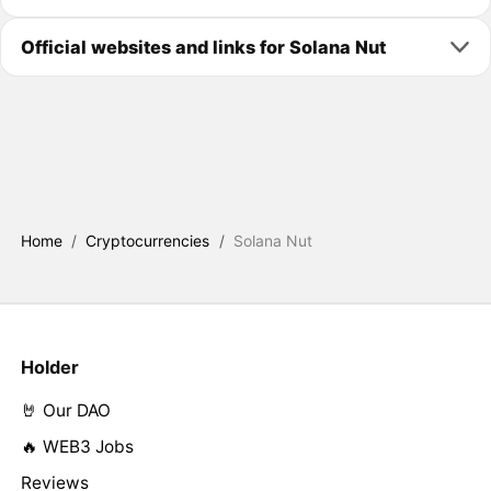
Official websites and links for Solana Nut
Home
/
Cryptocurrencies
/
Solana Nut
Holder
🤘 Our DAO
🔥 WEB3 Jobs
Reviews