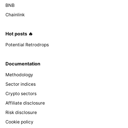
BNB
Chainlink
Hot posts 🔥
Potential Retrodrops
Documentation
Methodology
Sector indices
Crypto sectors
Affiliate disclosure
Risk disclosure
Cookie policy