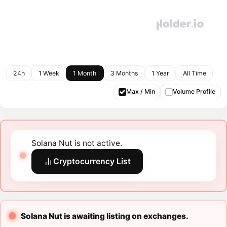
24h
1 Week
1 Month
3 Months
1 Year
All Time
Max / Min
Volume Profile
Solana Nut is not active.
Cryptocurrency List
Solana Nut is awaiting listing on exchanges.