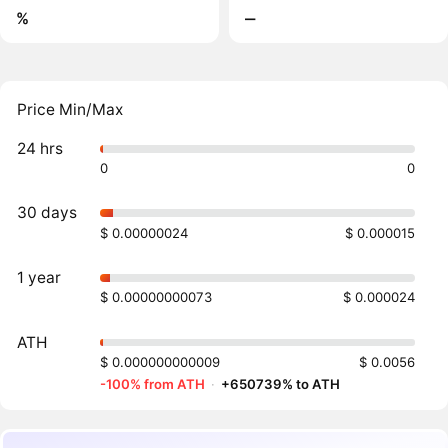
%
‒
Price Min/Max
24 hrs
0
0
30 days
$ 0.00000024
$ 0.000015
1 year
$ 0.00000000073
$ 0.000024
ATH
$ 0.000000000009
$ 0.0056
-100% from ATH
·
+650739% to ATH