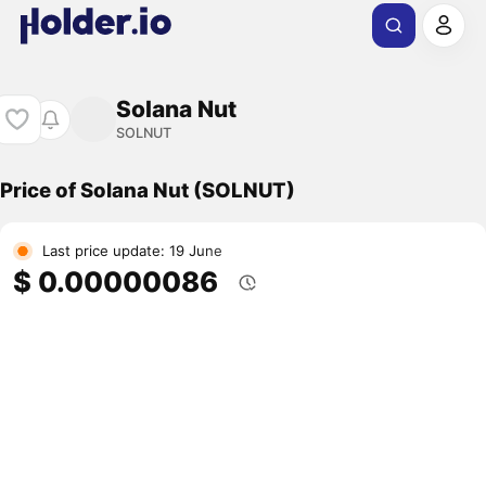
Solana Nut
SOLNUT
Price of Solana Nut (SOLNUT)
Last price update: 19 June
$ 0.00000086