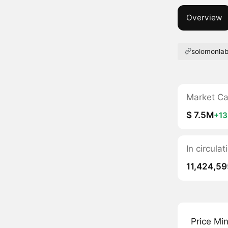
Overview
solomonlab
Market C
$ 7.5M
+1
In circula
11,424,59
Price Mi