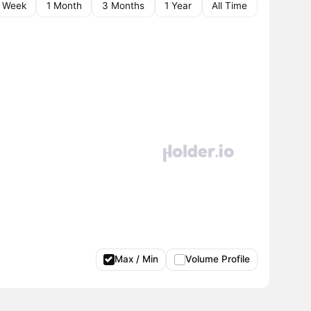
1 Week
1 Month
3 Months
1 Year
All Time
Max / Min
Volume Profile