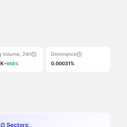
g Volume, 24h
Dominance
7K
0.00031%
+668%
O Sectors: