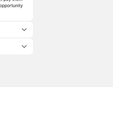
 opportunity