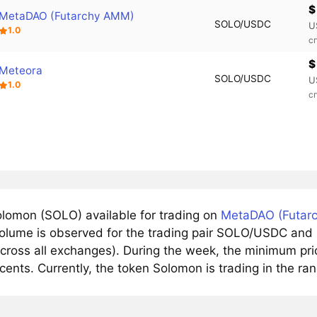
$
MetaDAO (Futarchy AMM)
SOLO/USDC
U
1.0
с
$
Meteora
SOLO/USDC
U
1.0
с
lomon (SOLO) available for trading on
MetaDAO (Futar
volume is observed for the trading pair SOLO/USDC and r
cross all exchanges). During the week, the minimum pri
cents. Currently, the token Solomon is trading in the ra