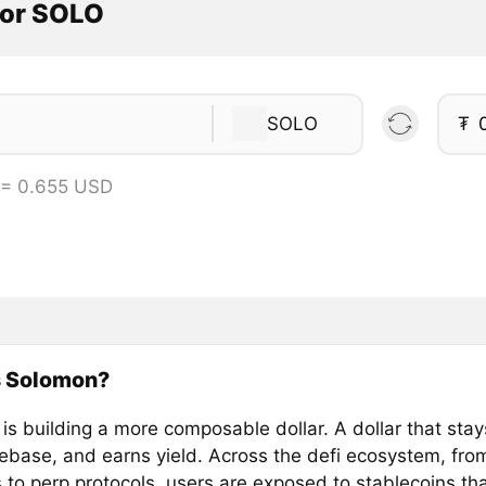
tor SOLO
SOLO
₮
 = 0.655 USD
s Solomon?
s building a more composable dollar. A dollar that stays
rebase, and earns yield. Across the defi ecosystem, fr
s to perp protocols, users are exposed to stablecoins th