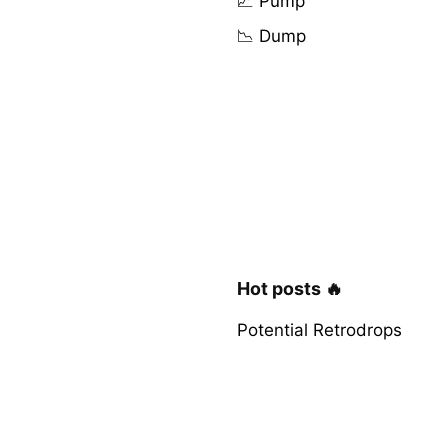
📈 Pump
📉 Dump
Hot posts 🔥
Potential Retrodrops