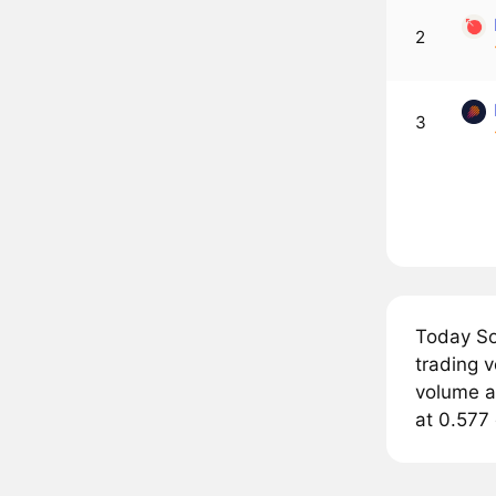
2
3
Today So
trading 
volume a
at 0.577 