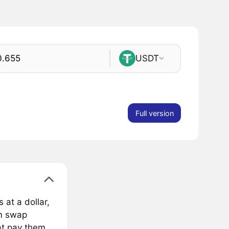
USDT
Full version
 at a dollar,
om swap
at pay them