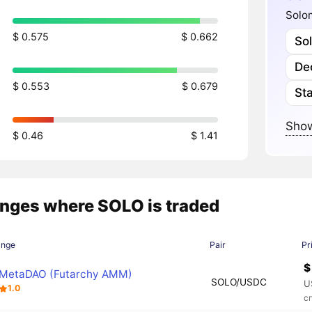
Solom
$ 0.575
$ 0.662
So
Dec
$ 0.553
$ 0.679
Sta
Show
$ 0.46
$ 1.41
nges where SOLO is traded
ange
Pair
Pr
$
MetaDAO (Futarchy AMM)
SOLO/USDC
U
1.0
с