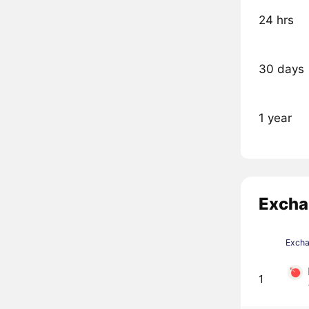
24 hrs
30 days
1 year
Excha
Exch
1