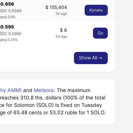
 0.656
$ 155,404
Купить
SDC 0.6568
5h ago
пред 0.6%
 0.595
$ 6
Go
SDC 0.5960
3d ago
пред 0.74%
Show All ➙
chy AMM)
and
Meteora
. The maximum
eaches 310.8 ths. dollars (100% of the total
ce for Solomon (SOLO) is fixed on Tuesday
nge of 65.48 cents or 53.02 ruble for 1 SOLO.