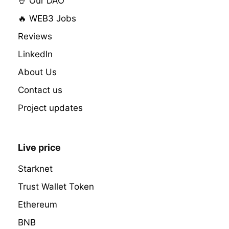
🤘 Our DAO
🔥 WEB3 Jobs
Reviews
LinkedIn
About Us
Contact us
Project updates
Live price
Starknet
Trust Wallet Token
Ethereum
BNB