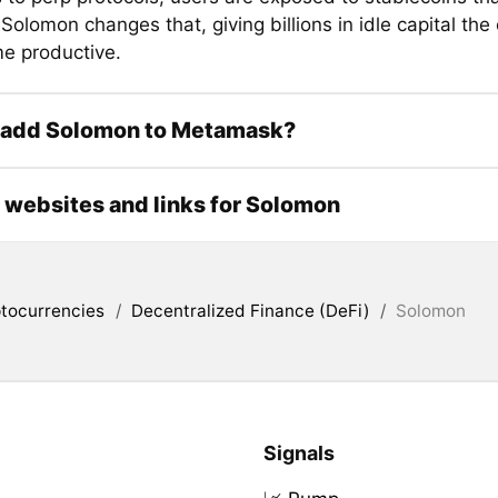
 Solomon changes that, giving billions in idle capital the
e productive.
 add Solomon to Metamask?
l websites and links for Solomon
tocurrencies
/
Decentralized Finance (DeFi)
/
Solomon
Signals