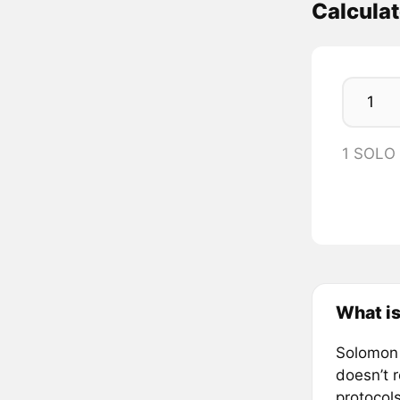
Calcula
1 SOLO
What i
Solomon i
doesn’t 
protocol