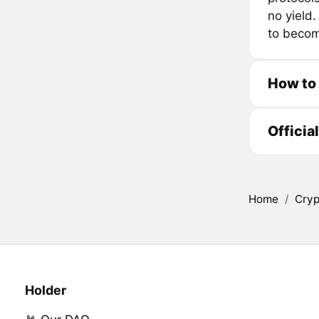
no yield.
to becom
How to
Officia
Home
/
Cryp
Holder