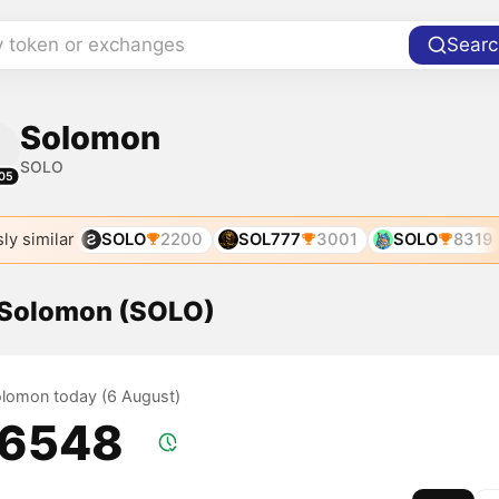
y token or exchanges
Searc
Solomon
SOLO
05
ly similar
SOLO
2200
SOL777
3001
SOLO
8319
f Solomon (SOLO)
Solomon today (6 August)
.6548