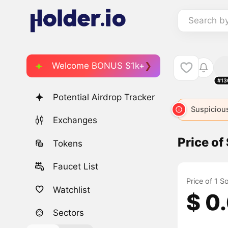
Search b
Welcome BONUS $1k+
#13
Potential Airdrop Tracker
Suspicious
Exchanges
Price o
Tokens
Faucet List
Price of 1 
Watchlist
$ 0
Sectors