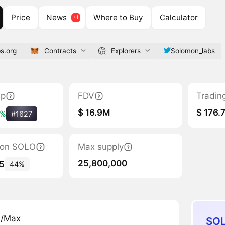
Price
News
Where to Buy
Calculator
s.org
Contracts
Explorers
Solomon_labs
ap
FDV
Tradin
$ 16.9M
$ 176.
3%
#1627
tion SOLO
Max supply
25,800,000
5
44%
n/Max
SOL