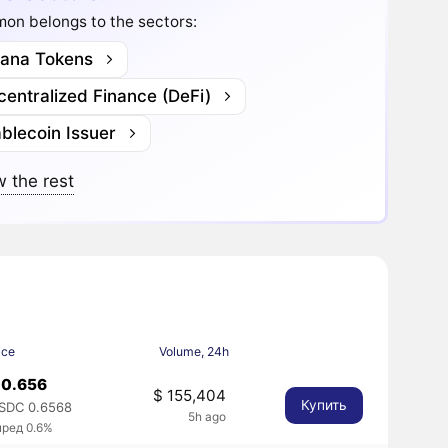
on belongs to the sectors:
lana Tokens
entralized Finance (DeFi)
blecoin Issuer
 the rest
ice
Volume, 24h
 0.656
$ 155,404
Купить
SDC 0.6568
5h ago
пред 0.6%