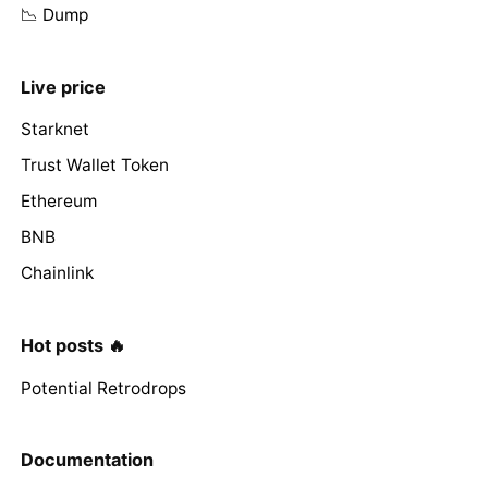
📉 Dump
Live price
Starknet
Trust Wallet Token
Ethereum
BNB
Chainlink
Hot posts 🔥
Potential Retrodrops
Documentation