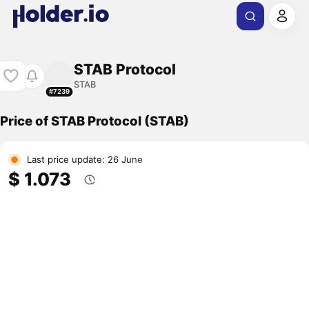
STAB Protocol
STAB
#7239
Price of STAB Protocol (STAB)
Last price update: 26 June
$ 1.073