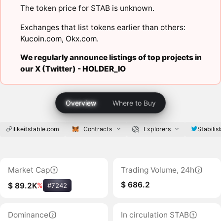
The token price for STAB is unknown.
Exchanges that list tokens earlier than others:
Kucoin.com
,
Okx.com
.
We regularly announce listings of top projects in
our X (Twitter) -
HOLDER_IO
Overview
Where to Buy
ilikeitstable.com
Contracts
Explorers
Stabilis
Market Cap
Trading Volume, 24h
$ 686.2
$ 89.2K
%
#7242
Dominance
In circulation STAB