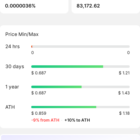
0.0000036%
83,172.62
Price Min/Max
24 hrs
0
0
30 days
$ 0.687
$ 1.21
1 year
$ 0.687
$ 1.43
ATH
$ 0.859
$ 1.18
-9% from ATH
·
+10% to ATH