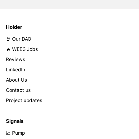
Holder
🤘 Our DAO
🔥 WEB3 Jobs
Reviews
LinkedIn
About Us
Contact us
Project updates
Signals
📈 Pump