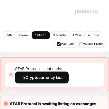
24h
1 Week
1 Month
3 Months
1 Year
All Time
Max / Min
Volume Profile
STAB Protocol is not active.
Cryptocurrency List
STAB Protocol is awaiting listing on exchanges.