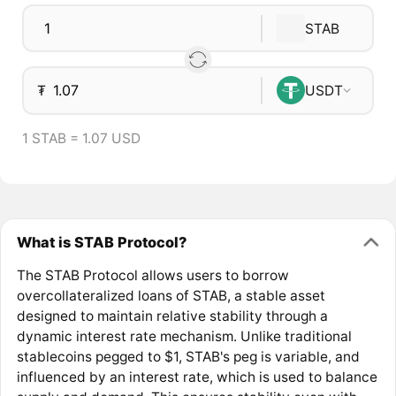
STAB
₮
USDT
1 STAB = 1.07 USD
What is STAB Protocol?
The STAB Protocol allows users to borrow
overcollateralized loans of STAB, a stable asset
designed to maintain relative stability through a
dynamic interest rate mechanism. Unlike traditional
stablecoins pegged to $1, STAB's peg is variable, and
influenced by an interest rate, which is used to balance