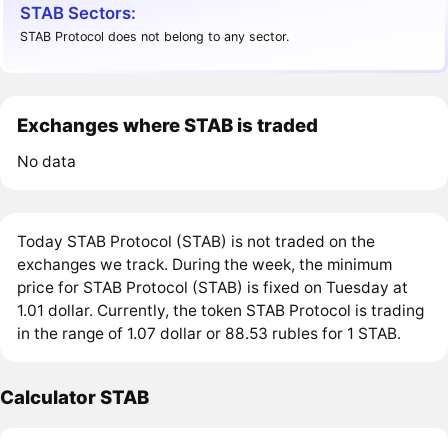
STAB Sectors:
STAB Protocol does not belong to any sector.
Exchanges where STAB is traded
No data
Today STAB Protocol (STAB) is not traded on the
exchanges we track. During the week, the minimum
price for STAB Protocol (STAB) is fixed on Tuesday at
1.01 dollar. Currently, the token STAB Protocol is trading
in the range of 1.07 dollar or 88.53 rubles for 1 STAB.
Calculator STAB