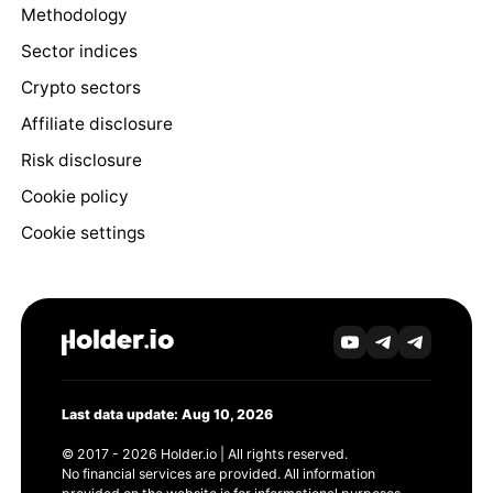
Methodology
Sector indices
Crypto sectors
Affiliate disclosure
Risk disclosure
Cookie policy
Cookie settings
Last data update: Aug 10, 2026
© 2017 - 2026 Holder.io | All rights reserved.
No financial services are provided. All information