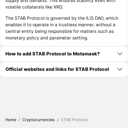
supply and demand. This ensures stability even with
volatile collaterals like XRD.
The STAB Protocol is governed by the ILIS DAO, which
enables it to operate in a trustless manner, without a
central entity being responsible for matters such as
monetary policy and parameter setting.
How to add STAB Protocol to Metamask?
Official websites and links for STAB Protocol
Home
/
Cryptocurrencies
/
STAB Protocol