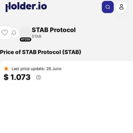
STAB Protocol
STAB
#7239
Price of STAB Protocol (STAB)
Last price update: 26 June
$ 1.073