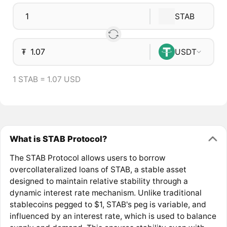
STAB
₮
USDT
1 STAB = 1.07 USD
What is STAB Protocol?
The STAB Protocol allows users to borrow
overcollateralized loans of STAB, a stable asset
designed to maintain relative stability through a
dynamic interest rate mechanism. Unlike traditional
stablecoins pegged to $1, STAB's peg is variable, and
influenced by an interest rate, which is used to balance