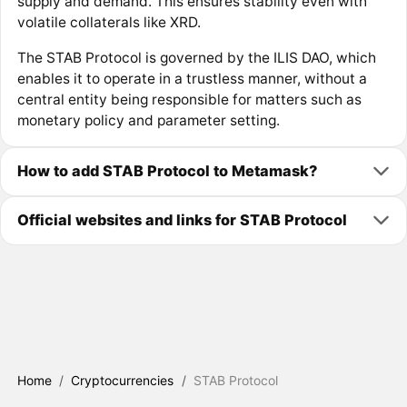
supply and demand. This ensures stability even with
volatile collaterals like XRD.
The STAB Protocol is governed by the ILIS DAO, which
enables it to operate in a trustless manner, without a
central entity being responsible for matters such as
monetary policy and parameter setting.
How to add STAB Protocol to Metamask?
Official websites and links for STAB Protocol
Home
/
Cryptocurrencies
/
STAB Protocol