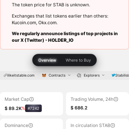
The token price for STAB is unknown.
Exchanges that list tokens earlier than others:
Kucoin.com
,
Okx.com
.
We regularly announce listings of top projects in
our X (Twitter) -
HOLDER_IO
Overview
Where to Buy
ilikeitstable.com
Contracts
Explorers
Stabilis
Market Cap
Trading Volume, 24h
$ 686.2
$ 89.2K
%
#7242
Dominance
In circulation STAB