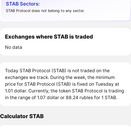
STAB Sectors:
STAB Protocol does not belong to any sector.
Exchanges where STAB is traded
No data
Today STAB Protocol (STAB) is not traded on the
exchanges we track. During the week, the minimum
price for STAB Protocol (STAB) is fixed on Tuesday at
1.01 dollar. Currently, the token STAB Protocol is trading
in the range of 1.07 dollar or 88.24 rubles for 1 STAB.
Calculator STAB