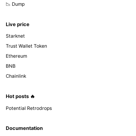
📉 Dump
Live price
Starknet
Trust Wallet Token
Ethereum
BNB
Chainlink
Hot posts 🔥
Potential Retrodrops
Documentation