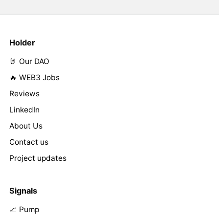
Holder
🤘 Our DAO
🔥 WEB3 Jobs
Reviews
LinkedIn
About Us
Contact us
Project updates
Signals
📈 Pump