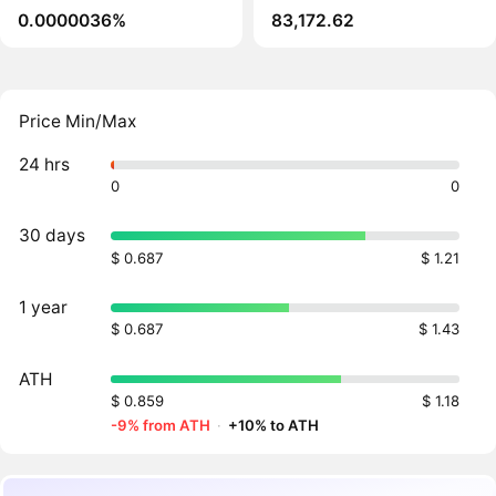
0.0000036%
83,172.62
Price Min/Max
24 hrs
0
0
30 days
$ 0.687
$ 1.21
1 year
$ 0.687
$ 1.43
ATH
$ 0.859
$ 1.18
-9% from ATH
·
+10% to ATH