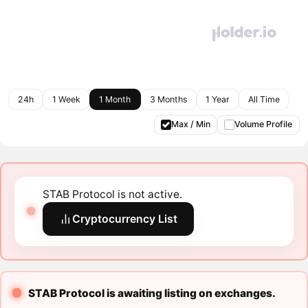
24h
1 Week
1 Month
3 Months
1 Year
All Time
Max / Min
Volume Profile
STAB Protocol is not active.
Cryptocurrency List
STAB Protocol is awaiting listing on exchanges.