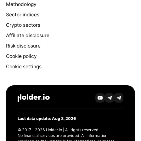
Methodology
Sector indices
Crypto sectors
Affiliate disclosure
Risk disclosure
Cookie policy
Cookie settings
Last data update: Aug 8, 2026
© 2017 - 2026 Holder.io | All rights reserved.
No financial services are provided. All information