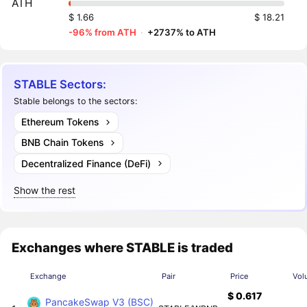
ATH
$ 1.66
$ 18.21
-96% from ATH
·
+2737% to ATH
STABLE Sectors:
Stable belongs to the sectors:
Ethereum Tokens
BNB Chain Tokens
Decentralized Finance (DeFi)
Show the rest
Exchanges where STABLE is traded
Exchange
Pair
Price
Vol
$ 0.617
PancakeSwap V3 (BSC)