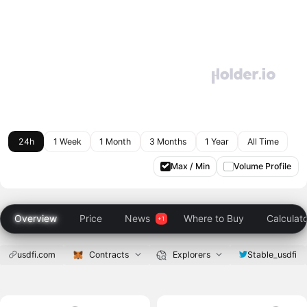
24h
1 Week
1 Month
3 Months
1 Year
All Time
Max / Min
Volume Profile
Overview
Price
News
Where to Buy
Calculat
usdfi.com
Contracts
Explorers
Stable_usdfi