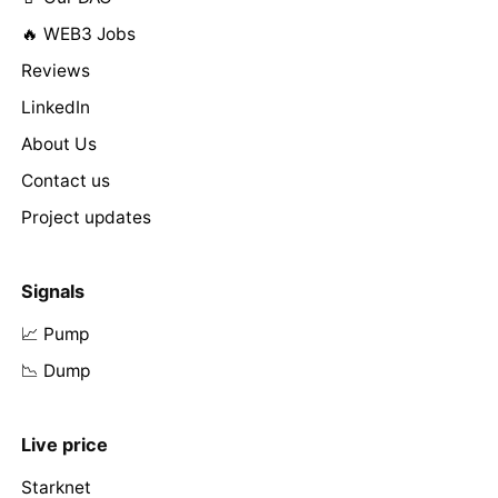
🔥 WEB3 Jobs
Reviews
LinkedIn
About Us
Contact us
Project updates
Signals
📈 Pump
📉 Dump
Live price
Starknet