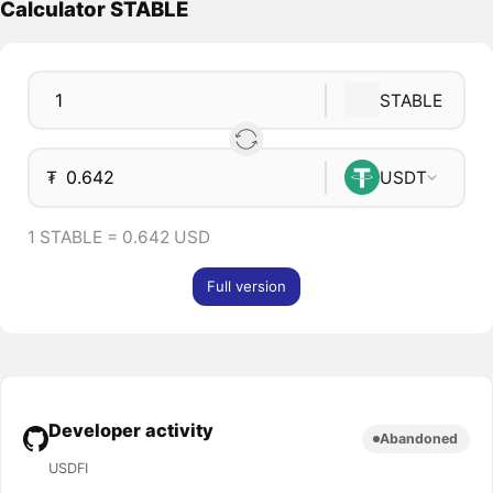
Calculator STABLE
STABLE
₮
USDT
1 STABLE = 0.642 USD
Full version
Developer activity
Abandoned
USDFI