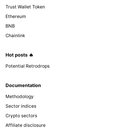
Trust Wallet Token
Ethereum
BNB
Chainlink
Hot posts 🔥
Potential Retrodrops
Documentation
Methodology
Sector indices
Crypto sectors
Affiliate disclosure