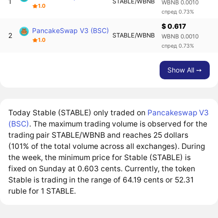
1
STABLE/WBNB
WBNB 0.0010
1.0
спред 0.73%
$ 0.617
PancakeSwap V3 (BSC)
2
STABLE/WBNB
WBNB 0.0010
1.0
спред 0.73%
Show All ➙
Today Stable (STABLE) only traded on
Pancakeswap V3
(BSC)
. The maximum trading volume is observed for the
trading pair STABLE/WBNB and reaches 25 dollars
(101% of the total volume across all exchanges). During
the week, the minimum price for Stable (STABLE) is
fixed on Sunday at 0.603 cents. Currently, the token
Stable is trading in the range of 64.19 cents or 52.31
ruble for 1 STABLE.