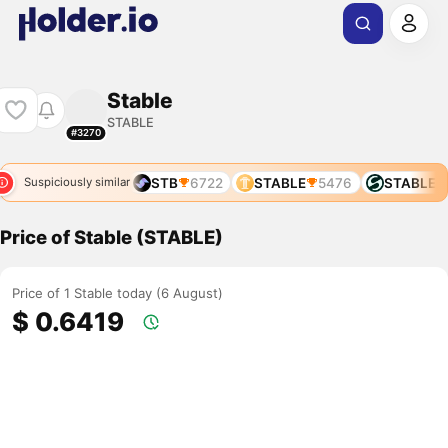
Stable
STABLE
#3270
STABLE
76
STB
6722
STABLE
5476
STABLE
7
Suspiciously similar
Price of Stable (STABLE)
Price of 1 Stable today (6 August)
$ 0.6419