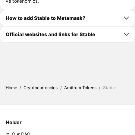
ve tokenomics.
How to add Stable to Metamask?
Official websites and links for Stable
Home
/
Cryptocurrencies
/
Arbitrum Tokens
/
Stable
Holder
🤘 Our DAO