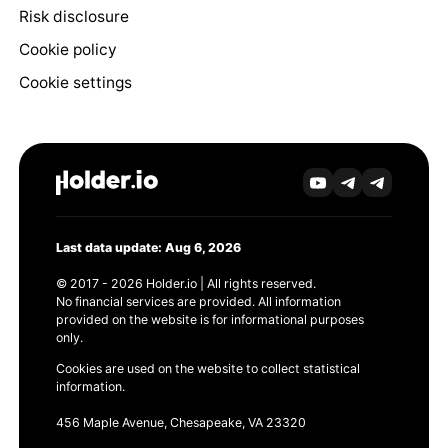
Risk disclosure
Cookie policy
Cookie settings
Last data update: Aug 6, 2026
© 2017 - 2026 Holder.io | All rights reserved.
No financial services are provided. All information
provided on the website is for informational purposes
only.
Cookies are used on the website to collect statistical
information.
456 Maple Avenue, Chesapeake, VA 23320