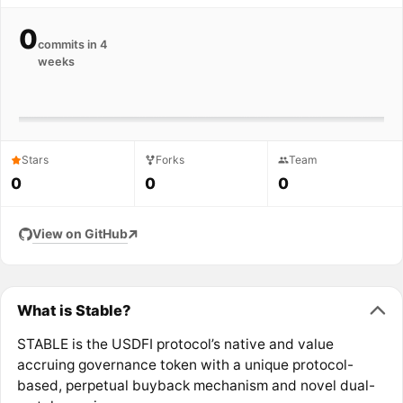
0
commits in 4
weeks
Stars
Forks
Team
0
0
0
View on GitHub
What is Stable?
STABLE is the USDFI protocol’s native and value
accruing governance token with a unique protocol-
based, perpetual buyback mechanism and novel dual-