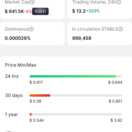
Market Cap
Trading Volume, 24h
$ 13.2
+320%
$ 641.5K
-6%
#3841
Dominance
In circulation STABLE
0.000026%
999,458
Price Min/Max
24 hrs
$ 0.617
$ 0.644
30 days
$ 0.58
$ 0.851
1 year
$ 0.544
$ 3.92