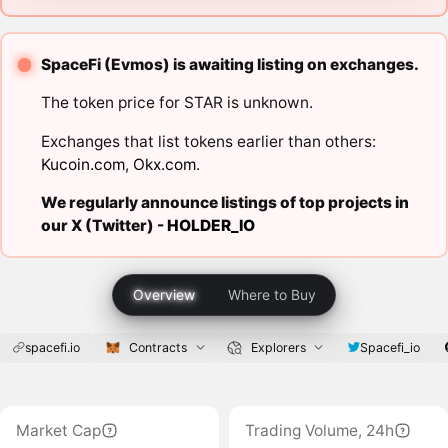
SpaceFi (Evmos) is awaiting listing on exchanges.
The token price for STAR is unknown.
Exchanges that list tokens earlier than others:
Kucoin.com
,
Okx.com
.
We regularly announce listings of top projects in
our X (Twitter) -
HOLDER_IO
Overview
Where to Buy
spacefi.io
Contracts
Explorers
Spacefi_io
Market Cap
Trading Volume, 24h