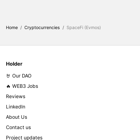
Home
/
Cryptocurrencies
/
SpaceFi (Evmos)
Holder
🤘 Our DAO
🔥 WEB3 Jobs
Reviews
LinkedIn
About Us
Contact us
Project updates