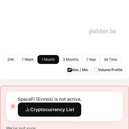
24h
1 Week
1 Month
3 Months
1 Year
All Time
Max / Min
Volume Profile
SpaceFi (Evmos) is not active.
Cryptocurrency List
We're not sure.