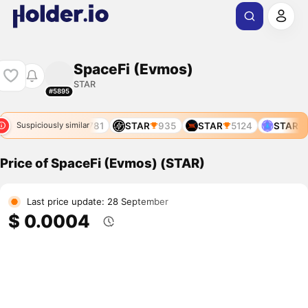
SpaceFi (Evmos)
STAR
#5895
5518
STAR
11781
STAR
935
STAR
5124
STAR
5
Suspiciously similar
Price of SpaceFi (Evmos) (STAR)
Last price update: 28 September
$ 0.0004