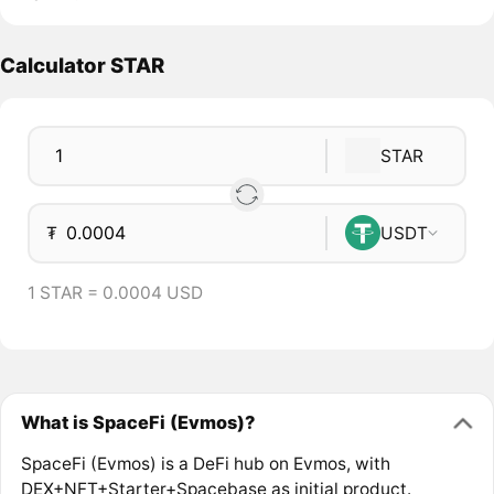
Calculator STAR
STAR
₮
USDT
1 STAR = 0.0004 USD
What is SpaceFi (Evmos)?
SpaceFi (Evmos) is a DeFi hub on Evmos, with
DEX+NFT+Starter+Spacebase as initial product.