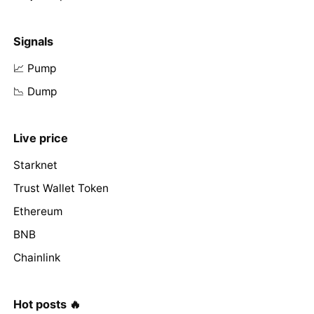
Signals
📈 Pump
📉 Dump
Live price
Starknet
Trust Wallet Token
Ethereum
BNB
Chainlink
Hot posts 🔥