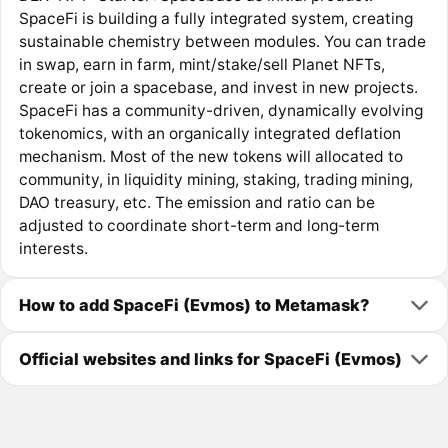
SpaceFi is building a fully integrated system, creating
sustainable chemistry between modules. You can trade
in swap, earn in farm, mint/stake/sell Planet NFTs,
create or join a spacebase, and invest in new projects.
SpaceFi has a community-driven, dynamically evolving
tokenomics, with an organically integrated deflation
mechanism. Most of the new tokens will allocated to
community, in liquidity mining, staking, trading mining,
DAO treasury, etc. The emission and ratio can be
adjusted to coordinate short-term and long-term
interests.
How to add SpaceFi (Evmos) to Metamask?
Official websites and links for SpaceFi (Evmos)