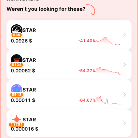
Weren't you looking for these?
STAR
935
0.0926 $
-41.40%
STAR
5124
0.00062 $
-54.27%
STAR
5518
0.00011 $
-64.67%
STAR
11781
0.000016 $