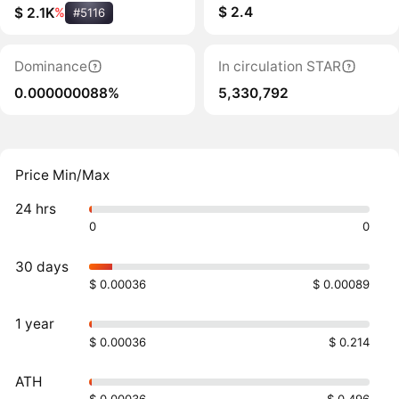
$ 2.4
$ 2.1K
%
#5116
Dominance
In circulation STAR
0.000000088%
5,330,792
Price Min/Max
24 hrs
0
0
30 days
$ 0.00036
$ 0.00089
1 year
$ 0.00036
$ 0.214
ATH