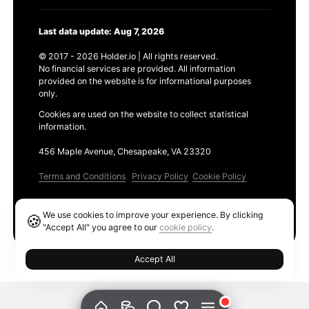
Last data update: Aug 7, 2026
© 2017 - 2026 Holder.io | All rights reserved.
No financial services are provided. All information
provided on the website is for informational purposes
only.
Cookies are used on the website to collect statistical
information.
456 Maple Avenue, Chesapeake, VA 23320
Terms and Conditions
Privacy Policy
Cookie Policy
Products
We use cookies to improve your experience. By clicking
🍪
Ethereum GAS Tracker
"Accept All" you agree to our
cookie policy
.
Accept All