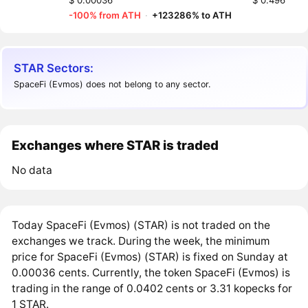
$ 0.00036
$ 0.496
-100% from ATH
·
+123286% to ATH
STAR Sectors:
SpaceFi (Evmos) does not belong to any sector.
Exchanges where STAR is traded
No data
Today SpaceFi (Evmos) (STAR) is not traded on the
exchanges we track. During the week, the minimum
price for SpaceFi (Evmos) (STAR) is fixed on Sunday at
0.00036 cents. Currently, the token SpaceFi (Evmos) is
trading in the range of 0.0402 cents or 3.31 kopecks for
1 STAR.