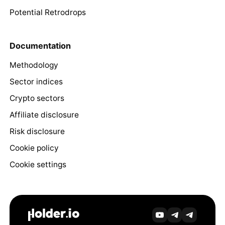
Potential Retrodrops
Documentation
Methodology
Sector indices
Crypto sectors
Affiliate disclosure
Risk disclosure
Cookie policy
Cookie settings