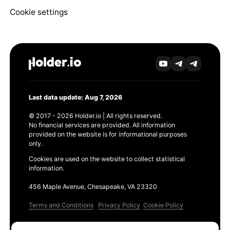
Cookie settings
Last data update: Aug 7, 2026
© 2017 - 2026 Holder.io | All rights reserved.
No financial services are provided. All information
provided on the website is for informational purposes
only.
Cookies are used on the website to collect statistical
information.
456 Maple Avenue, Chesapeake, VA 23320
Terms and Conditions
Privacy Policy
Cookie Policy
Products