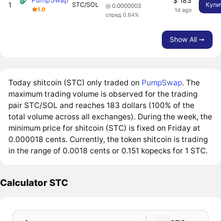
$ 183
1
STC/SOL
Купи
◎ 0.0000003
1.0
1d ago
спред 0.64%
Show All ➙
Today shitcoin (STC) only traded on
PumpSwap
. The
maximum trading volume is observed for the trading
pair STC/SOL and reaches 183 dollars (100% of the
total volume across all exchanges). During the week, the
minimum price for shitcoin (STC) is fixed on Friday at
0.000018 cents. Currently, the token shitcoin is trading
in the range of 0.0018 cents or 0.151 kopecks for 1 STC.
Calculator STC