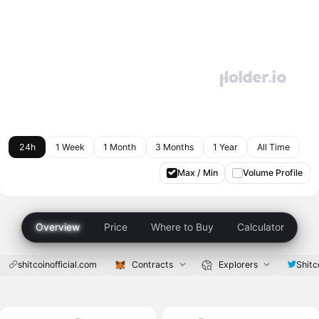
24h
1 Week
1 Month
3 Months
1 Year
All Time
Max / Min
Volume Profile
Overview
Price
Where to Buy
Calculator
shitcoinofficial.com
Contracts
Explorers
Shitc