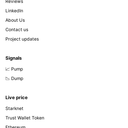
Reviews
LinkedIn
About Us
Contact us
Project updates
Signals
📈 Pump
📉 Dump
Live price
Starknet
Trust Wallet Token
Ethereum