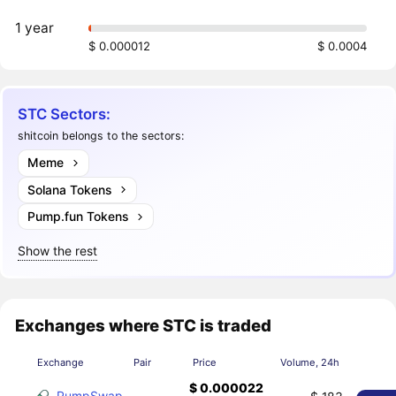
1 year
$ 0.000012
$ 0.0004
STC Sectors:
shitcoin belongs to the sectors:
Meme
Solana Tokens
Pump.fun Tokens
Show the rest
Exchanges where STC is traded
Exchange
Pair
Price
Volume, 24h
$ 0.000022
PumpSwap