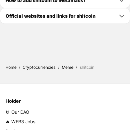
How to add shitcoin to Metamask?
Official websites and links for shitcoin
Home
/
Cryptocurrencies
/
Meme
/
shitcoin
Holder
🤘 Our DAO
🔥 WEB3 Jobs