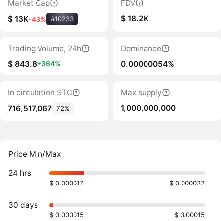
Market Cap
FDV
$ 18.2K
$ 13K
-43%
#10233
Trading Volume, 24h
Dominance
$ 843.8
0.00000054%
+364%
In circulation STC
Max supply
1,000,000,000
716,517,067
72%
Price Min/Max
24 hrs
$ 0.000017
$ 0.000022
30 days
$ 0.000015
$ 0.00015