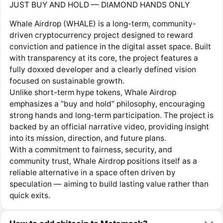
JUST BUY AND HOLD — DIAMOND HANDS ONLY
Whale Airdrop (WHALE) is a long-term, community-
driven cryptocurrency project designed to reward
conviction and patience in the digital asset space. Built
with transparency at its core, the project features a
fully doxxed developer and a clearly defined vision
focused on sustainable growth.
Unlike short-term hype tokens, Whale Airdrop
emphasizes a “buy and hold” philosophy, encouraging
strong hands and long-term participation. The project is
backed by an official narrative video, providing insight
into its mission, direction, and future plans.
With a commitment to fairness, security, and
community trust, Whale Airdrop positions itself as a
reliable alternative in a space often driven by
speculation — aiming to build lasting value rather than
quick exits.