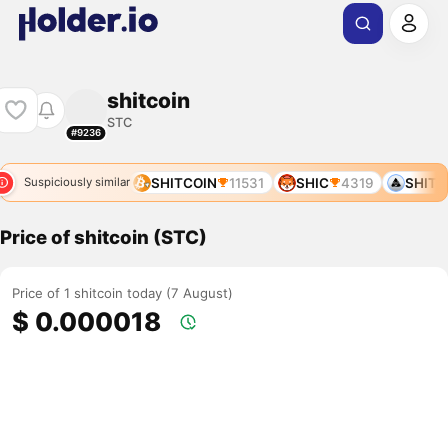
shitcoin
STC
#9236
SHIT
8239
SHITCOIN
11531
SHIC
4319
SHITCO
Suspiciously similar
Price of shitcoin (STC)
Price of 1 shitcoin today (7 August)
$ 0.000018