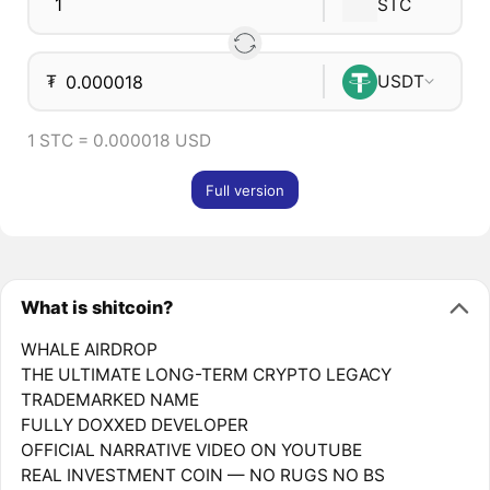
STC
₮
USDT
1 STC = 0.000018 USD
Full version
What is shitcoin?
WHALE AIRDROP
THE ULTIMATE LONG-TERM CRYPTO LEGACY
TRADEMARKED NAME
FULLY DOXXED DEVELOPER
OFFICIAL NARRATIVE VIDEO ON YOUTUBE
REAL INVESTMENT COIN — NO RUGS NO BS