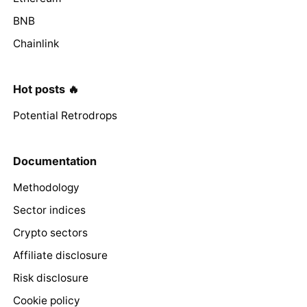
BNB
Chainlink
Hot posts 🔥
Potential Retrodrops
Documentation
Methodology
Sector indices
Crypto sectors
Affiliate disclosure
Risk disclosure
Cookie policy