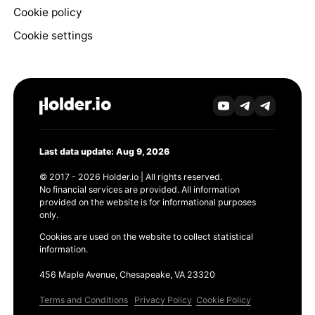
Cookie policy
Cookie settings
Last data update: Aug 9, 2026
© 2017 - 2026 Holder.io | All rights reserved.
No financial services are provided. All information
provided on the website is for informational purposes
only.
Cookies are used on the website to collect statistical
information.
456 Maple Avenue, Chesapeake, VA 23320
Terms and Conditions
Privacy Policy
Cookie Policy