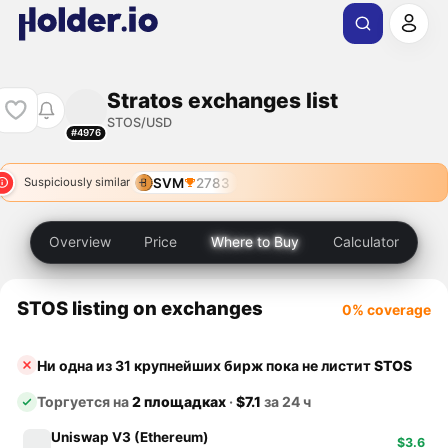
Stratos exchanges list
STOS/USD
#4976
SVM
2783
Suspiciously similar
Overview
Price
Where to Buy
Calculator
STOS listing on exchanges
0% coverage
Ни одна из 31 крупнейших бирж пока не листит
STOS
Торгуется на
2 площадках
·
$7.1
за 24 ч
Uniswap V3 (Ethereum)
$3.6