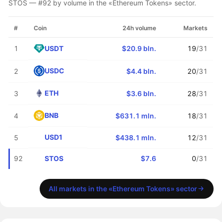
STOS — #92 by volume in the «Ethereum Tokens» sector.
#
Coin
24h volume
Markets
USDT
1
$20.9 bln.
19
/31
USDC
2
$4.4 bln.
20
/31
ETH
3
$3.6 bln.
28
/31
BNB
4
$631.1 mln.
18
/31
USD1
5
$438.1 mln.
12
/31
STOS
92
$7.6
0
/31
All markets in the «Ethereum Tokens» sector