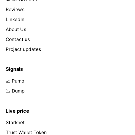
Reviews
LinkedIn
About Us
Contact us
Project updates
Signals
📈 Pump
📉 Dump
Live price
Starknet
Trust Wallet Token