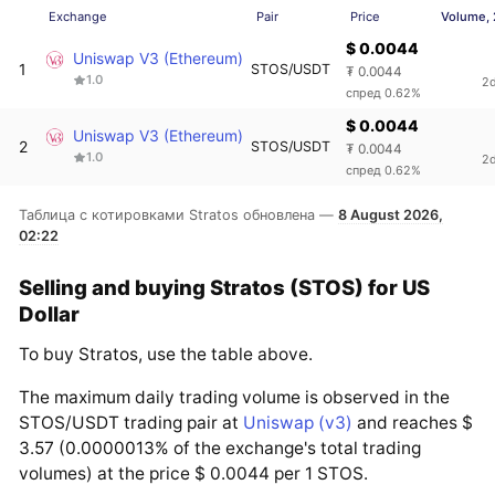
Exchange
Pair
Price
Volume,
$ 0.0044
Uniswap V3 (Ethereum)
1
STOS/USDT
₮ 0.0044
1.0
2
спред 0.62%
$ 0.0044
Uniswap V3 (Ethereum)
2
STOS/USDT
₮ 0.0044
1.0
2
спред 0.62%
Таблица с котировками Stratos обновлена —
8 August 2026,
02:22
Selling and buying Stratos (STOS) for US
Dollar
To buy Stratos, use the table above.
The maximum daily trading volume is observed in the
STOS/USDT trading pair at
Uniswap (v3)
and reaches $
3.57 (0.0000013% of the exchange's total trading
volumes) at the price $ 0.0044 per 1 STOS.