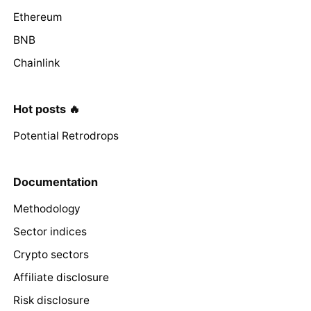
Ethereum
BNB
Chainlink
Hot posts 🔥
Potential Retrodrops
Documentation
Methodology
Sector indices
Crypto sectors
Affiliate disclosure
Risk disclosure