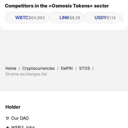
Competitors in the «Osmosis Tokens» sector
WBTC
LINK
USDY
$64,962
$8.29
$1.14
Home
/
Cryptocurrencies
/
DePIN
/
STOS
/
Stratos exchanges list
Holder
🤘 Our DAO
🔥 WEB3 Jobs