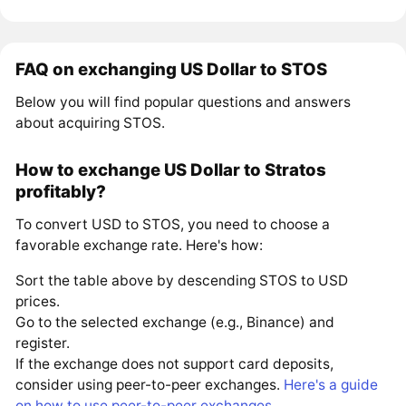
FAQ on exchanging US Dollar to STOS
Below you will find popular questions and answers
about acquiring STOS.
How to exchange US Dollar to Stratos
profitably?
To convert USD to STOS, you need to choose a
favorable exchange rate. Here's how:
Sort the table above by descending STOS to USD
prices.
Go to the selected exchange (e.g., Binance) and
register.
If the exchange does not support card deposits,
consider using peer-to-peer exchanges.
Here's a guide
on how to use peer-to-peer exchanges
.