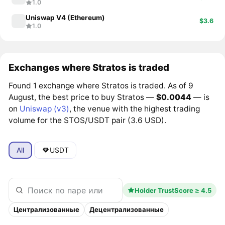
1.0
Uniswap V4 (Ethereum)
$3.6
1.0
Exchanges where Stratos is traded
Found 1 exchange where Stratos is traded. As of 9
August, the best price to buy Stratos —
$0.0044
— is
on
Uniswap (v3)
, the venue with the highest trading
volume for the STOS/USDT pair (3.6 USD).
All
USDT
Holder TrustScore ≥ 4.5
Централизованные
Децентрализованные