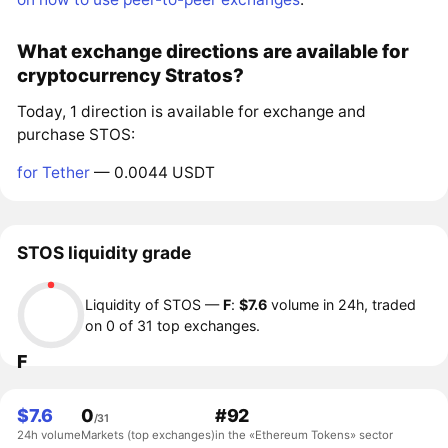
What exchange directions are available for
cryptocurrency Stratos?
Today, 1 direction is available for exchange and
purchase STOS:
for Tether
— 0.0044 USDT
STOS liquidity grade
Liquidity of STOS —
F
:
$7.6
volume in 24h, traded
on 0 of 31 top exchanges.
F
$7.6
0
#92
/31
24h volume
Markets (top exchanges)
in the «Ethereum Tokens» sector