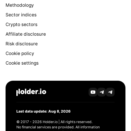
Methodology
Sector indices
Crypto sectors
Affiliate disclosure
Risk disclosure
Cookie policy
Cookie settings
Last data update: Aug 8, 2026
© 2017 - 2026 Holder.io | All rights reserved.
No financial services are provided. All information