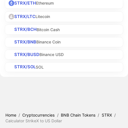
STRX/ETH
Ethereum
STRX/LTC
Litecoin
STRX/BCH
Bitcoin Cash
STRX/BNB
Binance Coin
STRX/BUSD
Binance USD
STRX/SOL
SOL
Home
/
Cryptocurrencies
/
BNB Chain Tokens
/
STRX
/
Calculator StrikeX to US Dollar