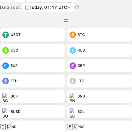
Data as of:
Today, 01:47 UTC
USDT
BTC
USD
RUB
EUR
GBP
ETH
LTC
BCH
BNB
BUSD
SOL
🇮🇳
🇵🇰
INR
PKR