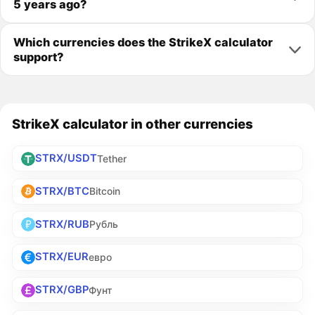
5 years ago?
Which currencies does the StrikeX calculator
support?
StrikeX calculator in other currencies
STRX/USDT
Tether
STRX/BTC
Bitcoin
STRX/RUB
Рубль
STRX/EUR
евро
STRX/GBP
Фунт