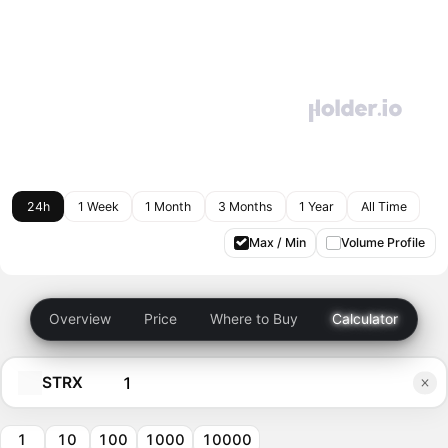
24h
1 Week
1 Month
3 Months
1 Year
All Time
Max / Min
Volume Profile
Overview
Price
Where to Buy
Calculator
STRX
1
10
100
1000
10000