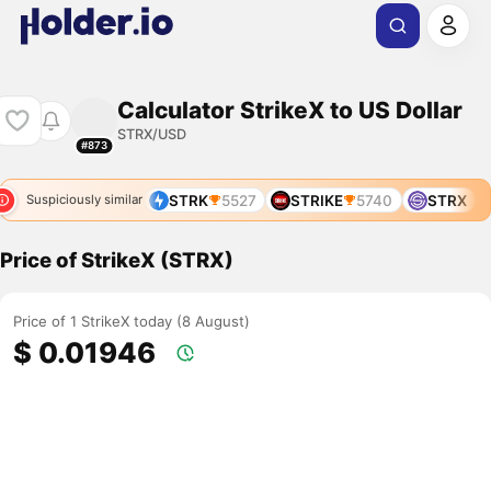
Calculator StrikeX to US Dollar
STRX/USD
#873
9
STRD
3719
STRK
5527
STRIKE
5740
STRX
Suspiciously similar
Price of StrikeX (STRX)
Price of 1 StrikeX today (8 August)
$ 0.01946