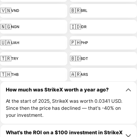
🇻🇳
🇧🇷
VND
BRL
🇳🇬
🇮🇩
NGN
IDR
🇺🇦
🇵🇭
UAH
PHP
🇹🇷
🇧🇩
TRY
BDT
🇹🇭
🇦🇷
THB
ARS
How much was StrikeX worth a year ago?
At the start of 2025, StrikeX was worth 0.0341 USD.
Since then the price has declined — that's -40% on
your investment.
What's the ROI on a $100 investment in StrikeX