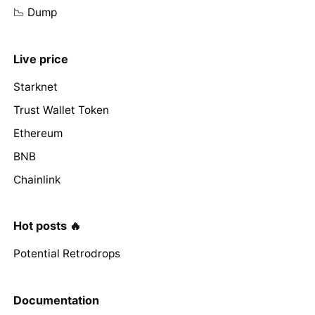
📉 Dump
Live price
Starknet
Trust Wallet Token
Ethereum
BNB
Chainlink
Hot posts 🔥
Potential Retrodrops
Documentation