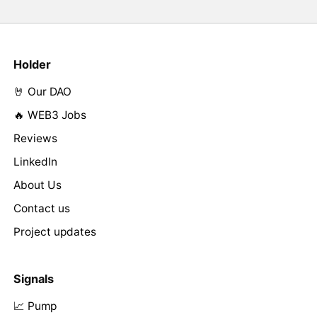
Holder
🤘 Our DAO
🔥 WEB3 Jobs
Reviews
LinkedIn
About Us
Contact us
Project updates
Signals
📈 Pump