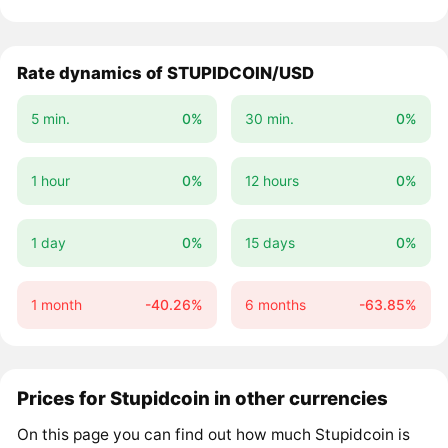
Rate dynamics of STUPIDCOIN/USD
5 min.
0%
30 min.
0%
1 hour
0%
12 hours
0%
1 day
0%
15 days
0%
1 month
-40.26%
6 months
-63.85%
Prices for Stupidcoin in other currencies
On this page you can find out how much Stupidcoin is