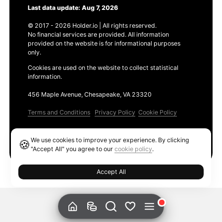
Last data update: Aug 7, 2026
© 2017 - 2026 Holder.io | All rights reserved.
No financial services are provided. All information
provided on the website is for informational purposes
only.
Cookies are used on the website to collect statistical
information.
456 Maple Avenue, Chesapeake, VA 23320
Terms and Conditions
Privacy Policy
Cookie Policy
Products
We use cookies to improve your experience. By clicking
🍪
Ethereum GAS Tracker
"Accept All" you agree to our
cookie policy
.
Accept All