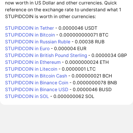
now worth in US Dollar and other currencies. Quick
reference on the exchange rate to understand what 1
STUPIDCOIN is worth in other currencies:
STUPIDCOIN in Tether
- 0.0000046 USDT
STUPIDCOIN in Bitcoin
- 0.000000000071 BTC
STUPIDCOIN in Russian Ruble
- 0.00038 RUB
STUPIDCOIN in Euro
- 0.000004 EUR
STUPIDCOIN in British Pound Sterling
- 0.0000034 GBP
STUPIDCOIN in Ethereum
- 0.0000000024 ETH
STUPIDCOIN in Litecoin
- 0.0000001 LTC
STUPIDCOIN in Bitcoin Cash
- 0.000000021 BCH
STUPIDCOIN in Binance Coin
- 0.0000000078 BNB
STUPIDCOIN in Binance USD
- 0.0000046 BUSD
STUPIDCOIN in SOL
- 0.000000062 SOL