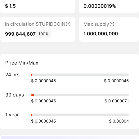
$ 1.5
0.00000019%
In circulation STUPIDCOIN
Max supply
1,000,000,000
999,844,607
100%
Price Min/Max
24 hrs
$ 0.0000046
$ 0.0000046
30 days
$ 0.0000045
$ 0.0000071
1 year
$ 0.0000045
$ 0.00004