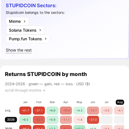
STUPIDCOIN Sectors:
Stupidcoin belongs to the sectors:
Meme
Solana Tokens
Pump.fun Tokens
Show the rest
Returns
STUPIDCOIN
by month
2024–2026 ·
green — gain, red — loss
· USD ($)
scroll through months →
Jan
Feb
Mar
Apr
May
Jun
Jul
Aug
avg.
−41.7
−37.1
+6.6
−16.4
+4.3
−13.1
−3.5
−4.1
2026
+6.0
−22.7
+5.9
−11.1
−1.6
−27.0
2025
−89.3
−51.4
+7.3
−21.7
+10.2
+0.9
−3.5
−4.1