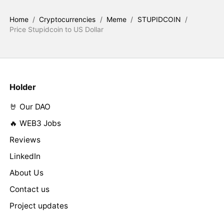
Home
/
Cryptocurrencies
/
Meme
/
STUPIDCOIN
/
Price Stupidcoin to US Dollar
Holder
🤘 Our DAO
🔥 WEB3 Jobs
Reviews
LinkedIn
About Us
Contact us
Project updates