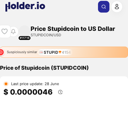
Price Stupidcoin to US Dollar
STUPIDCOIN/USD
#11716
STUPID
4154
Suspiciously similar
Price of Stupidcoin (STUPIDCOIN)
Last price update: 28 June
$ 0.0000046