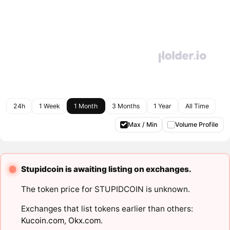
24h
1 Week
1 Month
3 Months
1 Year
All Time
Max / Min
Volume Profile
Stupidcoin is awaiting listing on exchanges.
The token price for STUPIDCOIN is unknown.
Exchanges that list tokens earlier than others:
Kucoin.com
,
Okx.com
.