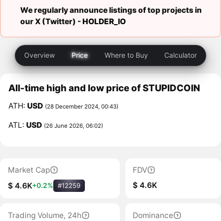
We regularly announce listings of top projects in
our X (Twitter) -
HOLDER_IO
Overview
Price
Where to Buy
Calculator
All-time high and low price of STUPIDCOIN
ATH:
USD
(28 December 2024, 00:43)
ATL:
USD
(26 June 2026, 06:02)
Market Cap
FDV
$ 4.6K
$ 4.6K
+0.2%
#12259
Trading Volume, 24h
Dominance