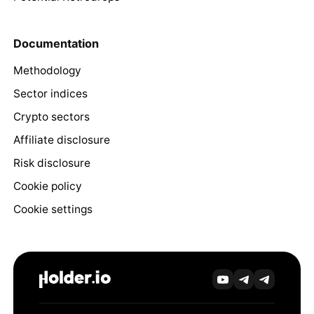
Documentation
Methodology
Sector indices
Crypto sectors
Affiliate disclosure
Risk disclosure
Cookie policy
Cookie settings