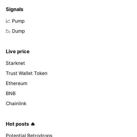
Signals
📈 Pump
📉 Dump
Live price
Starknet
Trust Wallet Token
Ethereum
BNB
Chainlink
Hot posts 🔥
Potential Retrodrops