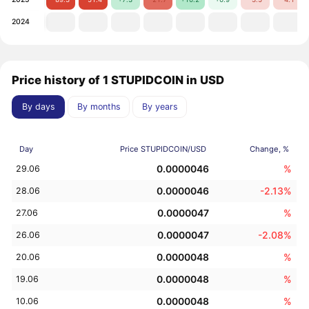
2024
Price history of 1 STUPIDCOIN in USD
By days
By months
By years
Day
Price STUPIDCOIN/USD
Change, %
0.0000046
%
29.06
0.0000046
-2.13%
28.06
0.0000047
%
27.06
0.0000047
-2.08%
26.06
0.0000048
%
20.06
0.0000048
%
19.06
0.0000048
%
10.06