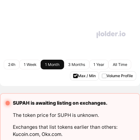
24h
1 Week
1 Month
3 Months
1 Year
All Time
Max / Min
Volume Profile
SUPAH is awaiting listing on exchanges.
The token price for SUPH is unknown.
Exchanges that list tokens earlier than others:
Kucoin.com
,
Okx.com
.