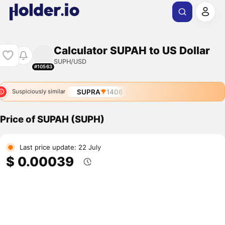
Calculator SUPAH to US Dollar
SUPH/USD
#10563
SUPRA
1406
Suspiciously similar
Price of SUPAH (SUPH)
Last price update: 22 July
$ 0.00039