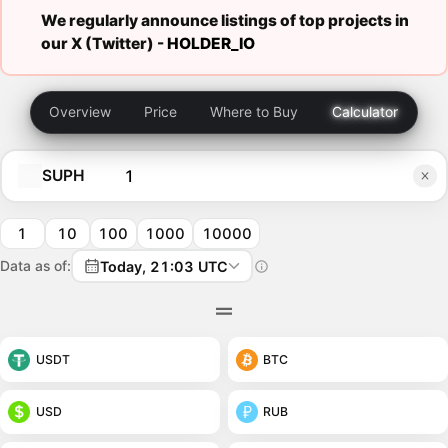
We regularly announce listings of top projects in
our X (Twitter) -
HOLDER_IO
Overview
Price
Where to Buy
Calculator
SUPH
1
10
100
1000
10000
Data as of:
Today, 21:03 UTC
USDT
BTC
USD
RUB