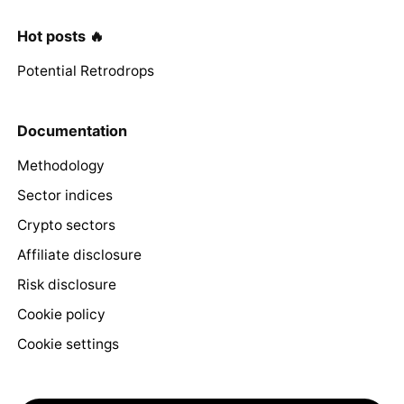
Hot posts 🔥
Potential Retrodrops
Documentation
Methodology
Sector indices
Crypto sectors
Affiliate disclosure
Risk disclosure
Cookie policy
Cookie settings