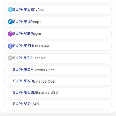
SUPH/RUB
Рубль
SUPH/EUR
евро
SUPH/GBP
Фунт
SUPH/ETH
Ethereum
SUPH/LTC
Litecoin
SUPH/BCH
Bitcoin Cash
SUPH/BNB
Binance Coin
SUPH/BUSD
Binance USD
SUPH/SOL
SOL