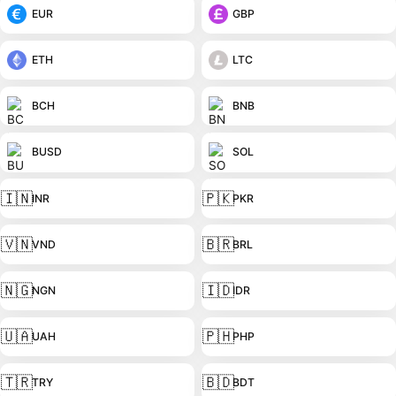
EUR
GBP
ETH
LTC
BCH
BNB
BUSD
SOL
🇮🇳
🇵🇰
INR
PKR
🇻🇳
🇧🇷
VND
BRL
🇳🇬
🇮🇩
NGN
IDR
🇺🇦
🇵🇭
UAH
PHP
🇹🇷
🇧🇩
TRY
BDT