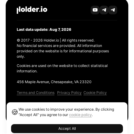
Last data update: Aug 7, 2026
© 2017 - 2026 Holder.io | All rights reserved.
No financial services are provided. All information
provided on the website is for informational purposes
only.
Cookies are used on the website to collect statistical
information.
456 Maple Avenue, Chesapeake, VA 23320
Terms and Conditions
Privacy Policy
Cookie Policy
Products
We use cookies to improve your experience. By clicking
🍪
Ethereum GAS Tracker
"Accept All" you agree to our
cookie policy
.
Accept All