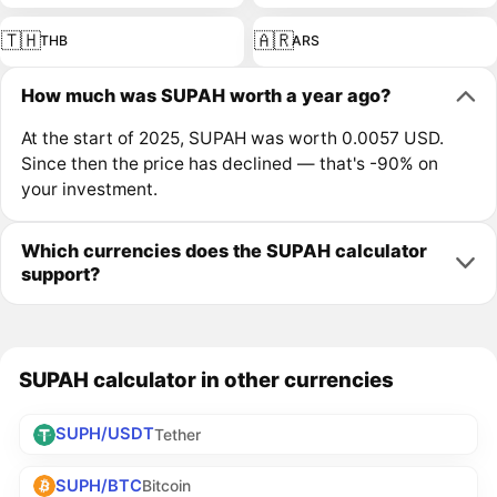
🇹🇭
🇦🇷
THB
ARS
How much was SUPAH worth a year ago?
At the start of 2025, SUPAH was worth 0.0057 USD.
Since then the price has declined — that's -90% on
your investment.
Which currencies does the SUPAH calculator
support?
SUPAH calculator in other currencies
SUPH/USDT
Tether
SUPH/BTC
Bitcoin