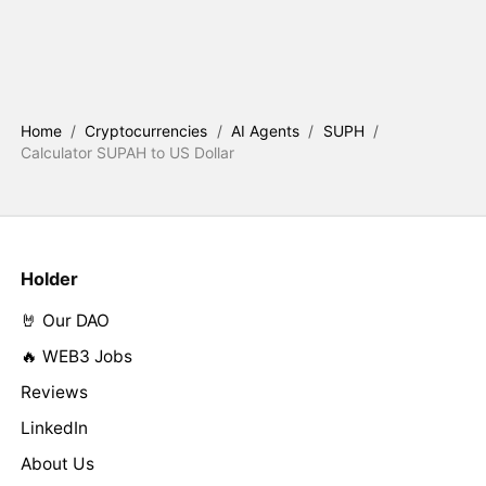
Home
/
Cryptocurrencies
/
AI Agents
/
SUPH
/
Calculator SUPAH to US Dollar
Holder
🤘 Our DAO
🔥 WEB3 Jobs
Reviews
LinkedIn
About Us