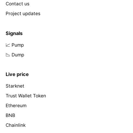
Contact us
Project updates
Signals
📈 Pump
📉 Dump
Live price
Starknet
Trust Wallet Token
Ethereum
BNB
Chainlink