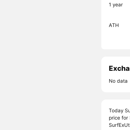
1 year
ATH
Excha
No data
Today Su
price for
SurfExUti