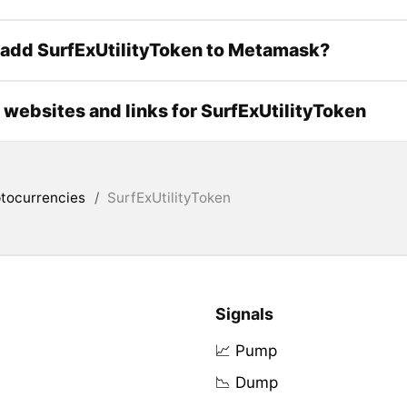
add SurfExUtilityToken to Metamask?
l websites and links for SurfExUtilityToken
tocurrencies
/
SurfExUtilityToken
Signals
📈 Pump
📉 Dump