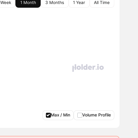
 Week
1 Month
3 Months
1 Year
All Time
Max / Min
Volume Profile