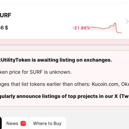
URF
6 $
-31.86%
UtilityToken is awaiting listing on exchanges.
ken price for SURF is unknown.
ges that list tokens earlier than others:
Kucoin.com
,
Ok
ularly announce listings of top projects in our X (Twi
News
Where to Buy