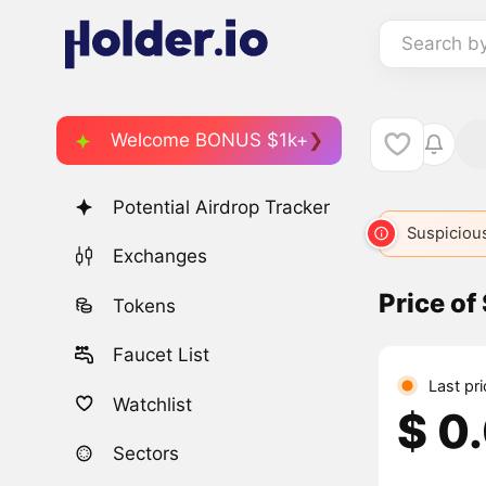
Search b
Welcome BONUS $1k+
Potential Airdrop Tracker
Suspicious
Exchanges
Price of
Tokens
Faucet List
Last pri
Watchlist
$ 0
Sectors