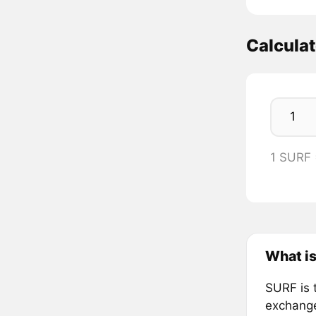
Calcula
1 SURF
What is
SURF is t
exchang