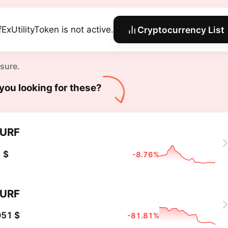
fExUtilityToken is not active.
Cryptocurrency List
 sure.
you looking for these?
URF
 $
-8.76%
URF
051 $
-81.81%