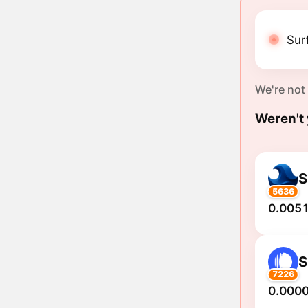
Sur
We're not
Weren't 
S
5636
0.0051
S
7226
0.000