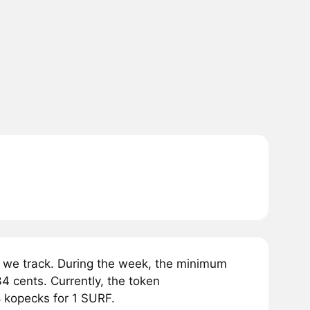
 we track. During the week, the minimum
4 cents. Currently, the token
8 kopecks for 1 SURF.