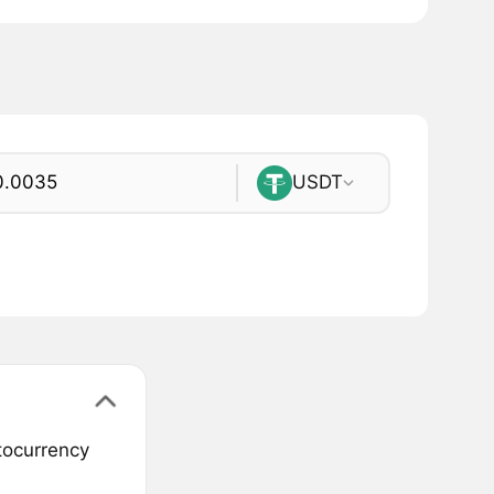
USDT
ptocurrency