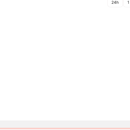
24h
1