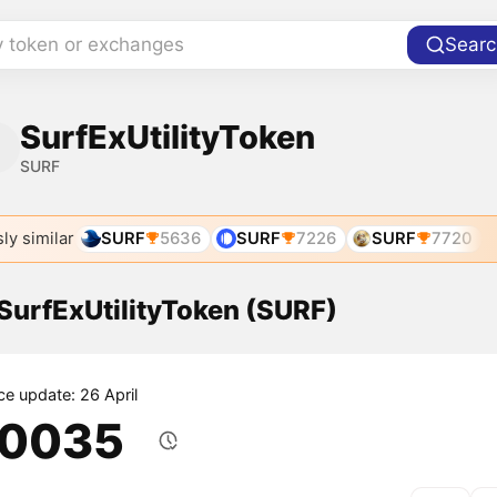
y token or exchanges
Searc
SurfExUtilityToken
SURF
ly similar
SURF
5636
SURF
7226
SURF
7720
 SurfExUtilityToken (SURF)
ce update: 26 April
.0035