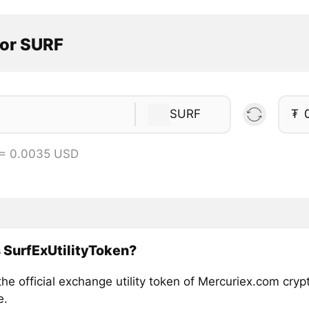
tor SURF
SURF
₮
 = 0.0035 USD
 SurfExUtilityToken?
he official exchange utility token of Mercuriex.com cry
e.