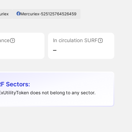
uriex
Mercuriex-525125764526459
ance
In circulation SURF
‒
F Sectors:
xUtilityToken does not belong to any sector.