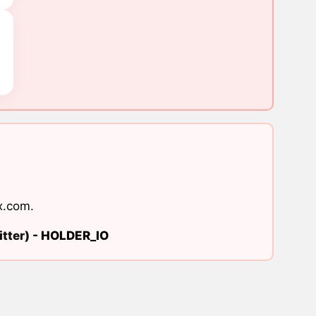
x.com
.
tter) -
HOLDER_IO