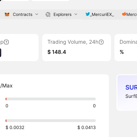
Contracts
Explorers
_MercuriEX_
Merc
ap
Trading Volume, 24h
Domin
$ 148.4
%
n/Max
SUR
SurfE
0
0
$ 0.0032
$ 0.0413