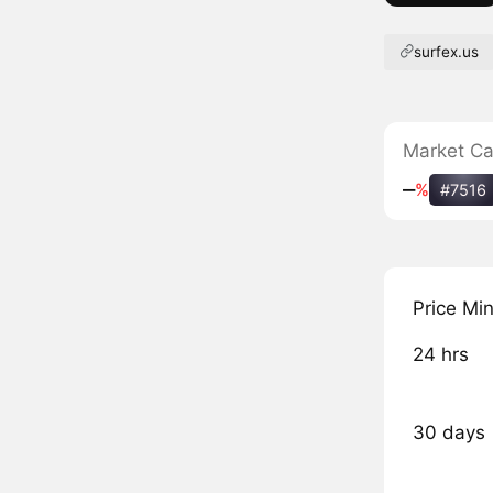
surfex.us
Market C
‒
%
#7516
Price Mi
24 hrs
30 days