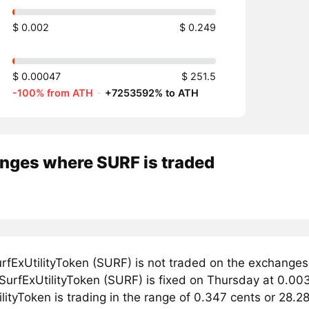
$ 0.002
$ 0.249
$ 0.00047
$ 251.5
-100% from ATH
·
+7253592% to ATH
nges where SURF is traded
rfExUtilityToken (SURF) is not traded on the exchanges
 SurfExUtilityToken (SURF) is fixed on Thursday at 0.003
lityToken is trading in the range of 0.347 cents or 28.2