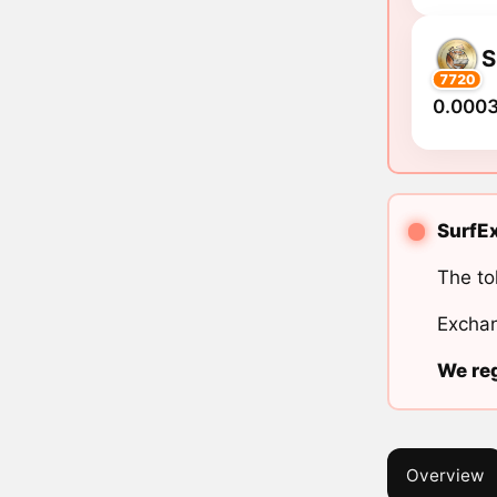
S
7720
0.0003
SurfEx
The to
Exchan
We reg
Overview