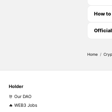
How to 
Officia
Home
/
Cryp
Holder
🤘 Our DAO
🔥 WEB3 Jobs