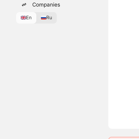
Companies
En
Ru