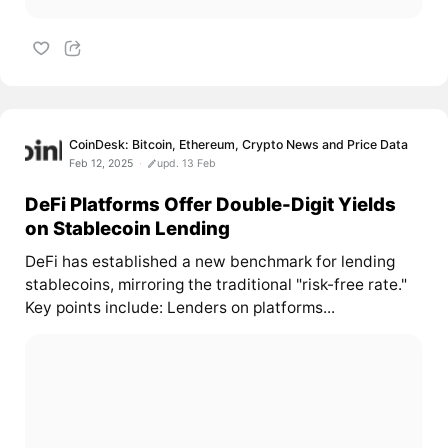
CoinDesk: Bitcoin, Ethereum, Crypto News and Price Data
Feb 12, 2025
upd. 13 Feb
DeFi Platforms Offer Double-Digit Yields
on Stablecoin Lending
DeFi has established a new benchmark for lending
stablecoins, mirroring the traditional "risk-free rate."
Key points include: Lenders on platforms...