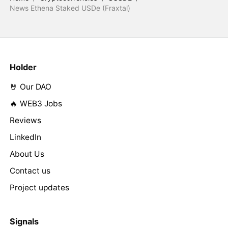
News Ethena Staked USDe (Fraxtal)
Holder
🤘 Our DAO
🔥 WEB3 Jobs
Reviews
LinkedIn
About Us
Contact us
Project updates
Signals