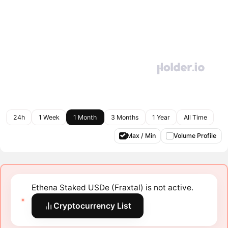
24h
1 Week
1 Month
3 Months
1 Year
All Time
Max / Min
Volume Profile
Ethena Staked USDe (Fraxtal) is not active.
Cryptocurrency List