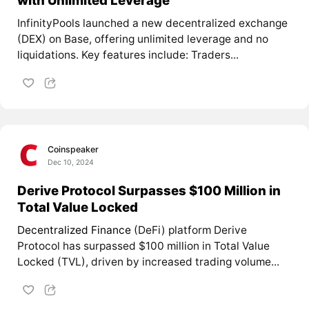
with Unlimited Leverage
InfinityPools launched a new decentralized exchange
(DEX) on Base, offering unlimited leverage and no
liquidations. Key features include: Traders...
Coinspeaker
Dec 10, 2024
Derive Protocol Surpasses $100 Million in
Total Value Locked
Decentralized Finance
(DeFi) platform Derive
Protocol has surpassed $100 million in Total Value
Locked (TVL), driven by increased trading volume...