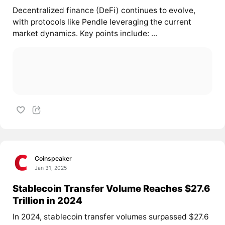
Decentralized finance (DeFi) continues to evolve,
with protocols like Pendle leveraging the current
market dynamics. Key points include: ...
Coinspeaker
Jan 31, 2025
Stablecoin Transfer Volume Reaches $27.6
Trillion in 2024
In 2024, stablecoin transfer volumes surpassed $27.6