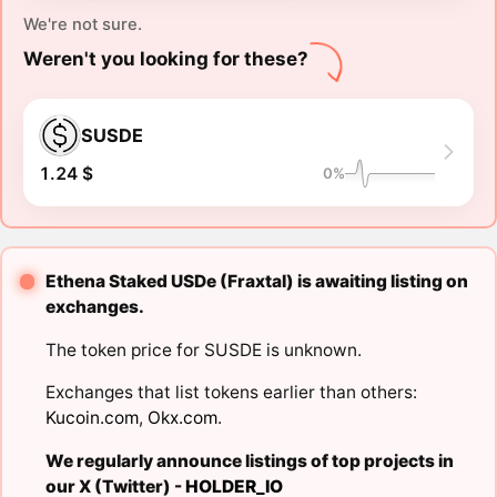
We're not sure.
Weren't you looking for these?
SUSDE
1.24 $
0%
Ethena Staked USDe (Fraxtal) is awaiting listing on
exchanges.
The token price for SUSDE is unknown.
Exchanges that list tokens earlier than others:
Kucoin.com
,
Okx.com
.
We regularly announce listings of top projects in
our X (Twitter) -
HOLDER_IO