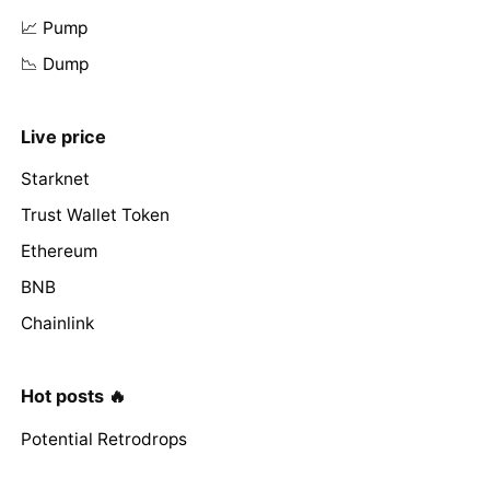
📈 Pump
📉 Dump
Live price
Starknet
Trust Wallet Token
Ethereum
BNB
Chainlink
Hot posts 🔥
Potential Retrodrops