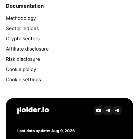
Documentation
Methodology
Sector indices
Crypto sectors
Affiliate disclosure
Risk disclosure
Cookie policy
Cookie settings
Last data update: Aug 9, 2026