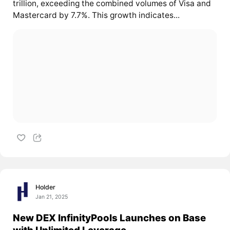
trillion, exceeding the combined volumes of Visa and
Mastercard by 7.7%. This growth indicates...
Holder
Jan 21, 2025
New DEX InfinityPools Launches on Base