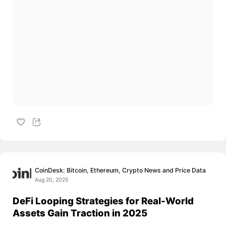
CoinDesk: Bitcoin, Ethereum, Crypto News and Price Data
Aug 20, 2025
DeFi Looping Strategies for Real-World
Assets Gain Traction in 2025