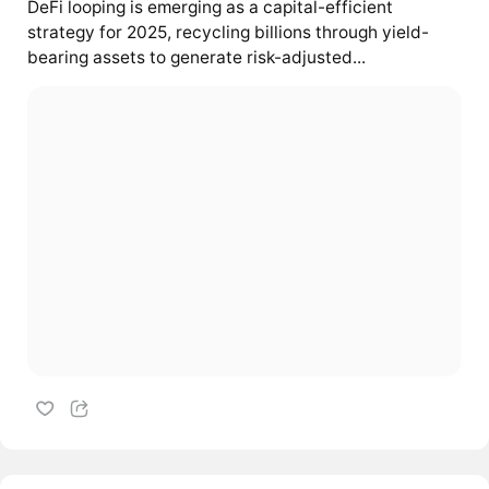
DeFi looping is emerging as a capital-efficient
strategy for 2025, recycling billions through yield-
bearing assets to generate risk-adjusted...