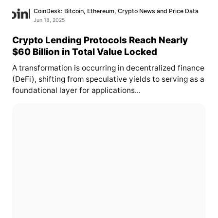
CoinDesk: Bitcoin, Ethereum, Crypto News and Price Data
Jun 18, 2025
Crypto Lending Protocols Reach Nearly
$60 Billion in Total Value Locked
A transformation is occurring in decentralized finance
(DeFi), shifting from speculative yields to serving as a
foundational layer for applications...