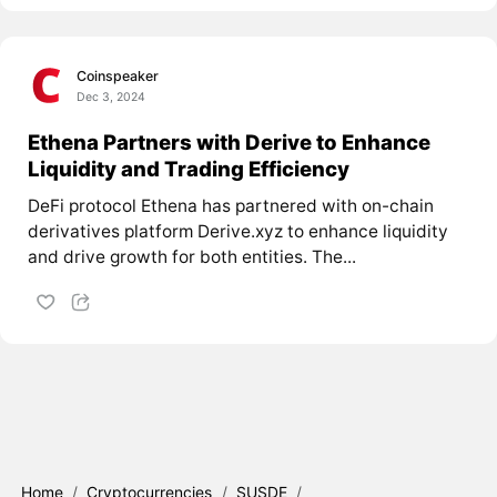
Coinspeaker
Dec 3, 2024
Ethena Partners with Derive to Enhance
Liquidity and Trading Efficiency
DeFi protocol Ethena has partnered with on-chain
derivatives platform Derive.xyz to enhance liquidity
and drive growth for both entities. The...
Home
/
Cryptocurrencies
/
SUSDE
/