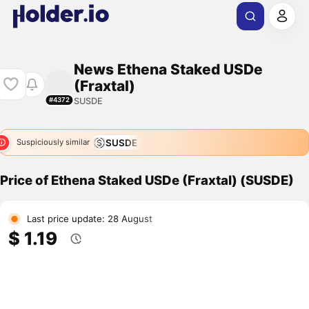
News Ethena Staked USDe
(Fraxtal)
SUSDE
#4372
SUSDE
Suspiciously similar
Price of Ethena Staked USDe (Fraxtal) (SUSDE)
Last price update: 28 August
$ 1.19