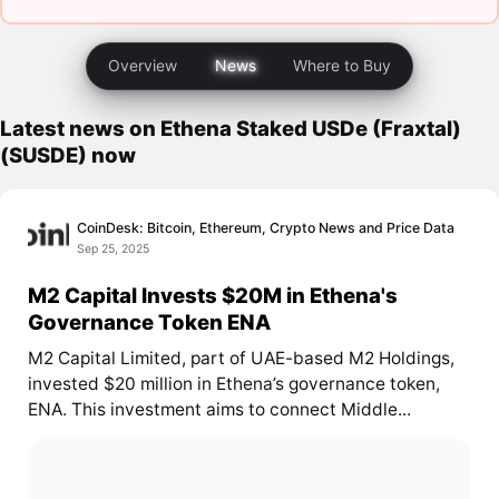
Overview
News
Where to Buy
Latest news on Ethena Staked USDe (Fraxtal)
(SUSDE) now
CoinDesk: Bitcoin, Ethereum, Crypto News and Price Data
Sep 25, 2025
M2 Capital Invests $20M in Ethena's
Governance Token ENA
M2 Capital Limited, part of UAE-based M2 Holdings,
invested $20 million in Ethena’s governance token,
ENA. This investment aims to connect Middle...