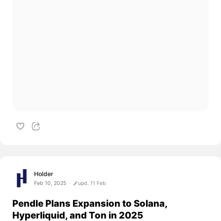
Holder
Feb 10, 2025
upd. 11 Feb
Pendle Plans Expansion to Solana,
Hyperliquid, and Ton in 2025