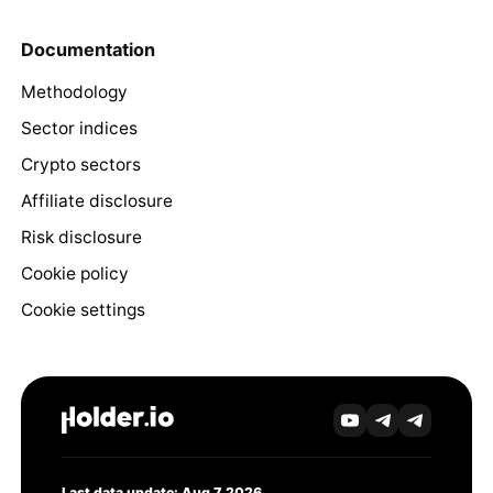
Documentation
Methodology
Sector indices
Crypto sectors
Affiliate disclosure
Risk disclosure
Cookie policy
Cookie settings
Last data update: Aug 7, 2026