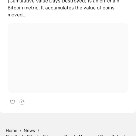
(Cumulative Value Days Destroyed) is an on-chain
Bitcoin metric. It accumulates the value of coins
moved...
Home
/
News
/