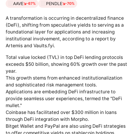
AAVE
PENDLE
-67%
-70%
A transformation is occurring in decentralized finance
(DeFi), shifting from speculative yields to serving as a
foundational layer for applications and increasing
institutional involvement, according to a report by
Artemis and Vaults.fyi.
Total value locked (TVL) in top DeFi lending protocols
exceeds $50 billion, showing 60% growth over the past
year.
This growth stems from enhanced institutionalization
and sophisticated risk management tools.
Applications are embedding DeFi infrastructure to
provide seamless user experiences, termed the "DeFi
mullet."
Coinbase has facilitated over $300 million in loans
through DeFi integration with Morpho.
Bitget Wallet and PayPal are also using DeFi strategies
to offer competitive yields on stablecoin holdings.