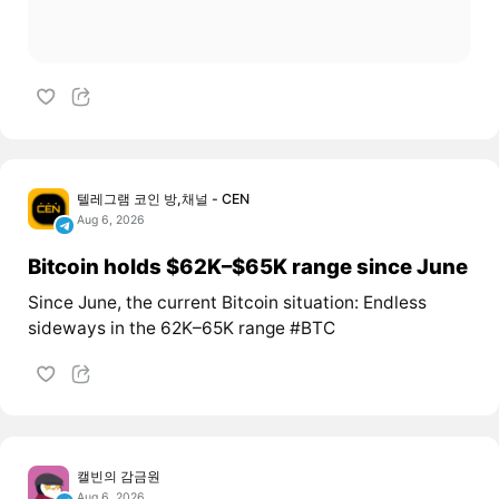
텔레그램 코인 방,채널 - CEN
Aug 6, 2026
Bitcoin holds $62K–$65K range since June
Since June, the current Bitcoin situation: Endless
sideways in the 62K–65K range #BTC
캘빈의 감금원
Aug 6, 2026