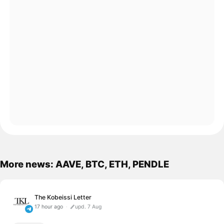
More news: AAVE, BTC, ETH, PENDLE
The Kobeissi Letter
17 hour ago
upd. 7 Aug