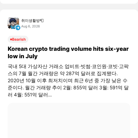
취미생활방📮
Aug 6, 2026
Bearish
Korean crypto trading volume hits six-year
low in July
국내 5대 가상자산 거래소 업비트·빗썸·코인원·코빗·고팍
스의 7월 월간 거래량은 약 287억 달러로 집계됐다.
2020년 10월 이후 최저치이며 최근 6년 중 가장 낮은 수
준이다. 월간 거래량 추이 2월: 855억 달러 3월: 591억 달
러 4월: 551억 달러...