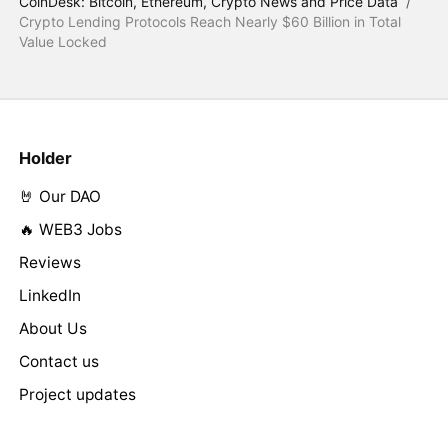
CoinDesk: Bitcoin, Ethereum, Crypto News and Price Data
/
Crypto Lending Protocols Reach Nearly $60 Billion in Total
Value Locked
Holder
🤘 Our DAO
🔥 WEB3 Jobs
Reviews
LinkedIn
About Us
Contact us
Project updates