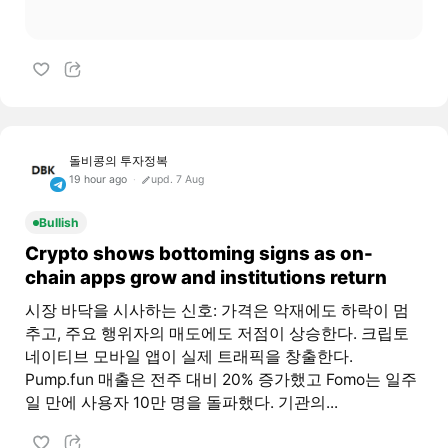
돌비콩의 투자정복
19 hour ago
upd. 7 Aug
Bullish
Crypto shows bottoming signs as on-
chain apps grow and institutions return
시장 바닥을 시사하는 신호: 가격은 악재에도 하락이 멈
추고, 주요 행위자의 매도에도 저점이 상승한다. 크립토
네이티브 모바일 앱이 실제 트래픽을 창출한다.
Pump.fun 매출은 전주 대비 20% 증가했고 Fomo는 일주
일 만에 사용자 10만 명을 돌파했다. 기관의...