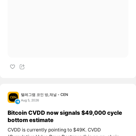
텔레그램 코인 방,채널 - CEN
Aug 5, 2026
Bitcoin CVDD now signals $49,000 cycle
bottom estimate
CVDD is currently pointing to $49K. CVDD