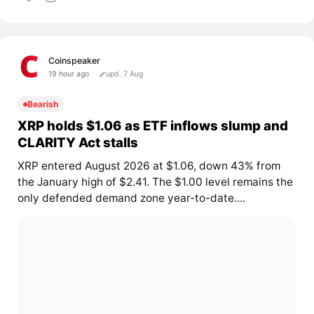
Coinspeaker
19 hour ago
upd. 7 Aug
Bearish
XRP holds $1.06 as ETF inflows slump and
CLARITY Act stalls
XRP entered August 2026 at $1.06, down 43% from
the January high of $2.41. The $1.00 level remains the
only defended demand zone year-to-date....