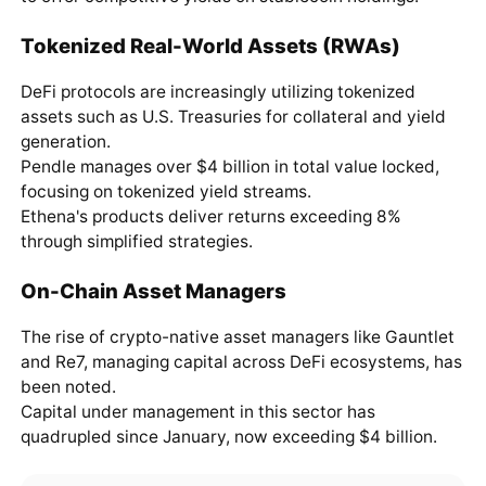
Tokenized Real-World Assets (RWAs)
DeFi protocols are increasingly utilizing tokenized
assets such as U.S. Treasuries for collateral and yield
generation.
Pendle manages over $4 billion in total value locked,
focusing on tokenized yield streams.
Ethena's products deliver returns exceeding 8%
through simplified strategies.
On-Chain Asset Managers
The rise of crypto-native asset managers like Gauntlet
and Re7, managing capital across DeFi ecosystems, has
been noted.
Capital under management in this sector has
quadrupled since January, now exceeding $4 billion.