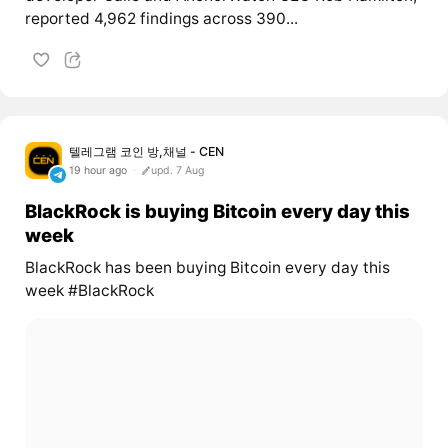
reported 4,962 findings across 390...
텔레그램 코인 방,채널 - CEN
19 hour ago
upd. 7 Aug
BlackRock is buying Bitcoin every day this
week
BlackRock has been buying Bitcoin every day this
week #BlackRock