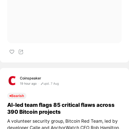
Coinspeaker
19 hour ago
upd. 7 Aug
Bearish
AI-led team flags 85 critical flaws across
390 Bitcoin projects
A volunteer security group, Bitcoin Red Team, led by
developer Calle and AnchorWatch CEO Rob Hamilton,