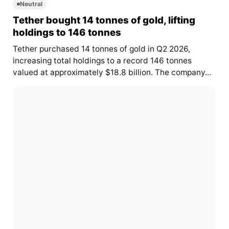
Neutral
Tether bought 14 tonnes of gold, lifting
holdings to 146 tonnes
Tether purchased 14 tonnes of gold in Q2 2026,
increasing total holdings to a record 146 tonnes
valued at approximately $18.8 billion. The company...