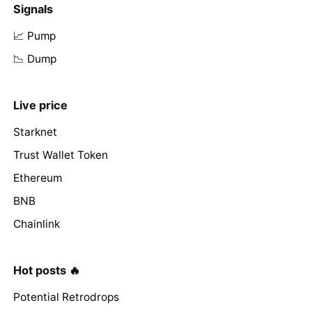
Signals
📈 Pump
📉 Dump
Live price
Starknet
Trust Wallet Token
Ethereum
BNB
Chainlink
Hot posts 🔥
Potential Retrodrops