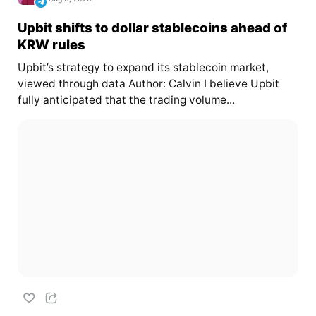
Upbit shifts to dollar stablecoins ahead of
KRW rules
Upbit’s strategy to expand its stablecoin market,
viewed through data Author: Calvin I believe Upbit
fully anticipated that the trading volume...