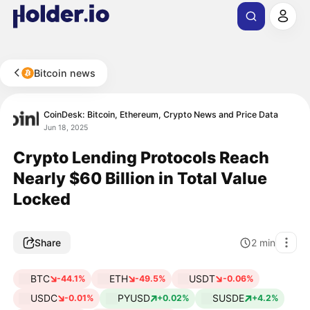
Bitcoin news
CoinDesk: Bitcoin, Ethereum, Crypto News and Price Data
Jun 18, 2025
Crypto Lending Protocols Reach
Nearly $60 Billion in Total Value
Locked
Share
2
min
BTC
ETH
USDT
-44.1%
-49.5%
-0.06%
USDC
PYUSD
SUSDE
-0.01%
+0.02%
+4.2%