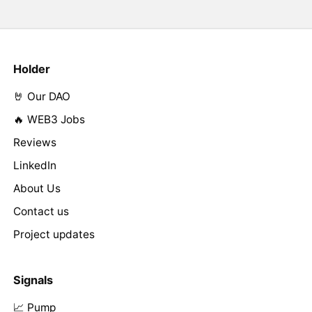
Holder
🤘 Our DAO
🔥 WEB3 Jobs
Reviews
LinkedIn
About Us
Contact us
Project updates
Signals
📈 Pump