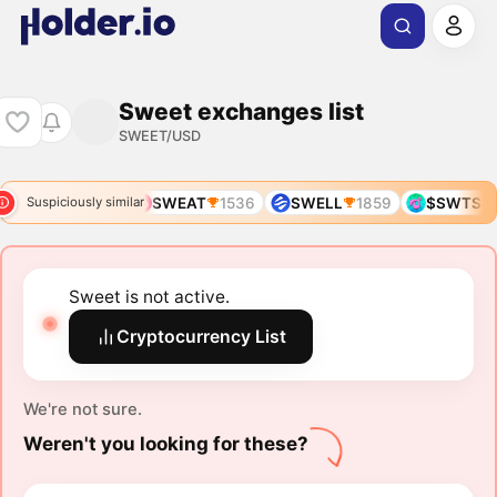
Sweet exchanges list
SWEET/USD
SWEAT
1536
SWELL
1859
$SWTS
Suspiciously similar
Sweet is not active.
Cryptocurrency List
We're not sure.
Weren't you looking for these?