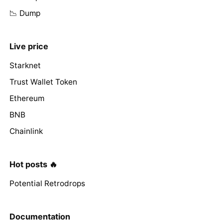
📉 Dump
Live price
Starknet
Trust Wallet Token
Ethereum
BNB
Chainlink
Hot posts 🔥
Potential Retrodrops
Documentation