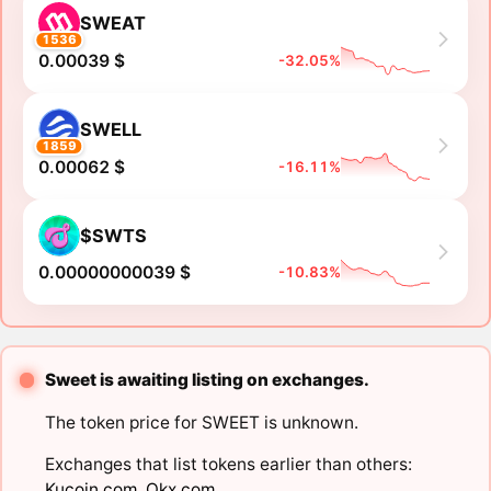
SWEAT
1536
0.00039 $
-32.05%
SWELL
1859
0.00062 $
-16.11%
$SWTS
0.00000000039 $
-10.83%
Sweet is awaiting listing on exchanges.
The token price for SWEET is unknown.
Exchanges that list tokens earlier than others:
Kucoin.com
,
Okx.com
.