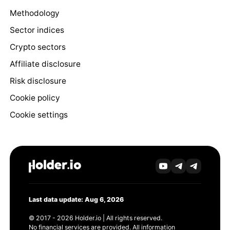
Methodology
Sector indices
Crypto sectors
Affiliate disclosure
Risk disclosure
Cookie policy
Cookie settings
Last data update: Aug 6, 2026
© 2017 - 2026 Holder.io | All rights reserved.
No financial services are provided. All information