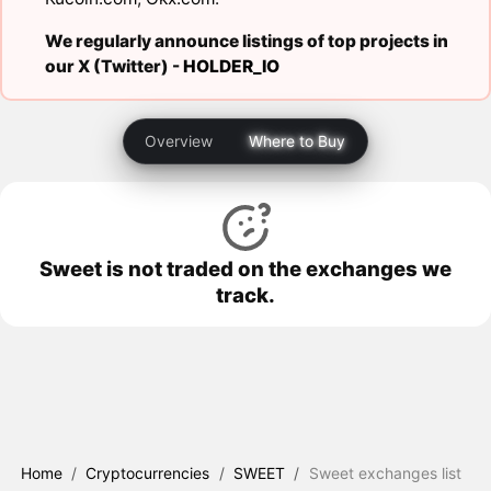
We regularly announce listings of top projects in
our X (Twitter) -
HOLDER_IO
Overview
Where to Buy
Sweet is not traded on the exchanges we
track.
Home
/
Cryptocurrencies
/
SWEET
/
Sweet exchanges list