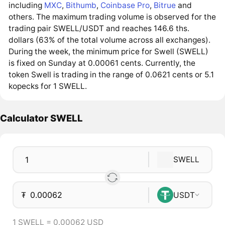
including
MXC
,
Bithumb
,
Coinbase Pro
,
Bitrue
and
others. The maximum trading volume is observed for the
trading pair SWELL/USDT and reaches 146.6 ths.
dollars (63% of the total volume across all exchanges).
During the week, the minimum price for Swell (SWELL)
is fixed on Sunday at 0.00061 cents. Currently, the
token Swell is trading in the range of 0.0621 cents or 5.1
kopecks for 1 SWELL.
Calculator SWELL
SWELL
₮
USDT
1 SWELL = 0.00062 USD