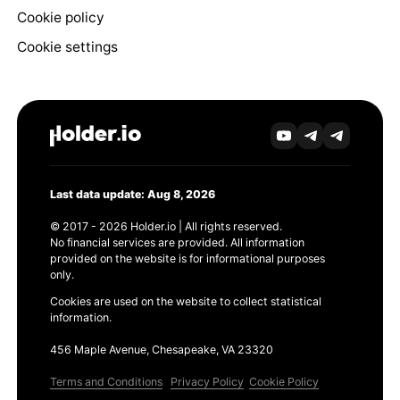
Cookie policy
Cookie settings
Last data update: Aug 8, 2026
© 2017 - 2026 Holder.io | All rights reserved.
No financial services are provided. All information
provided on the website is for informational purposes
only.
Cookies are used on the website to collect statistical
information.
456 Maple Avenue, Chesapeake, VA 23320
Terms and Conditions
Privacy Policy
Cookie Policy