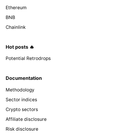
Ethereum
BNB
Chainlink
Hot posts 🔥
Potential Retrodrops
Documentation
Methodology
Sector indices
Crypto sectors
Affiliate disclosure
Risk disclosure