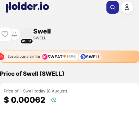
Swell
SWELL
#1864
SWEAT
1556
SWELL
Suspiciously similar
Price of Swell (SWELL)
Price of 1 Swell today (8 August)
$ 0.00062