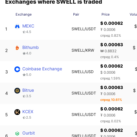
Exchanges where SWELL is traded
Exchange
Pair
Price
Vol
$ 0.00062
MEXC
$
1
SWELL/USDT
₮ 0.0006
4.5
спред 0.82%
$ 0.00063
Bithumb
$
2
SWELL/KRW
₩ 0.8832
4.0
спред 0.4%
$ 0.00062
Coinbase Exchange
$
3
SWELL/USD
$ 0.0006
5.0
спред 1.59%
$ 0.00063
Bitrue
$
4
SWELL/USDT
₮ 0.0006
3.5
спред 10.61%
$ 0.00062
KCEX
$
5
SWELL/USDT
₮ 0.0006
2.5
спред 0.02%
$ 0.00062
Ourbit
$
6
SWELL/USDT
₮ 0.0006