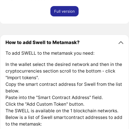
Full version
How to add Swell to Metamask?
To add SWELL to the metamask you need:
In the wallet select the desired network and then in the
cryptocurrencies section scroll to the bottom - click
"Import tokens".
Copy the smart contract address for Swell from the list
below.
Paste into the "Smart Contract Address" field.
Click the "Add Custom Token" button.
The SWELL is available on the 1 blockchain networks.
Below is a list of Swell smartcontract addresses to add
to the metamask: