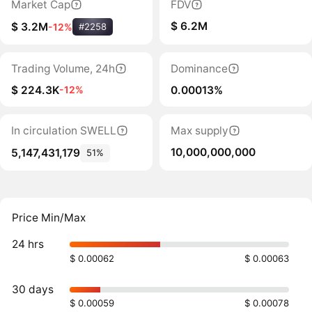
Market Cap
FDV
$ 6.2M
$ 3.2M
-12%
#2258
Trading Volume, 24h
Dominance
$ 224.3K
0.00013%
-12%
In circulation SWELL
Max supply
10,000,000,000
5,147,431,179
51%
Price Min/Max
24 hrs
$ 0.00062
$ 0.00063
30 days
$ 0.00059
$ 0.00078