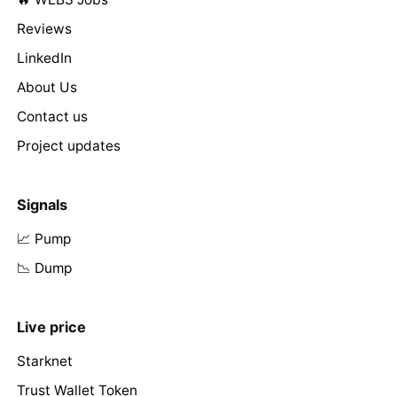
Reviews
LinkedIn
About Us
Contact us
Project updates
Signals
📈 Pump
📉 Dump
Live price
Starknet
Trust Wallet Token