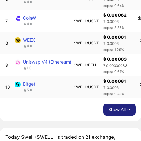
4.0
спред 0.64%
$ 0.00062
CoinW
$
7
SWELL/USDT
₮ 0.0006
4.0
спред 3.35%
$ 0.00061
WEEX
8
SWELL/USDT
₮ 0.0006
4.0
спред 1.29%
$ 0.00063
Uniswap V4 (Ethereum)
9
SWELL/ETH
Ξ 0.00000033
1.0
спред 0.61%
$ 0.00061
Bitget
10
SWELL/USDT
₮ 0.0006
5.0
спред 0.49%
Show All ➙
Today Swell (SWELL) is traded on 21 exchange,