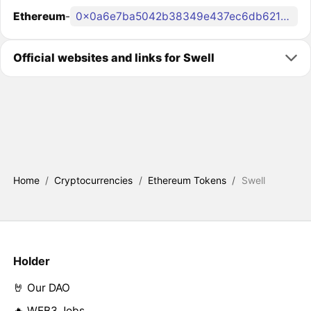
Ethereum
-
0x0a6e7ba5042b38349e437ec6db6214aec7b35676
Official websites and links for Swell
Home
/
Cryptocurrencies
/
Ethereum Tokens
/
Swell
Holder
🤘 Our DAO
🔥 WEB3 Jobs