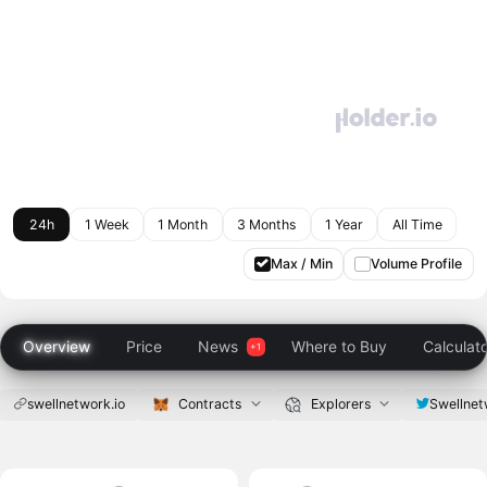
24h
1 Week
1 Month
3 Months
1 Year
All Time
Max / Min
Volume Profile
Overview
Price
News
Where to Buy
Calculat
swellnetwork.io
Contracts
Explorers
Swellnet