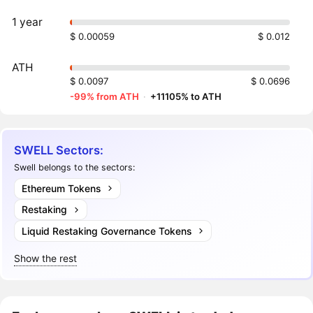
1 year
$ 0.00059
$ 0.012
ATH
$ 0.0097
$ 0.0696
-99% from ATH
·
+11105% to ATH
SWELL Sectors:
Swell belongs to the sectors:
Ethereum Tokens
Restaking
Liquid Restaking Governance Tokens
Show the rest