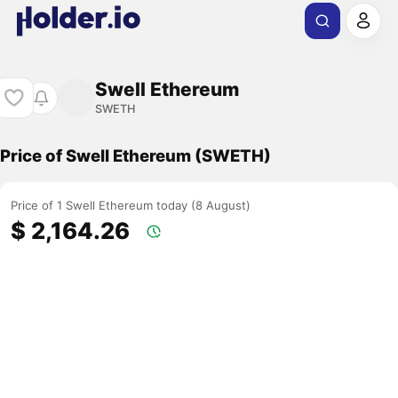
Swell Ethereum
SWETH
Price of Swell Ethereum (SWETH)
Price of 1 Swell Ethereum today (8 August)
$ 2,164.26