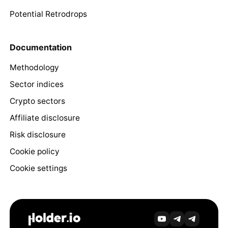
Potential Retrodrops
Documentation
Methodology
Sector indices
Crypto sectors
Affiliate disclosure
Risk disclosure
Cookie policy
Cookie settings