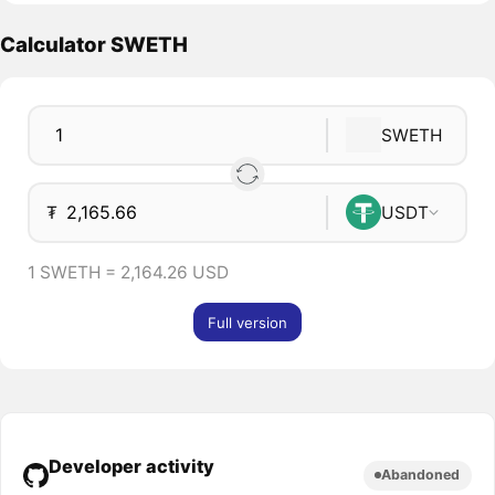
Calculator SWETH
SWETH
₮
USDT
1 SWETH = 2,164.26 USD
Full version
Developer activity
Abandoned