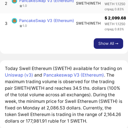
PancakeSwap V3 (Ethereum)
2
SWETH/WETH
WETH 1.1250
1.0
спред 0.83%
$ 2,099.68
PancakeSwap V3 (Ethereum)
3
SWETH/WETH
WETH 1.1250
1.0
спред 0.83%
Show All ➙
Today Swell Ethereum (SWETH) available for trading on
Uniswap (v3)
and
Pancakeswap V3 (Ethereum)
. The
maximum trading volume is observed for the trading
pair SWETH/WETH and reaches 34.5 ths. dollars (100%
of the total volume across all exchanges). During the
week, the minimum price for Swell Ethereum (SWETH) is
fixed on Monday at 2,086.53 dollars. Currently, the
token Swell Ethereum is trading in the range of 2,164.26
dollars or 177,981.91 ruble for 1 SWETH.