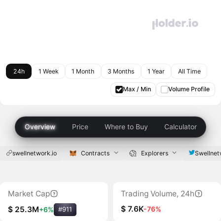
24h
1 Week
1 Month
3 Months
1 Year
All Time
Max / Min
Volume Profile
Overview
Price
Where to Buy
Calculator
swellnetwork.io
Contracts
Explorers
Swellnet
Market Cap
Trading Volume, 24h
$ 7.6K
-76%
$ 25.3M
+6%
#911