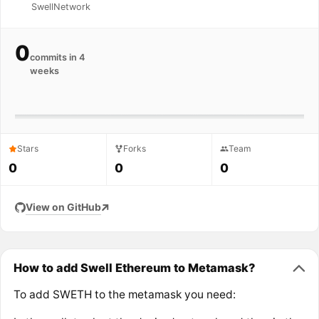
SwellNetwork
0
commits in 4
weeks
Stars
Forks
Team
0
0
0
View on GitHub
How to add Swell Ethereum to Metamask?
To add SWETH to the metamask you need: