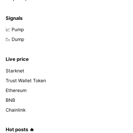
Signals
📈 Pump
📉 Dump
Live price
Starknet
Trust Wallet Token
Ethereum
BNB
Chainlink
Hot posts 🔥