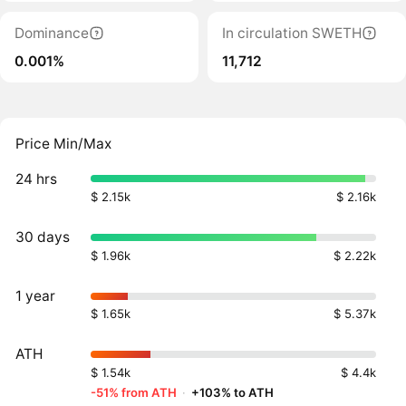
Dominance
In circulation SWETH
0.001%
11,712
Price Min/Max
24 hrs
$ 2.15k
$ 2.16k
30 days
$ 1.96k
$ 2.22k
1 year
$ 1.65k
$ 5.37k
ATH
$ 1.54k
$ 4.4k
-51% from ATH
·
+103% to ATH