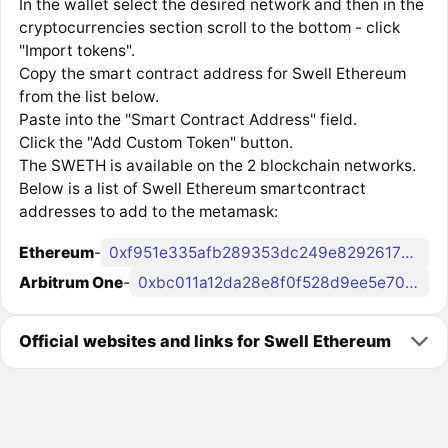
In the wallet select the desired network and then in the
cryptocurrencies section scroll to the bottom - click
"Import tokens".
Copy the smart contract address for Swell Ethereum
from the list below.
Paste into the "Smart Contract Address" field.
Click the "Add Custom Token" button.
The SWETH is available on the 2 blockchain networks.
Below is a list of Swell Ethereum smartcontract
addresses to add to the metamask:
Ethereum
-
0xf951e335afb289353dc249e82926178eac7ded78
Arbitrum One
-
0xbc011a12da28e8f0f528d9ee5e7039e22f91cf18
Official websites and links for Swell Ethereum