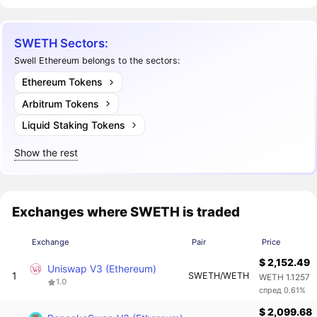
SWETH Sectors:
Swell Ethereum belongs to the sectors:
Ethereum Tokens
Arbitrum Tokens
Liquid Staking Tokens
Show the rest
Exchanges where SWETH is traded
Exchange
Pair
Price
$ 2,152.49
Uniswap V3 (Ethereum)
1
SWETH/WETH
WETH 1.1257
1.0
спред 0.61%
$ 2,099.68