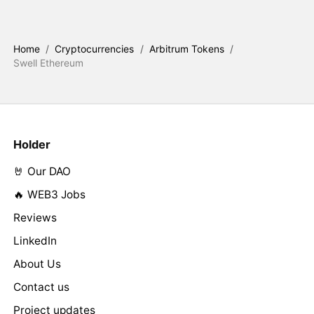
Home
/
Cryptocurrencies
/
Arbitrum Tokens
/
Swell Ethereum
Holder
🤘 Our DAO
🔥 WEB3 Jobs
Reviews
LinkedIn
About Us
Contact us
Project updates