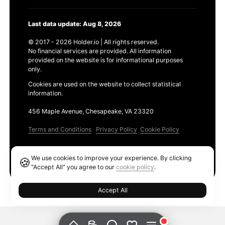
Last data update: Aug 8, 2026
© 2017 - 2026 Holder.io | All rights reserved.
No financial services are provided. All information
provided on the website is for informational purposes
only.
Cookies are used on the website to collect statistical
information.
456 Maple Avenue, Chesapeake, VA 23320
Terms and Conditions
Privacy Policy
Cookie Policy
Products
We use cookies to improve your experience. By clicking
🍪
Ethereum GAS Tracker
"Accept All" you agree to our
cookie policy
.
Accept All