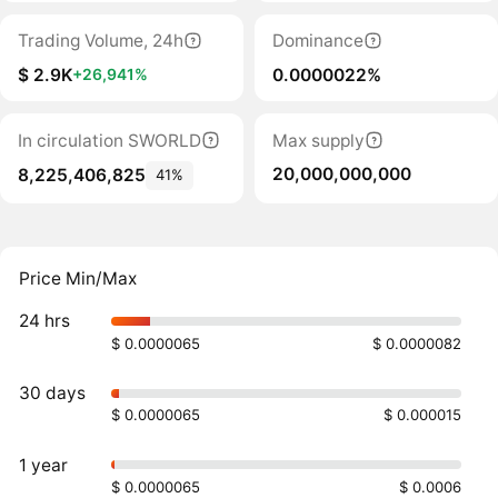
Trading Volume, 24h
Dominance
$ 2.9K
0.0000022%
+26,941%
In circulation SWORLD
Max supply
20,000,000,000
8,225,406,825
41%
Price Min/Max
24 hrs
$ 0.0000065
$ 0.0000082
30 days
$ 0.0000065
$ 0.000015
1 year
$ 0.0000065
$ 0.0006