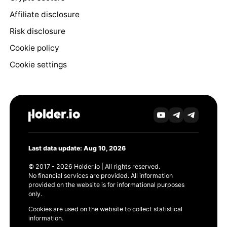
Affiliate disclosure
Risk disclosure
Cookie policy
Cookie settings
Last data update: Aug 10, 2026
© 2017 - 2026 Holder.io | All rights reserved.
No financial services are provided. All information
provided on the website is for informational purposes
only.
Cookies are used on the website to collect statistical
information.