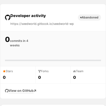
Developer activity
Abandoned
https://seedworld.gitbook.io/seedworld-wp
0
commits in 4
weeks
Stars
Forks
Team
0
0
0
View on GitHub