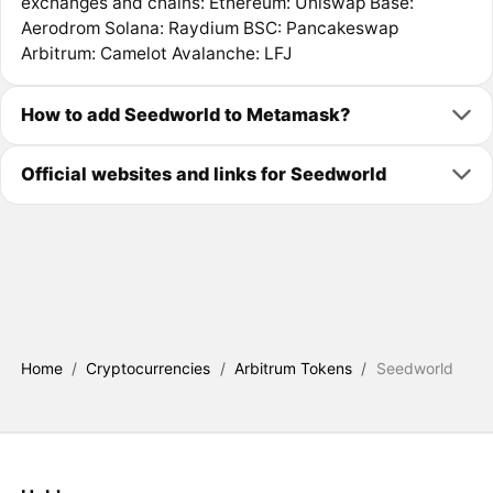
exchanges and chains: Ethereum: Uniswap Base:
Aerodrom Solana: Raydium BSC: Pancakeswap
Arbitrum: Camelot Avalanche: LFJ
How to add Seedworld to Metamask?
Official websites and links for Seedworld
Home
/
Cryptocurrencies
/
Arbitrum Tokens
/
Seedworld