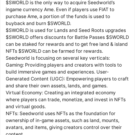
$SWORLD is the only way to acquire Seedworld’s
ingame currency Ame. Even if players use FIAT to
purchase Ame, a portion of the funds is used to
buyback and burn $SWORLD.
$SWORLD is used for Lands and Seed Roots upgrades
$SWORLD offers discounts for Battle Passes $SWORLD
can be staked for rewards and to get free land & island
NFTs $SWORLD can be farmed for rewards.
Seedworld is focusing on several key verticals:
Gaming: Providing players and creators with tools to
build immersive games and experiences. User-
Generated Content (UGC): Empowering players to craft
and share their own assets, lands, and games.
Virtual Economy: Creating an integrated economy
where players can trade, monetize, and invest in NFTs
and virtual goods.
NFTs: Seedworld uses NFTs as the foundation for
ownership of in-game assets, such as land, mounts,
avatars, and items, giving creators control over their
content.