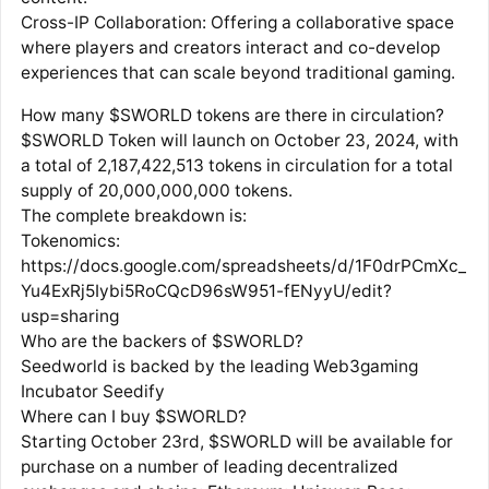
Cross-IP Collaboration: Offering a collaborative space
where players and creators interact and co-develop
experiences that can scale beyond traditional gaming.
How many $SWORLD tokens are there in circulation?
$SWORLD Token will launch on October 23, 2024, with
a total of 2,187,422,513 tokens in circulation for a total
supply of 20,000,000,000 tokens.
The complete breakdown is:
Tokenomics:
https://docs.google.com/spreadsheets/d/1F0drPCmXc_
Yu4ExRj5Iybi5RoCQcD96sW951-fENyyU/edit?
usp=sharing
Who are the backers of $SWORLD?
Seedworld is backed by the leading Web3gaming
Incubator Seedify
Where can I buy $SWORLD?
Starting October 23rd, $SWORLD will be available for
purchase on a number of leading decentralized