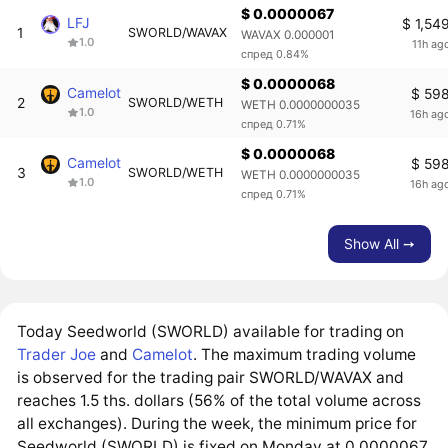
$ 0.0000067
LFJ
$ 1,54
1
SWORLD/WAVAX
WAVAX 0.000001
1.0
11h ag
спред 0.84%
$ 0.0000068
Camelot
$ 59
2
SWORLD/WETH
WETH 0.0000000035
1.0
16h ag
спред 0.71%
$ 0.0000068
Camelot
$ 59
3
SWORLD/WETH
WETH 0.0000000035
1.0
16h ag
спред 0.71%
Show All ➙
Today Seedworld (SWORLD) available for trading on
Trader Joe
and
Camelot
. The maximum trading volume
is observed for the trading pair SWORLD/WAVAX and
reaches 1.5 ths. dollars (56% of the total volume across
all exchanges). During the week, the minimum price for
Seedworld (SWORLD) is fixed on Monday at 0.0000067