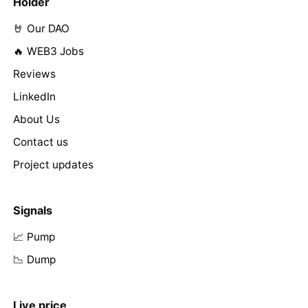
Holder
🤘 Our DAO
🔥 WEB3 Jobs
Reviews
LinkedIn
About Us
Contact us
Project updates
Signals
📈 Pump
📉 Dump
Live price