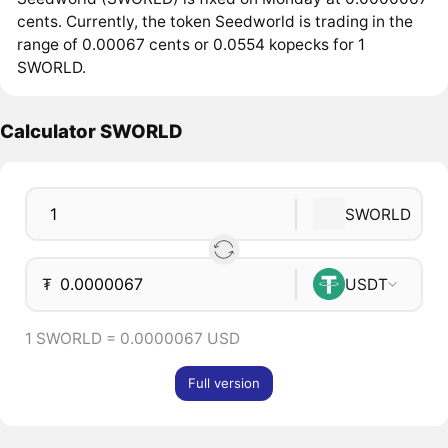
cents. Currently, the token Seedworld is trading in the
range of 0.00067 cents or 0.0554 kopecks for 1
SWORLD.
Calculator SWORLD
SWORLD
₮
USDT
1 SWORLD = 0.0000067 USD
Full version