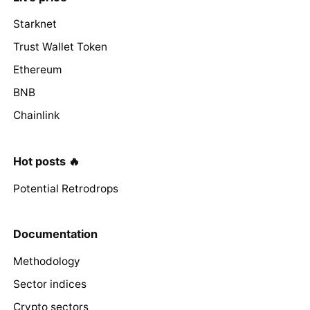
Starknet
Trust Wallet Token
Ethereum
BNB
Chainlink
Hot posts 🔥
Potential Retrodrops
Documentation
Methodology
Sector indices
Crypto sectors