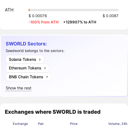
ATH
$ 0.00076
$ 0.0087
-100% from ATH
·
+129907% to ATH
SWORLD Sectors:
Seedworld belongs to the sectors:
Solana Tokens
Ethereum Tokens
BNB Chain Tokens
Show the rest
Exchanges where SWORLD is traded
Exchange
Pair
Price
Volume, 24h