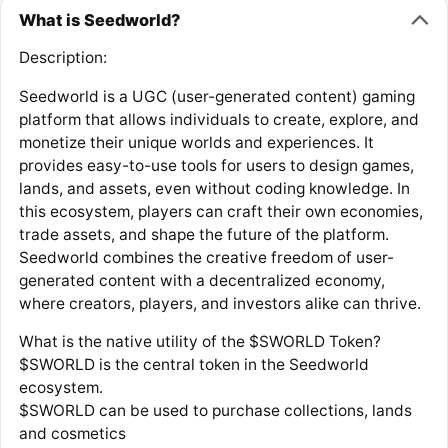
What is Seedworld?
Description:
Seedworld is a UGC (user-generated content) gaming
platform that allows individuals to create, explore, and
monetize their unique worlds and experiences. It
provides easy-to-use tools for users to design games,
lands, and assets, even without coding knowledge. In
this ecosystem, players can craft their own economies,
trade assets, and shape the future of the platform.
Seedworld combines the creative freedom of user-
generated content with a decentralized economy,
where creators, players, and investors alike can thrive.
What is the native utility of the $SWORLD Token?
$SWORLD is the central token in the Seedworld
ecosystem.
$SWORLD can be used to purchase collections, lands
and cosmetics