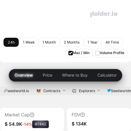
24h
1 Week
1 Month
3 Months
1 Year
All Time
Max / Min
Volume Profile
Overview
Price
Where to Buy
Calculator
seedworld.io
Contracts
Explorers
Seedworld
Market Cap
FDV
$ 134K
$ 54.9K
-14%
#7442