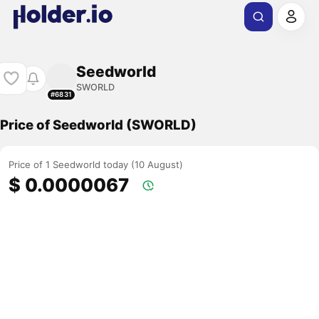
Seedworld
SWORLD
#6831
Price of Seedworld (SWORLD)
Price of 1 Seedworld today (10 August)
$ 0.0000067