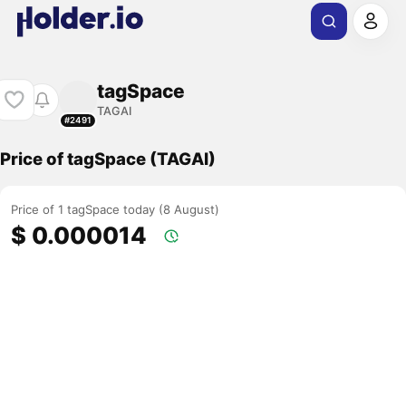
tagSpace
TAGAI
#2491
Price of tagSpace (TAGAI)
Price of 1 tagSpace today (8 August)
$ 0.000014