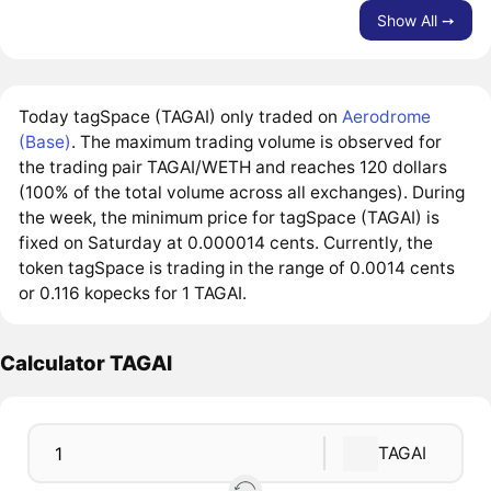
Show All ➙
Today tagSpace (TAGAI) only traded on
Aerodrome
(Base)
. The maximum trading volume is observed for
the trading pair TAGAI/WETH and reaches 120 dollars
(100% of the total volume across all exchanges). During
the week, the minimum price for tagSpace (TAGAI) is
fixed on Saturday at 0.000014 cents. Currently, the
token tagSpace is trading in the range of 0.0014 cents
or 0.116 kopecks for 1 TAGAI.
Calculator TAGAI
TAGAI