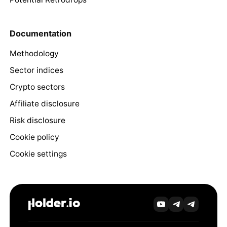
Documentation
Methodology
Sector indices
Crypto sectors
Affiliate disclosure
Risk disclosure
Cookie policy
Cookie settings