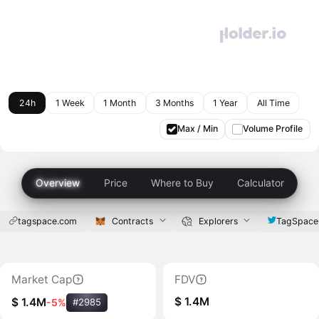
24h
1 Week
1 Month
3 Months
1 Year
All Time
Max / Min
Volume Profile
Overview
Price
Where to Buy
Calculator
tagspace.com
Contracts
Explorers
TagSpac
Market Cap
FDV
$ 1.4M
$ 1.4M
-5%
#2985