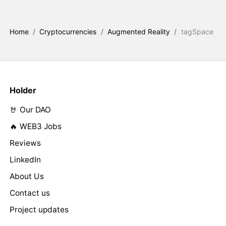
Home
/
Cryptocurrencies
/
Augmented Reality
/
tagSpace
Holder
🤘 Our DAO
🔥 WEB3 Jobs
Reviews
LinkedIn
About Us
Contact us
Project updates