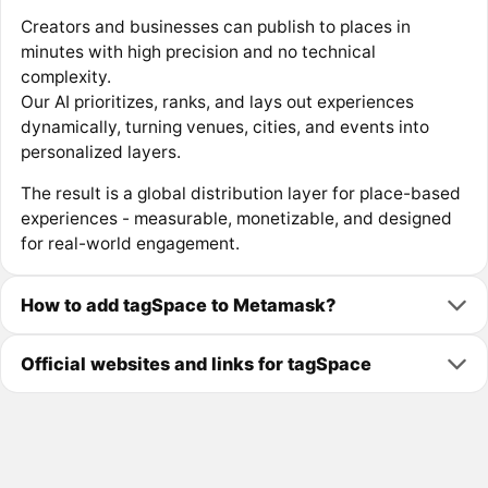
Creators and businesses can publish to places in
minutes with high precision and no technical
complexity.
Our AI prioritizes, ranks, and lays out experiences
dynamically, turning venues, cities, and events into
personalized layers.
The result is a global distribution layer for place-based
experiences - measurable, monetizable, and designed
for real-world engagement.
How to add tagSpace to Metamask?
Official websites and links for tagSpace