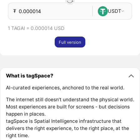
₮
USDT
1 TAGAI = 0.000014 USD
Full version
What is tagSpace?
AI-curated experiences, anchored to the real world.
The internet still doesn’t understand the physical world.
Most experiences are built for screens - but decisions
happen in places.
tagSpace is Spatial Intelligence infrastructure that
delivers the right experience, to the right place, at the
right time.