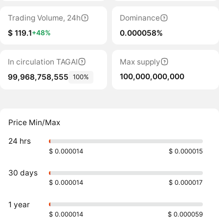
Trading Volume, 24h
Dominance
$ 119.1
0.000058%
+48%
In circulation TAGAI
Max supply
100,000,000,000
99,968,758,555
100%
Price Min/Max
24 hrs
$ 0.000014
$ 0.000015
30 days
$ 0.000014
$ 0.000017
1 year
$ 0.000014
$ 0.000059