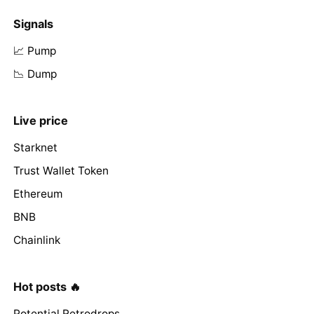
Signals
📈 Pump
📉 Dump
Live price
Starknet
Trust Wallet Token
Ethereum
BNB
Chainlink
Hot posts 🔥
Potential Retrodrops