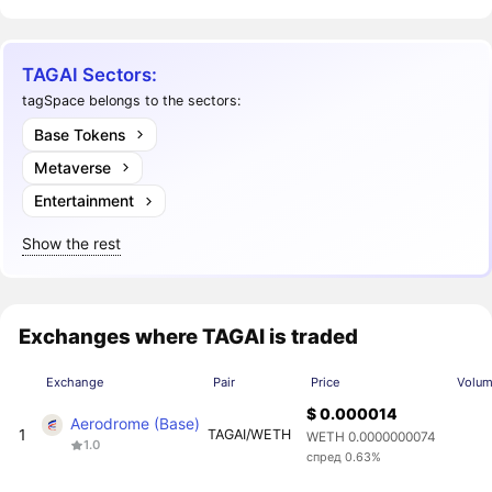
TAGAI Sectors:
tagSpace belongs to the sectors:
Base Tokens
Metaverse
Entertainment
Show the rest
Exchanges where TAGAI is traded
Exchange
Pair
Price
Volum
$ 0.000014
Aerodrome (Base)
1
TAGAI/WETH
WETH 0.0000000074
1.0
спред 0.63%