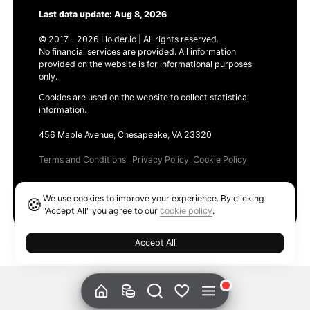
Last data update: Aug 8, 2026
© 2017 - 2026 Holder.io | All rights reserved.
No financial services are provided. All information
provided on the website is for informational purposes
only.
Cookies are used on the website to collect statistical
information.
456 Maple Avenue, Chesapeake, VA 23320
Terms and Conditions
Privacy Policy
Cookie Policy
Products
We use cookies to improve your experience. By clicking
🍪
Ethereum GAS Tracker
"Accept All" you agree to our
cookie policy
.
Accept All