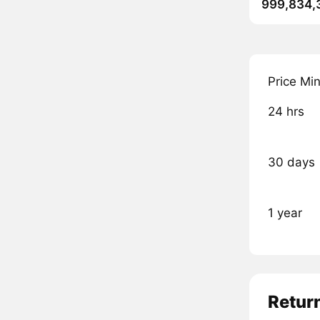
999,834,
Price Mi
24 hrs
30 days
1 year
Retur