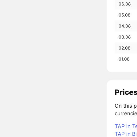
06.08
05.08
04.08
03.08
02.08
01.08
Price
On this 
currencie
TAP in T
TAP in Bi