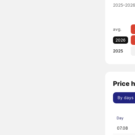
2025–2026
avg.
2026
2025
Price 
By days
Day
07.08