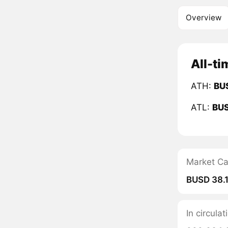
Overview
All-ti
ATH:
BU
ATL:
BU
Market C
BUSD 38.
In circula