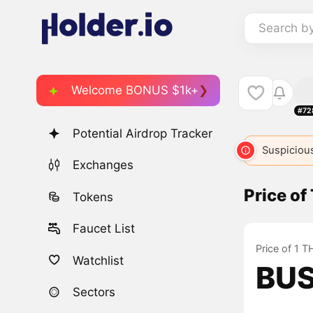
Search b
Welcome BONUS $1k+
#72
Potential Airdrop Tracker
Suspicious
Exchanges
Price o
Tokens
Faucet List
Price of 1 
Watchlist
BUS
Sectors