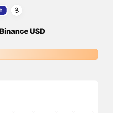
h
 Binance USD