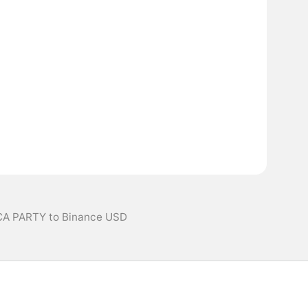
CA PARTY to Binance USD