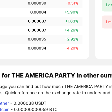
0.000039
-0.51%
1 d
0.00004
+5.90%
0.000037
+1.63%
1 m
0.000037
+4.26%
0.000035
+2.92%
0.000034
-4.20%
s for THE AMERICA PARTY in other cur
page you can find out how much THE AMERICA PARTY is 
s. Quick reference on the exchange rate to understand 
ether
- 0.000038 USDT
tcoin
- 0.00000000059 BTC