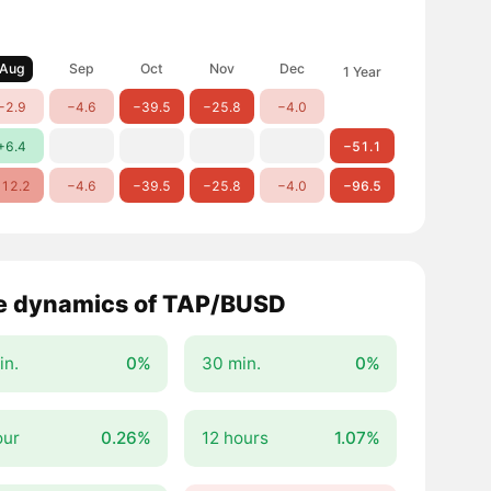
Aug
Sep
Oct
Nov
Dec
1 Year
−2.9
−4.6
−39.5
−25.8
−4.0
+6.4
−51.1
12.2
−4.6
−39.5
−25.8
−4.0
−96.5
e dynamics of TAP/BUSD
in.
0%
30 min.
0%
our
0.26%
12 hours
1.07%