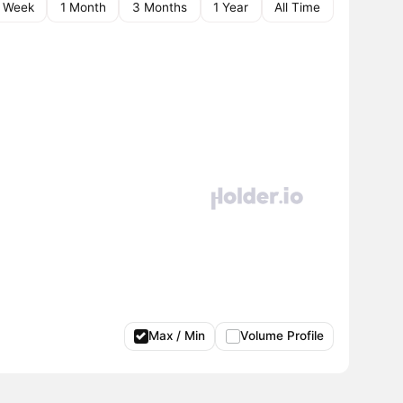
1 Week
1 Month
3 Months
1 Year
All Time
Max / Min
Volume Profile