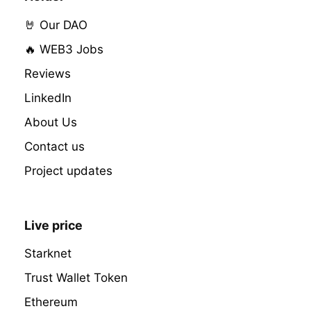
🤘 Our DAO
🔥 WEB3 Jobs
Reviews
LinkedIn
About Us
Contact us
Project updates
Live price
Starknet
Trust Wallet Token
Ethereum