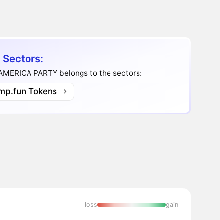
 Sectors:
AMERICA PARTY belongs to the sectors:
mp.fun Tokens
loss
gain