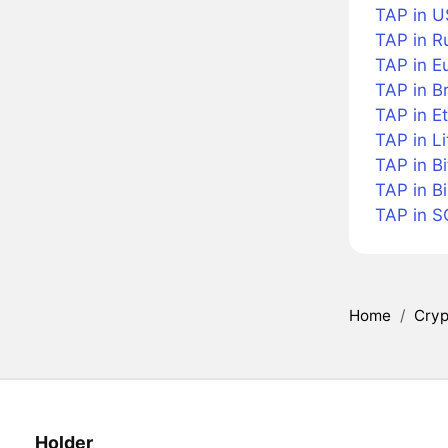
TAP in U
TAP in R
TAP in E
TAP in Br
TAP in E
TAP in Li
TAP in B
TAP in B
TAP in S
Home
/
Cryp
Holder