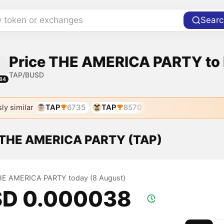
y token or exchanges
Searc
Price THE AMERICA PARTY to
TAP/BUSD
84
ly similar
TAP
6735
TAP
8570
f THE AMERICA PARTY (TAP)
THE AMERICA PARTY today (8 August)
D 0.000038