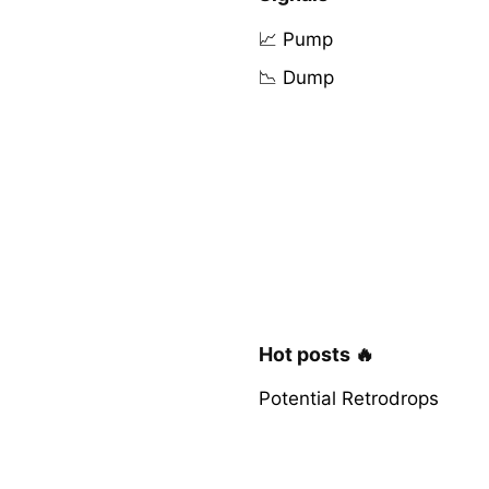
📈 Pump
📉 Dump
Hot posts 🔥
Potential Retrodrops