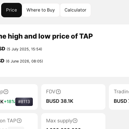
Price
Where to Buy
Calculator
me high and low price of TAP
SD
(5 July 2025, 15:54)
SD
(6 June 2026, 08:05)
ap
FDV
Tradin
BUSD 38.1K
BUSD 
1K
+18%
#8113
tion TAP
Max supply