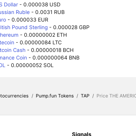
S Dollar
- 0.000038 USD
ussian Ruble
- 0.0031 RUB
uro
- 0.000033 EUR
itish Pound Sterling
- 0.000028 GBP
thereum
- 0.00000002 ETH
tecoin
- 0.00000084 LTC
itcoin Cash
- 0.00000018 BCH
inance Coin
- 0.000000064 BNB
OL
- 0.00000052 SOL
tocurrencies
/
Pump.fun Tokens
/
TAP
/
Price THE AMERI
Signals