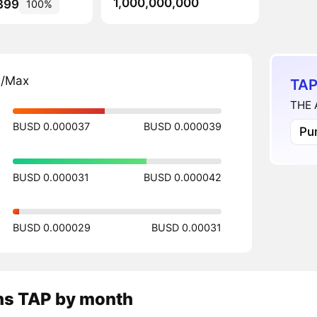
1,000,000,000
399
100%
n/Max
TAP
THE 
BUSD 0.000037
BUSD 0.000039
Pu
BUSD 0.000031
BUSD 0.000042
BUSD 0.000029
BUSD 0.00031
ns
TAP
by month