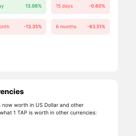
ay
13.98%
15 days
-0.60%
onth
-13.35%
6 months
-83.51%
rencies
now worth in US Dollar and other
what 1 TAP is worth in other currencies: