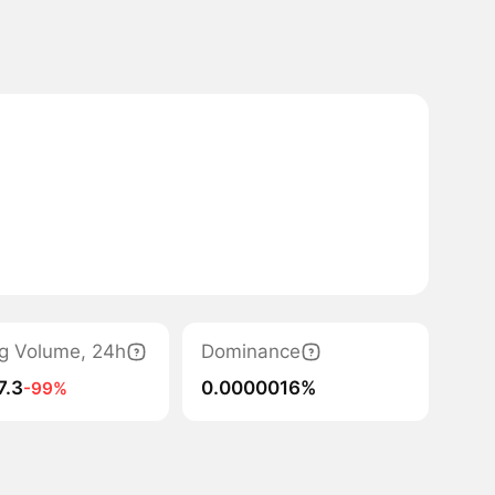
g Volume, 24h
Dominance
7.3
0.0000016%
-99%