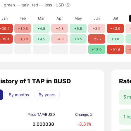
 ·
green — gain, red — loss
· USD ($)
Jan
Feb
Mar
Apr
May
Jun
Jul
−39.4
−10.8
+4.5
−4.8
+6.5
−3.9
−43.9
−39.4
−10.8
+4.5
−4.8
+6.5
−22.7
+3.8
+15.0
−91.6
−
history of 1 TAP in BUSD
Rat
By months
By years
5 m
Price TAP/BUSD
Change, %
1 h
0.000038
-3.31%