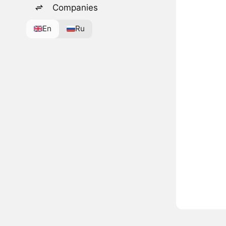
Companies
En
Ru