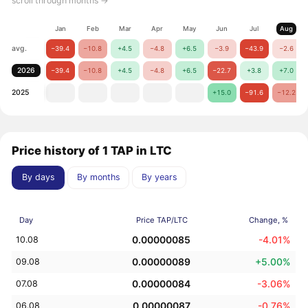
scroll through months →
Jan
Feb
Mar
Apr
May
Jun
Jul
Aug
avg.
−39.4
−10.8
+4.5
−4.8
+6.5
−3.9
−43.9
−2.6
2026
−39.4
−10.8
+4.5
−4.8
+6.5
−22.7
+3.8
+7.0
2025
+15.0
−91.6
−12.2
Price history of 1 TAP in LTC
By days
By months
By years
Day
Price TAP/LTC
Change, %
0.00000085
-4.01%
10.08
0.00000089
+5.00%
09.08
0.00000084
-3.06%
07.08
0.00000087
-0.76%
06.08