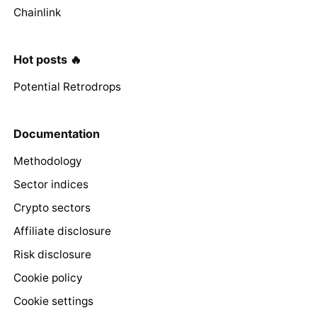
Chainlink
Hot posts 🔥
Potential Retrodrops
Documentation
Methodology
Sector indices
Crypto sectors
Affiliate disclosure
Risk disclosure
Cookie policy
Cookie settings