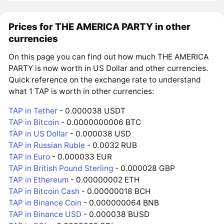
Prices for THE AMERICA PARTY in other
currencies
On this page you can find out how much THE AMERICA
PARTY is now worth in US Dollar and other currencies.
Quick reference on the exchange rate to understand
what 1 TAP is worth in other currencies:
TAP in Tether
- 0.000038 USDT
TAP in Bitcoin
- 0.0000000006 BTC
TAP in US Dollar
- 0.000038 USD
TAP in Russian Ruble
- 0.0032 RUB
TAP in Euro
- 0.000033 EUR
TAP in British Pound Sterling
- 0.000028 GBP
TAP in Ethereum
- 0.00000002 ETH
TAP in Bitcoin Cash
- 0.00000018 BCH
TAP in Binance Coin
- 0.000000064 BNB
TAP in Binance USD
- 0.000038 BUSD