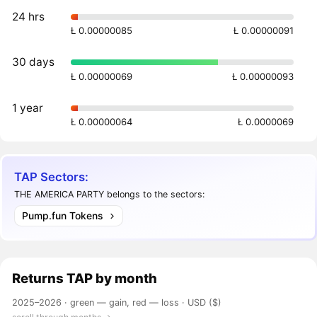
24 hrs
Ł 0.00000085
Ł 0.00000091
30 days
Ł 0.00000069
Ł 0.00000093
1 year
Ł 0.00000064
Ł 0.0000069
TAP Sectors:
THE AMERICA PARTY belongs to the sectors:
Pump.fun Tokens
Returns
TAP
by month
2025–2026 ·
green — gain, red — loss
· USD ($)