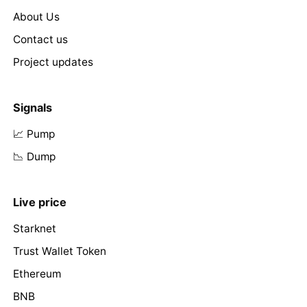
About Us
Contact us
Project updates
Signals
📈 Pump
📉 Dump
Live price
Starknet
Trust Wallet Token
Ethereum
BNB