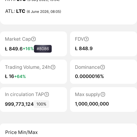
ATL:
LTC
(6 June 2026, 08:05)
Market Cap
FDV
Ł 848.9
Ł 849.6
+16%
#8086
Trading Volume, 24h
Dominance
Ł 16
0.0000016%
+64%
In circulation TAP
Max supply
1,000,000,000
999,773,124
100%
Price Min/Max