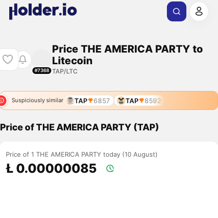
Price THE AMERICA PARTY to
Litecoin
TAP/LTC
#7368
TAP
6857
TAP
8592
Suspiciously similar
Price of THE AMERICA PARTY (TAP)
Price of 1 THE AMERICA PARTY today (10 August)
Ł 0.00000085