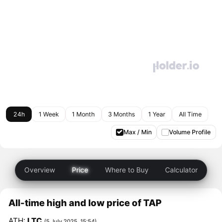
24h
1 Week
1 Month
3 Months
1 Year
All Time
Max / Min
Volume Profile
Overview
Price
Where to Buy
Calculator
All-time high and low price of TAP
ATH:
LTC
(5 July 2025, 15:54)