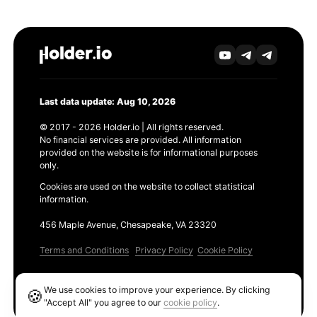
Last data update: Aug 10, 2026
© 2017 - 2026 Holder.io | All rights reserved.
No financial services are provided. All information
provided on the website is for informational purposes
only.
Cookies are used on the website to collect statistical
information.
456 Maple Avenue, Chesapeake, VA 23320
Terms and Conditions
Privacy Policy
Cookie Policy
Products
We use cookies to improve your experience. By clicking
🍪
Ethereum GAS Tracker
"Accept All" you agree to our
cookie policy
.