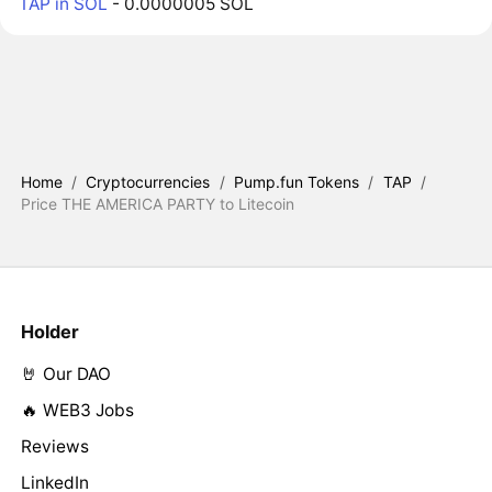
TAP in SOL
- 0.0000005 SOL
Home
/
Cryptocurrencies
/
Pump.fun Tokens
/
TAP
/
Price THE AMERICA PARTY to Litecoin
Holder
🤘 Our DAO
🔥 WEB3 Jobs
Reviews
LinkedIn