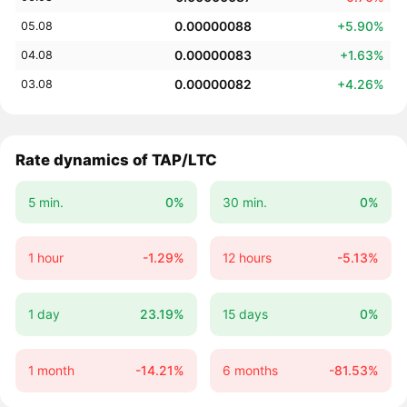
0.00000088
+5.90%
05.08
0.00000083
+1.63%
04.08
0.00000082
+4.26%
03.08
Rate dynamics of TAP/LTC
5 min.
0%
30 min.
0%
1 hour
-1.29%
12 hours
-5.13%
1 day
23.19%
15 days
0%
1 month
-14.21%
6 months
-81.53%