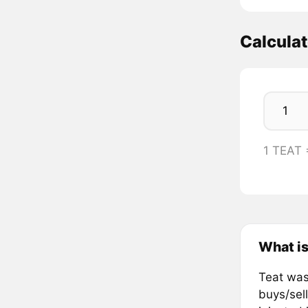
Calcula
1 TEAT
What is
Teat was
buys/sel