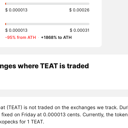
$ 0.000013
$ 0.00026
$ 0.000013
$ 0.00031
-95% from ATH
·
+1868% to ATH
nges where TEAT is traded
at (TEAT) is not traded on the exchanges we track. Dur
 fixed on Friday at 0.000013 cents. Currently, the token
kopecks for 1 TEAT.