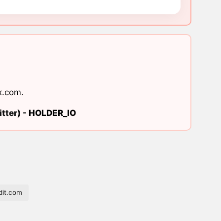
x.com
.
tter) -
HOLDER_IO
it.com