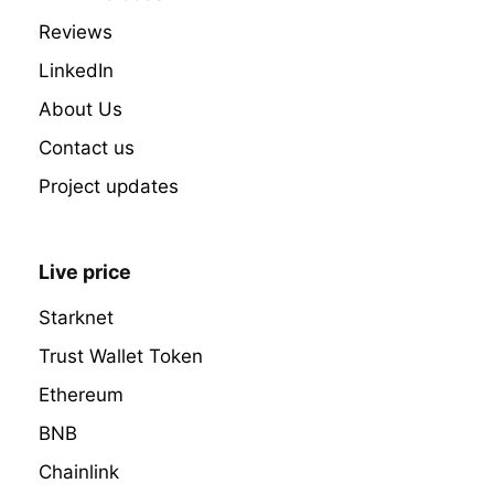
Reviews
LinkedIn
About Us
Contact us
Project updates
Live price
Starknet
Trust Wallet Token
Ethereum
BNB
Chainlink