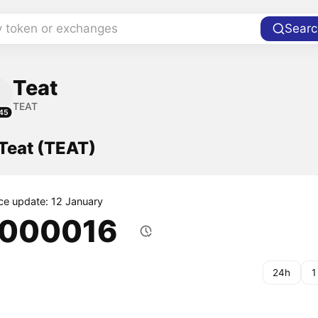
y token or exchanges
Searc
Teat
TEAT
45
 Teat (TEAT)
ice update: 12 January
.000016
24h
1