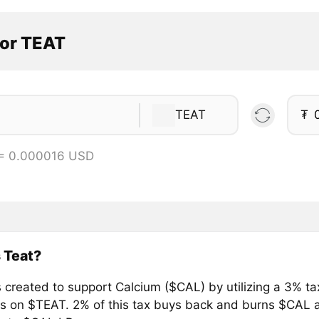
tor TEAT
TEAT
₮
 = 0.000016 USD
 Teat?
 created to support Calcium ($CAL) by utilizing a 3% ta
ls on $TEAT. 2% of this tax buys back and burns $CAL 