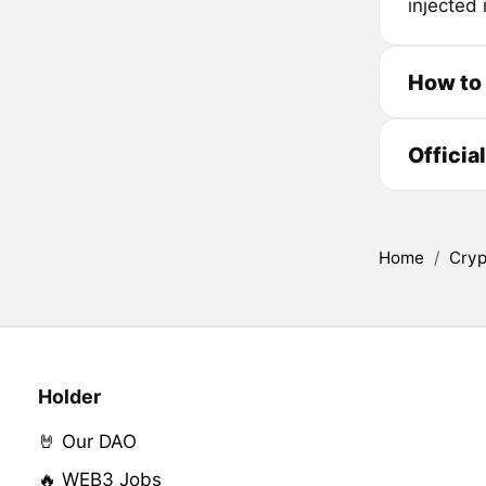
injected
How to
Officia
Home
/
Cryp
Holder
🤘 Our DAO
🔥 WEB3 Jobs