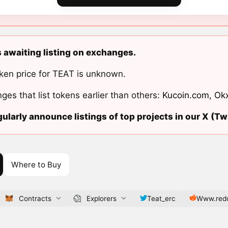
s awaiting listing on exchanges.
ken price for TEAT is unknown.
ges that list tokens earlier than others:
Kucoin.com
,
Ok
ularly announce listings of top projects in our X (Twi
Where to Buy
Contracts
Explorers
Teat_erc
Www.redd