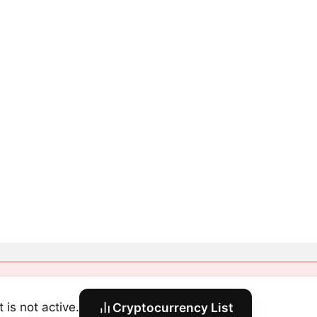
 is not active.
Cryptocurrency List