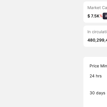
Market C
$ 7.5K
%
In circula
480,299,
Price Mi
24 hrs
30 days