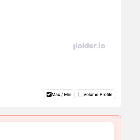
Max / Min
Volume Profile