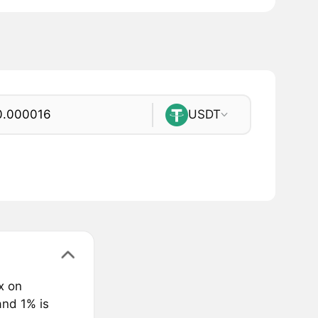
USDT
x on
and 1% is