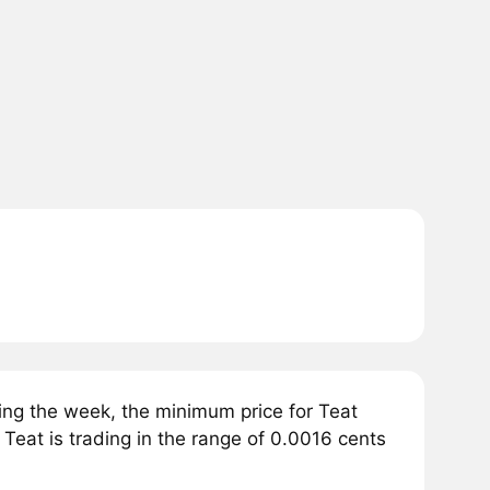
ing the week, the minimum price for Teat
 Teat is trading in the range of 0.0016 cents