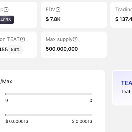
ap
FDV
Tradin
$ 7.8K
$ 137.
#4098
tion TEAT
Max supply
500,000,000
455
96%
n/Max
TEA
Teat 
0
0
$ 0.000013
$ 0.00013