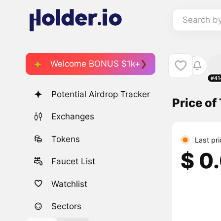
Search b
Welcome BONUS $1k+
#41
Potential Airdrop Tracker
Price of
Exchanges
Tokens
Last pr
$ 0
Faucet List
Watchlist
Sectors