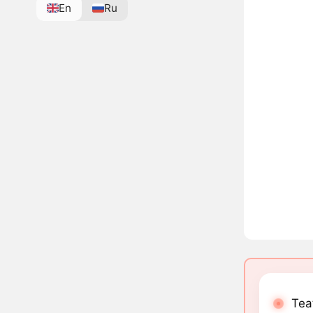
En
Ru
Teat