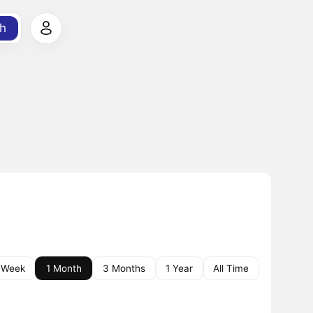
h
 Week
1 Month
3 Months
1 Year
All Time