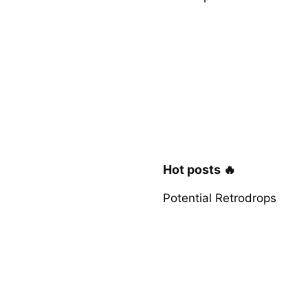
Hot posts 🔥
Potential Retrodrops