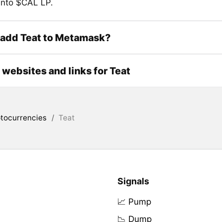
 into $CAL LP.
 add Teat to Metamask?
l websites and links for Teat
tocurrencies
/
Teat
Signals
📈 Pump
📉 Dump