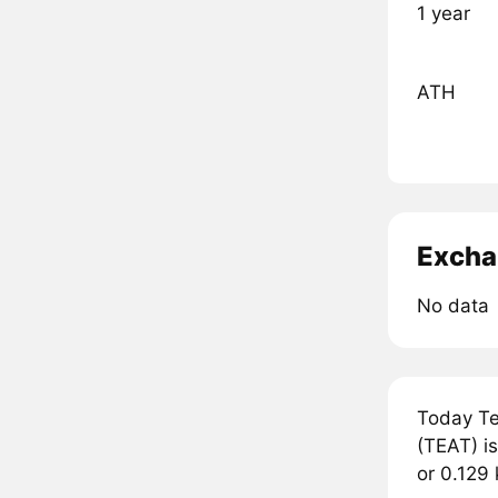
1 year
ATH
Excha
No data
Today Te
(TEAT) is
or 0.129 