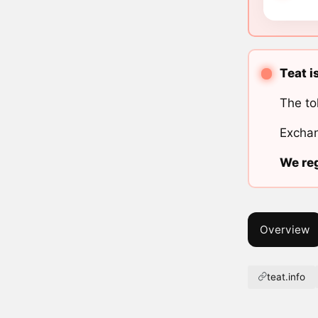
Teat i
The to
Exchan
We reg
Overview
teat.info