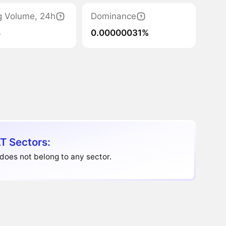
g Volume, 24h
Dominance
4
0.00000031%
T Sectors:
does not belong to any sector.