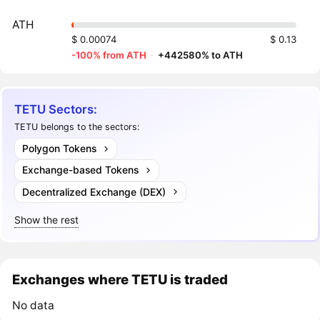
ATH
$ 0.00074
$ 0.13
-100% from ATH
·
+442580% to ATH
TETU Sectors:
TETU belongs to the sectors:
Polygon Tokens
Exchange-based Tokens
Decentralized Exchange (DEX)
Show the rest
Exchanges where TETU is traded
No data