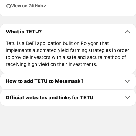
View on GitHub
What is TETU?
Tetu is a DeFi application built on Polygon that
implements automated yield farming strategies in order
to provide investors with a safe and secure method of
receiving high yield on their investments.
How to add TETU to Metamask?
Official websites and links for TETU