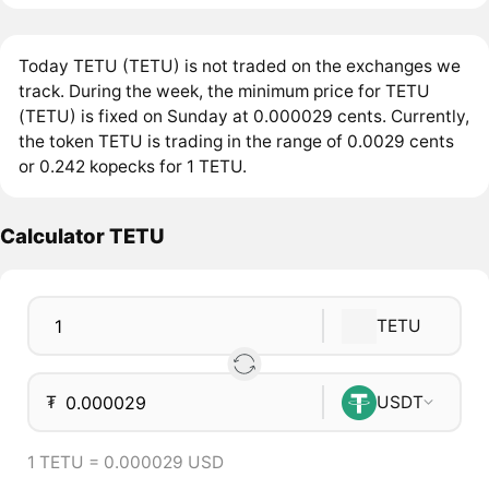
Today TETU (TETU) is not traded on the exchanges we
track. During the week, the minimum price for TETU
(TETU) is fixed on Sunday at 0.000029 cents. Currently,
the token TETU is trading in the range of 0.0029 cents
or 0.242 kopecks for 1 TETU.
Calculator TETU
TETU
₮
USDT
1 TETU = 0.000029 USD