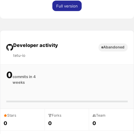
Full version
Developer activity
Abandoned
tetu-io
0
commits in 4
weeks
Stars
Forks
Team
0
0
0