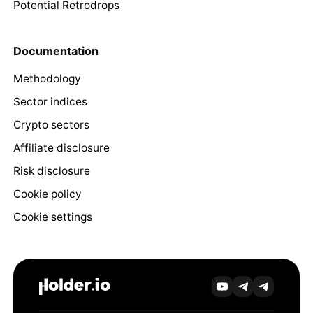
Potential Retrodrops
Documentation
Methodology
Sector indices
Crypto sectors
Affiliate disclosure
Risk disclosure
Cookie policy
Cookie settings