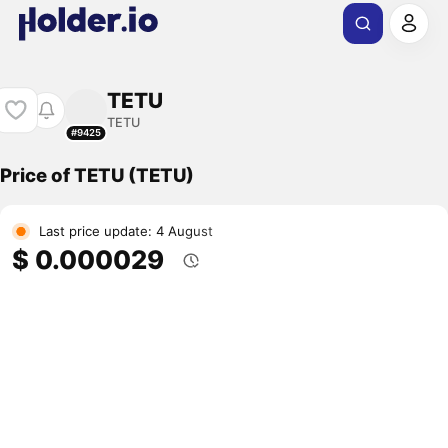
TETU
TETU
#9425
Price of TETU (TETU)
Last price update: 4 August
$ 0.000029