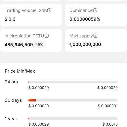
Trading Volume, 24h
Dominance
$ 0.3
0.00000059%
In circulation TETU
Max supply
1,000,000,000
485,646,509
49%
Price Min/Max
24 hrs
$ 0.000029
$ 0.000029
30 days
$ 0.000029
$ 0.000031
1 year
$ 0.000029
$ 0.0016