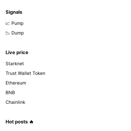
Signals
📈 Pump
📉 Dump
Live price
Starknet
Trust Wallet Token
Ethereum
BNB
Chainlink
Hot posts 🔥