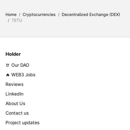
Home
/
Cryptocurrencies
/
Decentralized Exchange (DEX)
/
TETU
Holder
🤘 Our DAO
🔥 WEB3 Jobs
Reviews
LinkedIn
About Us
Contact us
Project updates