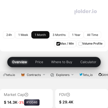
24h
1 Week
1 Month
3 Months
1 Year
All Time
Max / Min
Volume Profile
Overview
Price
Where to Buy
Calculator
tetu.io
Contracts
Explorers
Tetu_io
Git
Market Cap
FDV
$ 29.4K
$ 14.3K
-3%
#10046