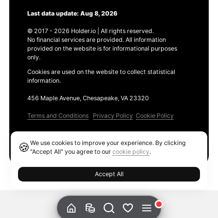
Last data update: Aug 8, 2026
© 2017 - 2026 Holder.io | All rights reserved.
No financial services are provided. All information
provided on the website is for informational purposes
only.
Cookies are used on the website to collect statistical
information.
456 Maple Avenue, Chesapeake, VA 23320
Terms and Conditions
Privacy Policy
Cookie Policy
Products
We use cookies to improve your experience. By clicking
🍪
Ethereum GAS Tracker
"Accept All" you agree to our
cookie policy
.
Accept All