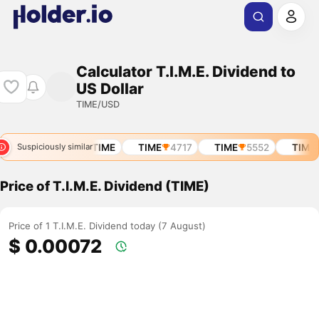
Calculator T.I.M.E. Dividend to
US Dollar
TIME/USD
TIME
9914
TIME
TIME
4717
TIME
5552
TIME
Suspiciously similar
Price of T.I.M.E. Dividend (TIME)
Price of 1 T.I.M.E. Dividend today (7 August)
$ 0.00072