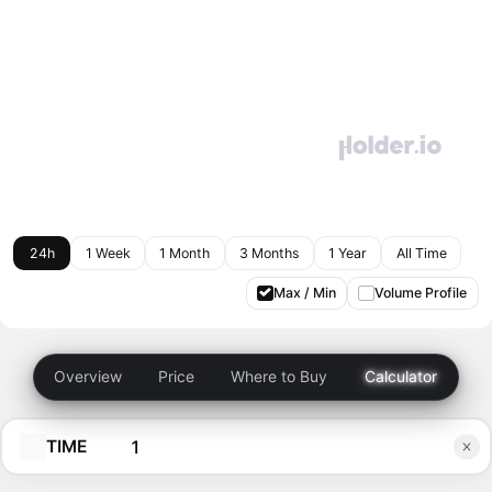
24h
1 Week
1 Month
3 Months
1 Year
All Time
Max / Min
Volume Profile
Overview
Price
Where to Buy
Calculator
TIME