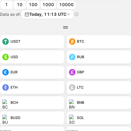
1
10
100
1000
10000
Data as of:
Today, 11:13 UTC
USDT
BTC
USD
RUB
EUR
GBP
ETH
LTC
BCH
BNB
BUSD
SOL