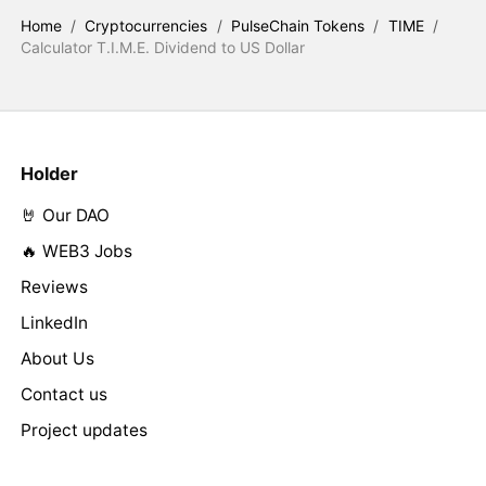
Home
/
Cryptocurrencies
/
PulseChain Tokens
/
TIME
/
Calculator T.I.M.E. Dividend to US Dollar
Holder
🤘 Our DAO
🔥 WEB3 Jobs
Reviews
LinkedIn
About Us
Contact us
Project updates