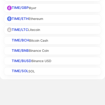
TIME/GBP
Фунт
TIME/ETH
Ethereum
TIME/LTC
Litecoin
TIME/BCH
Bitcoin Cash
TIME/BNB
Binance Coin
TIME/BUSD
Binance USD
TIME/SOL
SOL