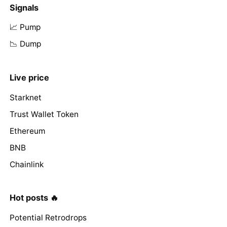
Signals
📈 Pump
📉 Dump
Live price
Starknet
Trust Wallet Token
Ethereum
BNB
Chainlink
Hot posts 🔥
Potential Retrodrops