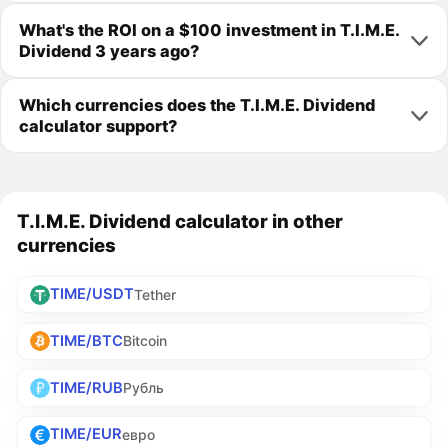
What's the ROI on a $100 investment in T.I.M.E.
Dividend 3 years ago?
Which currencies does the T.I.M.E. Dividend
calculator support?
T.I.M.E. Dividend calculator in other
currencies
TIME/USDT
Tether
TIME/BTC
Bitcoin
TIME/RUB
Рубль
TIME/EUR
евро