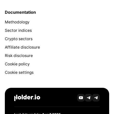
Documentation
Methodology
Sector indices
Crypto sectors
Affiliate disclosure
Risk disclosure
Cookie policy
Cookie settings