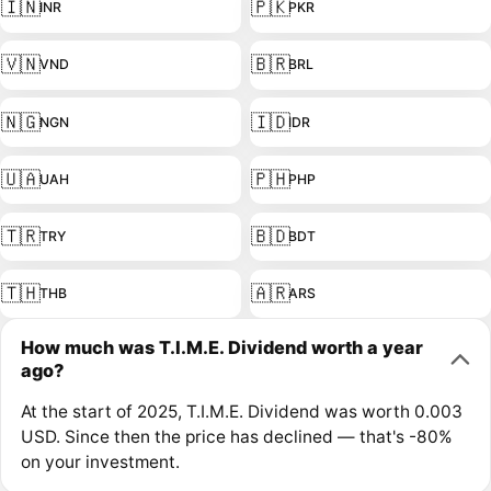
🇮🇳
🇵🇰
INR
PKR
🇻🇳
🇧🇷
VND
BRL
🇳🇬
🇮🇩
NGN
IDR
🇺🇦
🇵🇭
UAH
PHP
🇹🇷
🇧🇩
TRY
BDT
🇹🇭
🇦🇷
THB
ARS
How much was T.I.M.E. Dividend worth a year
ago?
At the start of 2025, T.I.M.E. Dividend was worth 0.003
USD. Since then the price has declined — that's -80%
on your investment.