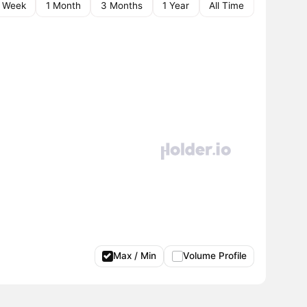
1 Week
1 Month
3 Months
1 Year
All Time
Max / Min
Volume Profile