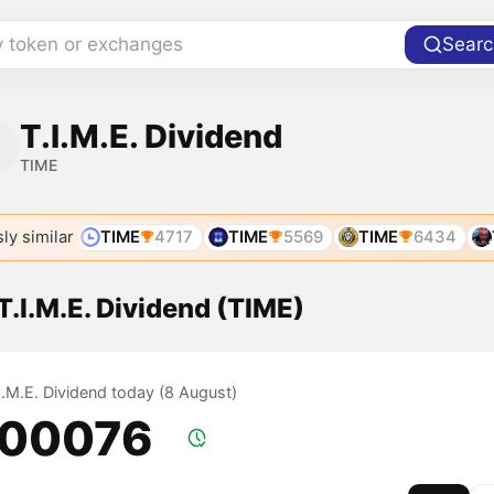
y token or exchanges
Searc
T.I.M.E. Dividend
TIME
ly similar
TIME
4717
TIME
5569
TIME
6434
 T.I.M.E. Dividend (TIME)
.I.M.E. Dividend today (8 August)
.00076