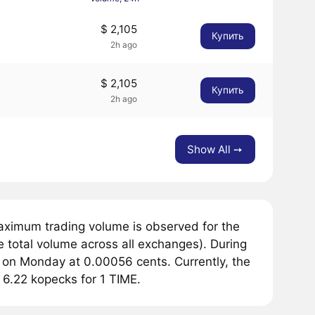
$ 2,105
Купить
2h ago
$ 2,105
Купить
2h ago
Show All ➙
aximum trading volume is observed for the
e total volume across all exchanges). During
d on Monday at 0.00056 cents. Currently, the
r 6.22 kopecks for 1 TIME.