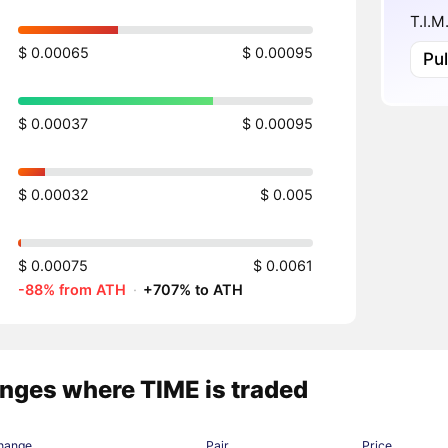
T.I.M
$ 0.00065
$ 0.00095
Pu
$ 0.00037
$ 0.00095
$ 0.00032
$ 0.005
$ 0.00075
$ 0.0061
-88% from ATH
·
+707% to ATH
nges where TIME is traded
hange
Pair
Price