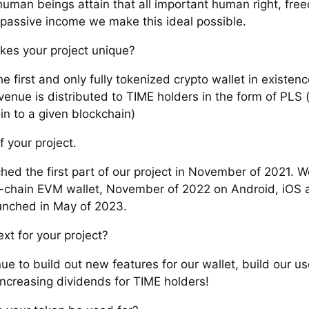
human beings attain that all important human right, fre
passive income we make this ideal possible.
es your project unique?
e first and only fully tokenized crypto wallet in existen
venue is distributed to TIME holders in the form of PLS (
in to a given blockchain)
f your project.
hed the first part of our project in November of 2021. 
i-chain EVM wallet, November of 2022 on Android, iOS
nched in May of 2023.
xt for your project?
ue to build out new features for our wallet, build our u
increasing dividends for TIME holders!