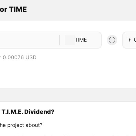
tor TIME
TIME
₮
= 0.00076 USD
 T.I.M.E. Dividend?
the project about?