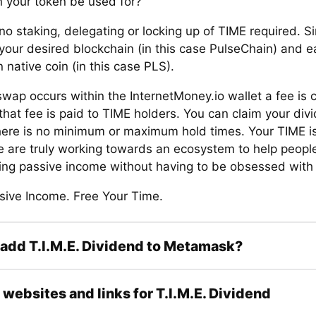
 your token be used for?
no staking, delegating or locking up of TIME required. S
your desired blockchain (in this case PulseChain) and e
 native coin (in this case PLS).
wap occurs within the InternetMoney.io wallet a fee is 
that fee is paid to TIME holders. You can claim your div
here is no minimum or maximum hold times. Your TIME i
e are truly working towards an ecosystem to help people 
rning passive income without having to be obsessed with
sive Income. Free Your Time.
add T.I.M.E. Dividend to Metamask?
l websites and links for T.I.M.E. Dividend