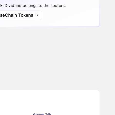
.E. Dividend belongs to the sectors:
lseChain Tokens
Volume, 24h