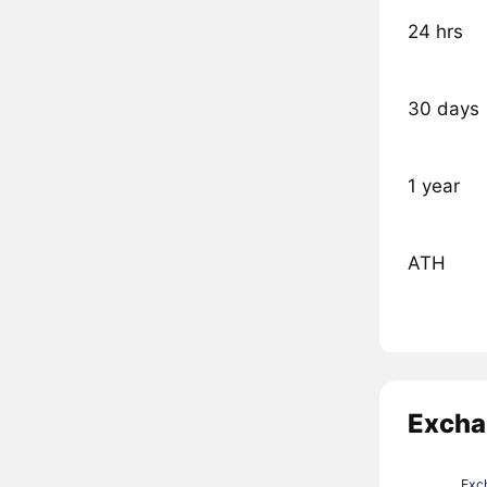
24 hrs
30 days
1 year
ATH
Excha
Exc