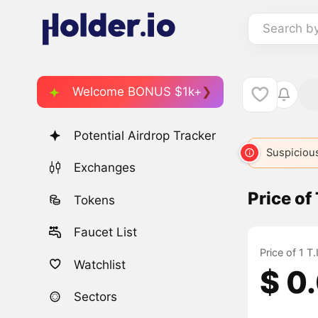
Search b
Welcome BONUS $1k+
Potential Airdrop Tracker
Suspicious
Exchanges
Price of
Tokens
Faucet List
Price of 1 T
Watchlist
$ 0
Sectors