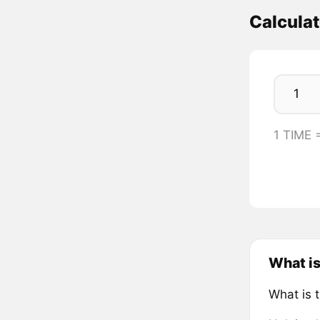
Calcula
1 TIME 
What is
What is 