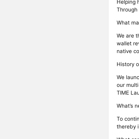
Helping 
Through 
What mak
We are th
wallet re
native co
History o
We launc
our mult
TIME Lau
What’s ne
To contin
thereby 