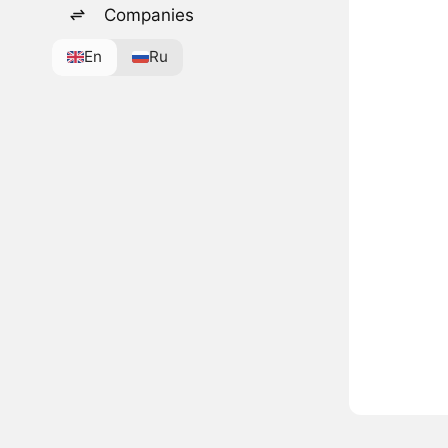
Companies
En
Ru