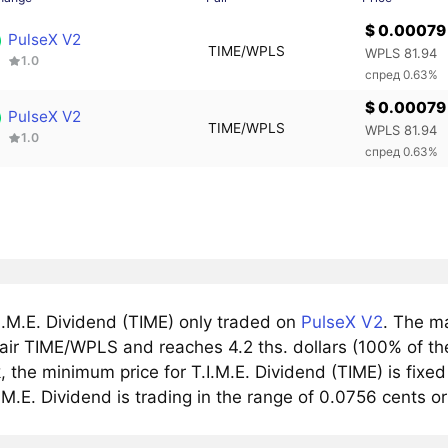
$ 0.00079
PulseX V2
TIME/WPLS
WPLS 81.94
1.0
спред 0.63%
$ 0.00079
PulseX V2
TIME/WPLS
WPLS 81.94
1.0
спред 0.63%
I.M.E. Dividend (TIME) only traded on
PulseX V2
. The m
air TIME/WPLS and reaches 4.2 ths. dollars (100% of th
 the minimum price for T.I.M.E. Dividend (TIME) is fixe
.M.E. Dividend is trading in the range of 0.0756 cents o