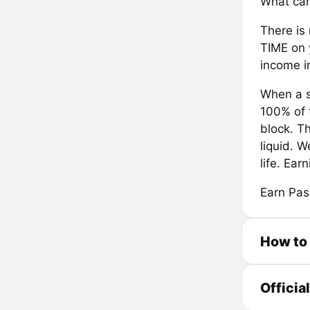
What can
There is 
TIME on 
income in
When a s
100% of 
block. T
liquid. W
life. Ea
Earn Pas
How to 
Officia