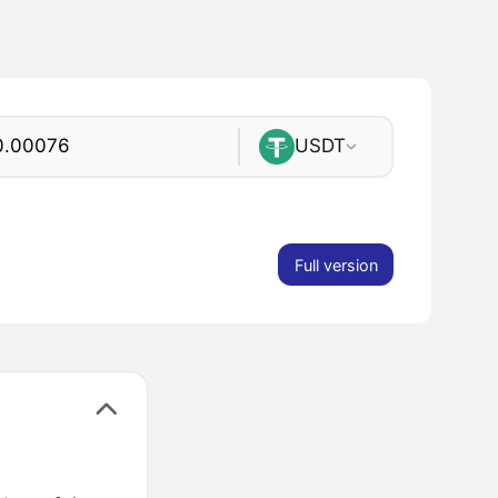
USDT
Full version