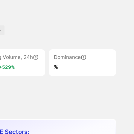
o
g Volume, 24h
Dominance
%
+529%
E Sectors: