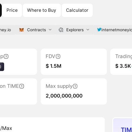
Price
Where to Buy
Calculator
ney.io
Contracts
Explorers
Internetmoneyi
ap
FDV
Tradin
$ 1.5M
$ 3.5K
0
tion TIME
Max supply
2,000,000,000
n/Max
TIM