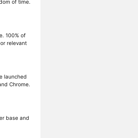
edom of time.
ce. 100% of
or relevant
We launched
 and Chrome.
ser base and