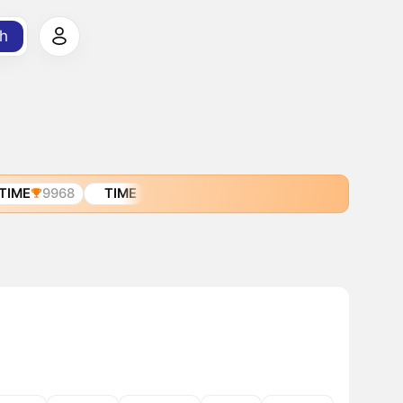
h
TIME
9968
TIME