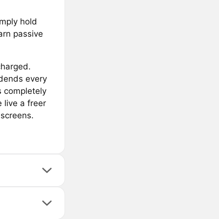
imply hold
arn passive
charged.
idends every
s completely
live a freer
 screens.