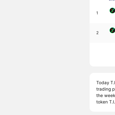
1
2
Today T.
trading p
the week,
token T.I