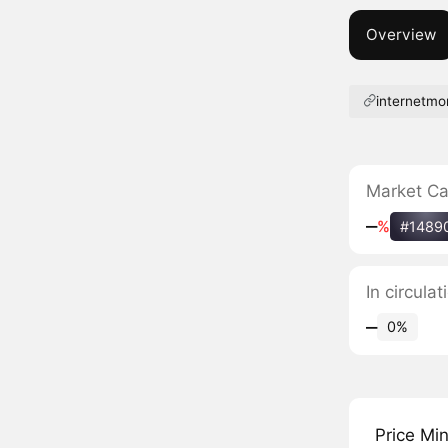
Overview
internetmo
Market C
‒
%
#1489
In circula
‒
0%
Price Mi