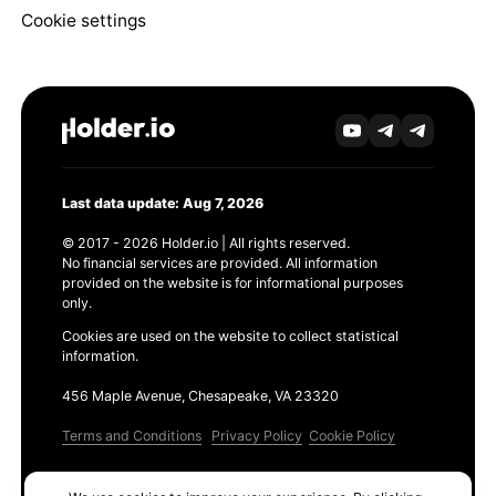
Cookie settings
Last data update: Aug 7, 2026
© 2017 - 2026 Holder.io | All rights reserved.
No financial services are provided. All information
provided on the website is for informational purposes
only.
Cookies are used on the website to collect statistical
information.
456 Maple Avenue, Chesapeake, VA 23320
Terms and Conditions
Privacy Policy
Cookie Policy
Products