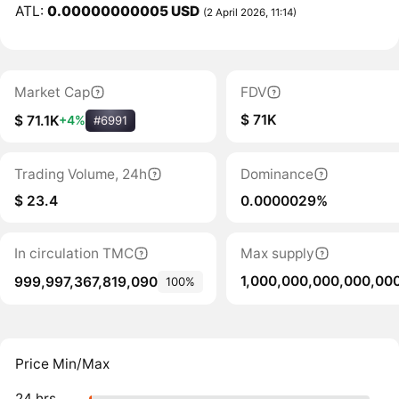
ATL:
0.00000000005 USD
(2 April 2026, 11:14)
Market Cap
FDV
$ 71K
$ 71.1K
+4%
#6991
Trading Volume, 24h
Dominance
$ 23.4
0.0000029%
In circulation TMC
Max supply
1,000,000,000,000,00
999,997,367,819,090
100%
Price Min/Max
24 hrs