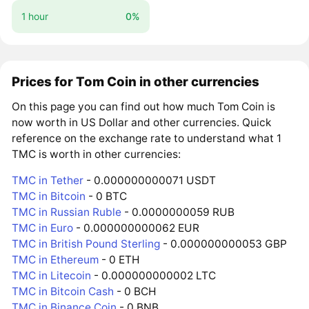
1 hour
0%
Prices for Tom Coin in other currencies
On this page you can find out how much Tom Coin is
now worth in US Dollar and other currencies. Quick
reference on the exchange rate to understand what 1
TMC is worth in other currencies:
TMC in Tether
- 0.000000000071 USDT
TMC in Bitcoin
- 0 BTC
TMC in Russian Ruble
- 0.0000000059 RUB
TMC in Euro
- 0.000000000062 EUR
TMC in British Pound Sterling
- 0.000000000053 GBP
TMC in Ethereum
- 0 ETH
TMC in Litecoin
- 0.000000000002 LTC
TMC in Bitcoin Cash
- 0 BCH
TMC in Binance Coin
- 0 BNB