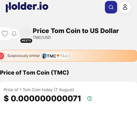
Price Tom Coin to US Dollar
TMC/USD
#6370
TMC
7443
Suspiciously similar
Price of Tom Coin (TMC)
Price of 1 Tom Coin today (7 August)
$ 0.000000000071