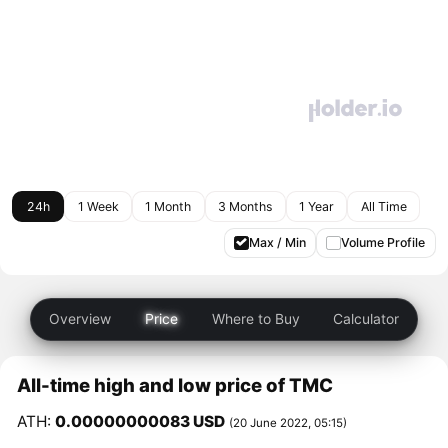
24h
1 Week
1 Month
3 Months
1 Year
All Time
Max / Min
Volume Profile
Overview
Price
Where to Buy
Calculator
All-time high and low price of TMC
ATH:
0.00000000083 USD
(20 June 2022, 05:15)