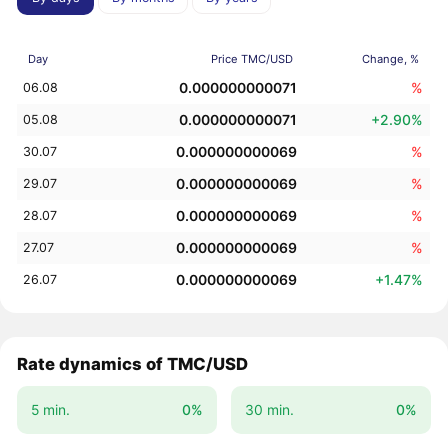
Day
Price TMC/USD
Change, %
0.000000000071
%
06.08
0.000000000071
+2.90%
05.08
0.000000000069
%
30.07
0.000000000069
%
29.07
0.000000000069
%
28.07
0.000000000069
%
27.07
0.000000000069
+1.47%
26.07
Rate dynamics of TMC/USD
5 min.
0%
30 min.
0%