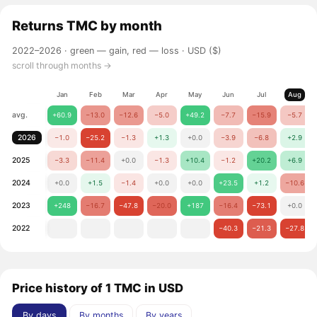
Returns
TMC
by month
2022–2026 ·
green — gain, red — loss
· USD ($)
scroll through months →
Jan
Feb
Mar
Apr
May
Jun
Jul
Aug
avg.
+60.9
−13.0
−12.6
−5.0
+49.2
−7.7
−15.9
−5.7
2026
−1.0
−25.2
−1.3
+1.3
+0.0
−3.9
−6.8
+2.9
2025
−3.3
−11.4
+0.0
−1.3
+10.4
−1.2
+20.2
+6.9
2024
+0.0
+1.5
−1.4
+0.0
+0.0
+23.5
+1.2
−10.6
2023
+248
−16.7
−47.8
−20.0
+187
−16.4
−73.1
+0.0
2022
−40.3
−21.3
−27.8
Price history of 1 TMC in USD
By days
By months
By years