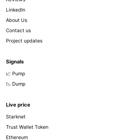
LinkedIn
About Us
Contact us
Project updates
Signals
📈 Pump
📉 Dump
Live price
Starknet
Trust Wallet Token
Ethereum