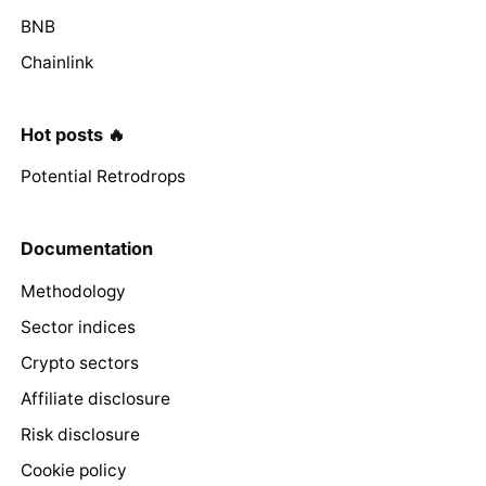
BNB
Chainlink
Hot posts 🔥
Potential Retrodrops
Documentation
Methodology
Sector indices
Crypto sectors
Affiliate disclosure
Risk disclosure
Cookie policy