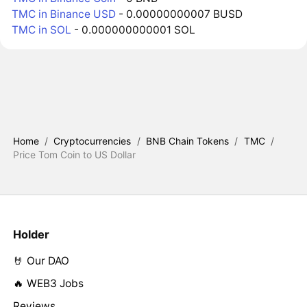
TMC in Binance USD
- 0.00000000007 BUSD
TMC in SOL
- 0.000000000001 SOL
Home
/
Cryptocurrencies
/
BNB Chain Tokens
/
TMC
/
Price Tom Coin to US Dollar
Holder
🤘 Our DAO
🔥 WEB3 Jobs
Reviews