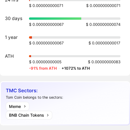
$ 0.000000000071
$ 0.000000000071
30 days
$ 0.000000000067
$ 0.000000000074
1 year
$ 0.000000000067
$ 0.00000000017
ATH
$ 0.00000000005
$ 0.00000000083
-91% from ATH
·
+1072% to ATH
TMC Sectors:
Tom Coin belongs to the sectors:
Meme
BNB Chain Tokens