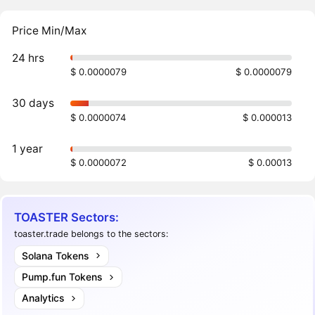
Price Min/Max
24 hrs
$ 0.0000079
$ 0.0000079
30 days
$ 0.0000074
$ 0.000013
1 year
$ 0.0000072
$ 0.00013
TOASTER Sectors:
toaster.trade belongs to the sectors:
Solana Tokens
Pump.fun Tokens
Analytics