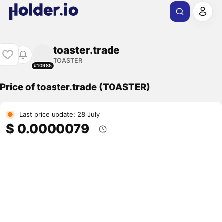
toaster.trade
TOASTER
#10985
Price of toaster.trade (TOASTER)
Last price update: 28 July
$ 0.0000079