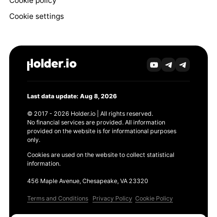
Cookie policy
Cookie settings
Last data update: Aug 8, 2026
© 2017 - 2026 Holder.io | All rights reserved.
No financial services are provided. All information
provided on the website is for informational purposes
only.
Cookies are used on the website to collect statistical
information.
456 Maple Avenue, Chesapeake, VA 23320
Terms and Conditions
Privacy Policy
Cookie Policy