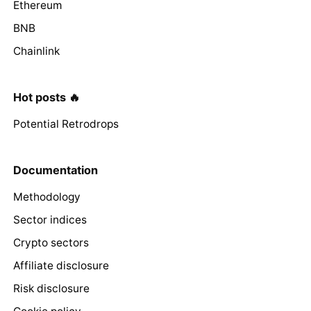
Ethereum
BNB
Chainlink
Hot posts 🔥
Potential Retrodrops
Documentation
Methodology
Sector indices
Crypto sectors
Affiliate disclosure
Risk disclosure