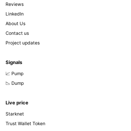
Reviews
LinkedIn
About Us
Contact us
Project updates
Signals
📈 Pump
📉 Dump
Live price
Starknet
Trust Wallet Token