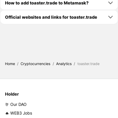
How to add toaster.trade to Metamask?
Official websites and links for toaster.trade
Home
/
Cryptocurrencies
/
Analytics
/
toaster.trade
Holder
🤘 Our DAO
🔥 WEB3 Jobs