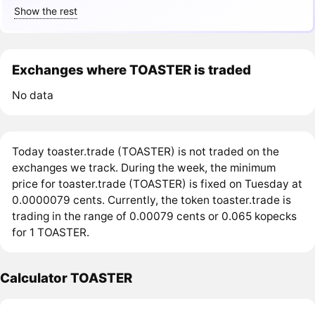
Show the rest
Exchanges where TOASTER is traded
No data
Today toaster.trade (TOASTER) is not traded on the
exchanges we track. During the week, the minimum
price for toaster.trade (TOASTER) is fixed on Tuesday at
0.0000079 cents. Currently, the token toaster.trade is
trading in the range of 0.00079 cents or 0.065 kopecks
for 1 TOASTER.
Calculator TOASTER