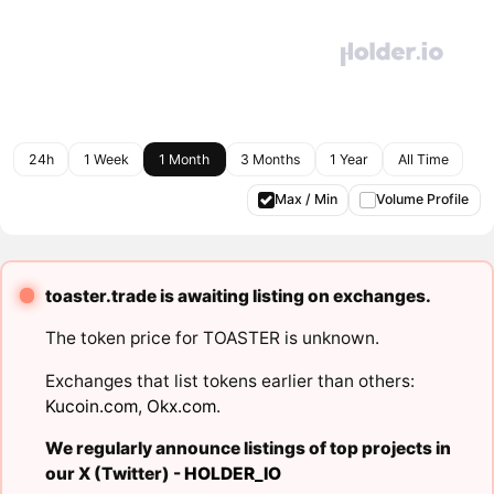
24h
1 Week
1 Month
3 Months
1 Year
All Time
Max / Min
Volume Profile
toaster.trade is awaiting listing on exchanges.
The token price for TOASTER is unknown.
Exchanges that list tokens earlier than others:
Kucoin.com
,
Okx.com
.
We regularly announce listings of top projects in
our X (Twitter) -
HOLDER_IO