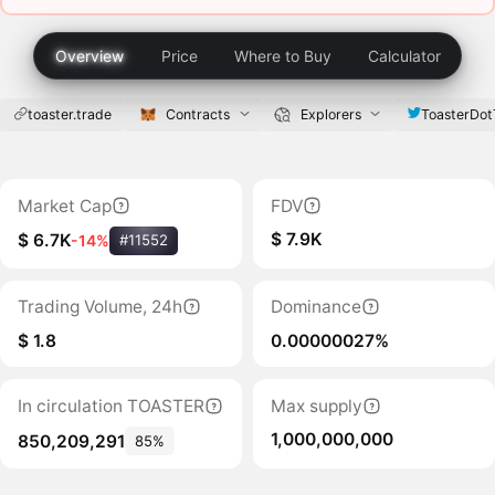
Overview
Price
Where to Buy
Calculator
toaster.trade
Contracts
Explorers
ToasterDot
Market Cap
FDV
$ 7.9K
$ 6.7K
-14%
#11552
Trading Volume, 24h
Dominance
$ 1.8
0.00000027%
In circulation TOASTER
Max supply
1,000,000,000
850,209,291
85%