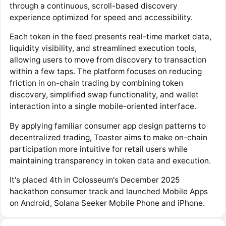
through a continuous, scroll-based discovery
experience optimized for speed and accessibility.
Each token in the feed presents real-time market data,
liquidity visibility, and streamlined execution tools,
allowing users to move from discovery to transaction
within a few taps. The platform focuses on reducing
friction in on-chain trading by combining token
discovery, simplified swap functionality, and wallet
interaction into a single mobile-oriented interface.
By applying familiar consumer app design patterns to
decentralized trading, Toaster aims to make on-chain
participation more intuitive for retail users while
maintaining transparency in token data and execution.
It's placed 4th in Colosseum's December 2025
hackathon consumer track and launched Mobile Apps
on Android, Solana Seeker Mobile Phone and iPhone.