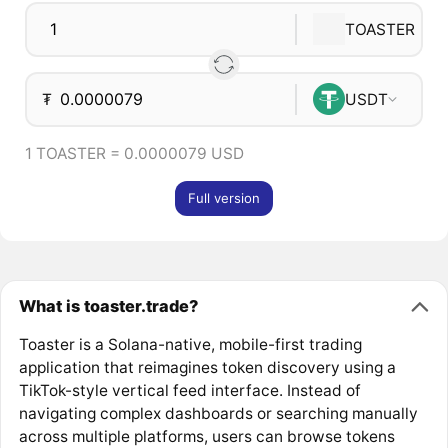
TOASTER
₮
USDT
1 TOASTER = 0.0000079 USD
Full version
What is toaster.trade?
Toaster is a Solana-native, mobile-first trading
application that reimagines token discovery using a
TikTok-style vertical feed interface. Instead of
navigating complex dashboards or searching manually
across multiple platforms, users can browse tokens