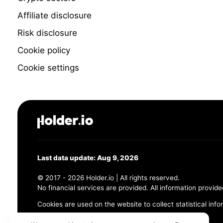
Affiliate disclosure
Risk disclosure
Cookie policy
Cookie settings
Last data update: Aug 9, 2026
© 2017 - 2026 Holder.io | All rights reserved.
No financial services are provided. All information provide
Cookies are used on the website to collect statistical info