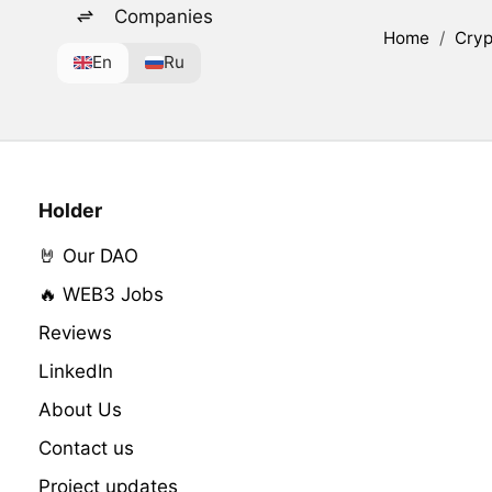
Companies
Home
/
Cryp
En
Ru
Holder
🤘 Our DAO
🔥 WEB3 Jobs
Reviews
LinkedIn
About Us
Contact us
Project updates