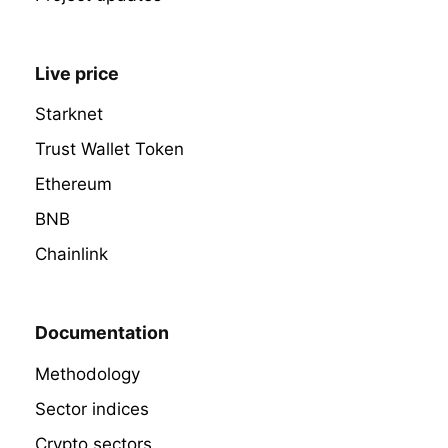
Live price
Starknet
Trust Wallet Token
Ethereum
BNB
Chainlink
Documentation
Methodology
Sector indices
Crypto sectors