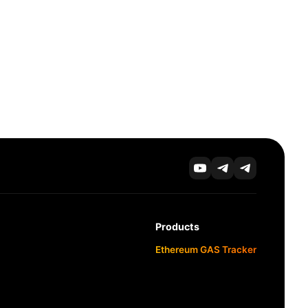
Products
Ethereum GAS Tracker