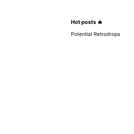
Hot posts 🔥
Potential Retrodrops