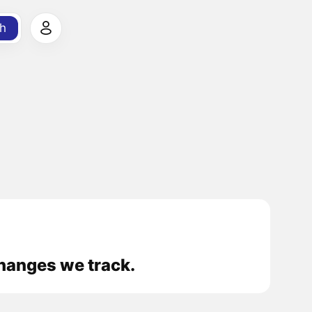
h
hanges we track.