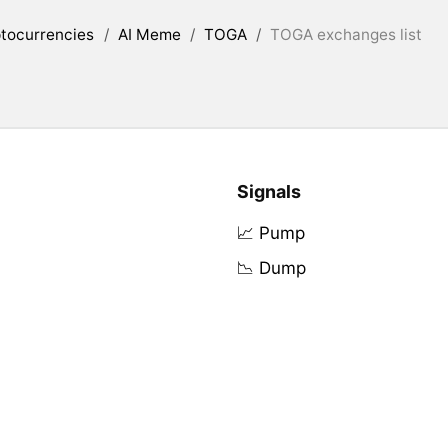
tocurrencies
/
AI Meme
/
TOGA
/
TOGA exchanges list
Signals
📈 Pump
📉 Dump