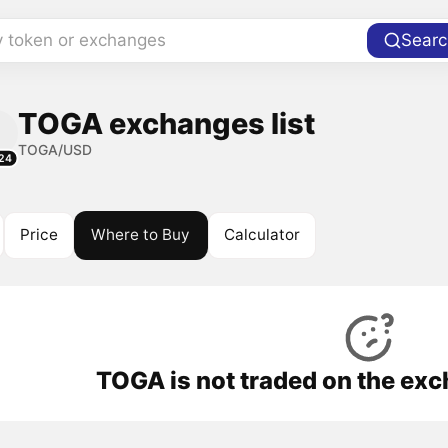
y token or exchanges
Searc
TOGA exchanges list
TOGA/USD
24
Price
Where to Buy
Calculator
TOGA is not traded on the exc