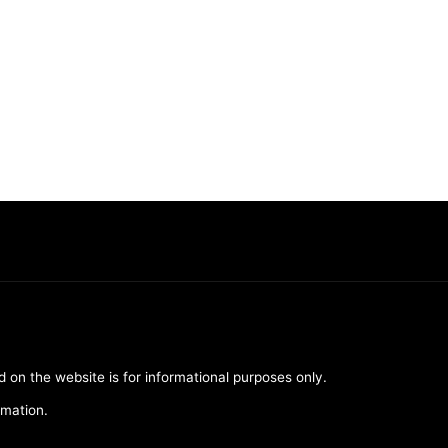
d on the website is for informational purposes only.
rmation.