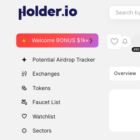
Search b
Welcome BONUS $1k+
#91
Potential Airdrop Tracker
Overview
Exchanges
Tokens
Faucet List
Watchlist
Sectors