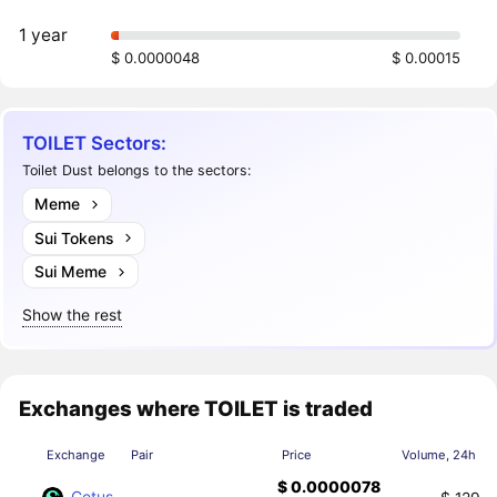
1 year
$ 0.0000048
$ 0.00015
TOILET Sectors:
Toilet Dust belongs to the sectors:
Meme
Sui Tokens
Sui Meme
Show the rest
Exchanges where TOILET is traded
Exchange
Pair
Price
Volume, 24h
$ 0.0000078
Cetus