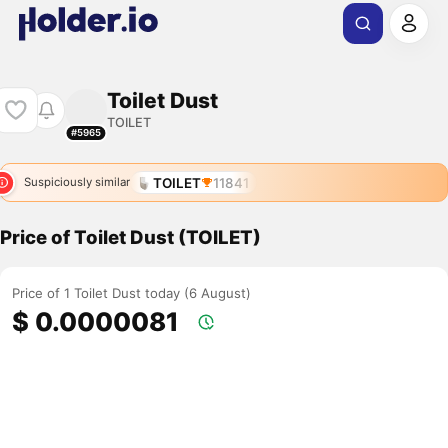
Toilet Dust
TOILET
#5965
TOILET
11841
Suspiciously similar
Price of Toilet Dust (TOILET)
Price of 1 Toilet Dust today (6 August)
$ 0.0000081