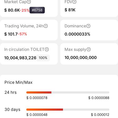
Market Cap
FDV
$ 81K
$ 80.6K
-25%
#6758
Trading Volume, 24h
Dominance
$ 101.7
0.0000033%
-57%
In circulation TOILET
Max supply
10,000,000,000
10,004,983,226
100%
Price Min/Max
24 hrs
$ 0.0000078
$ 0.0000088
30 days
$ 0.0000048
$ 0.000012