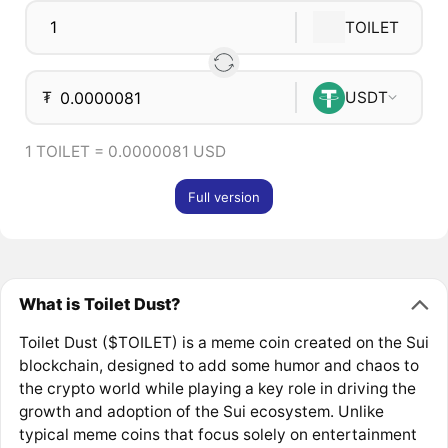
TOILET
₮
USDT
1 TOILET = 0.0000081 USD
Full version
What is Toilet Dust?
Toilet Dust ($TOILET) is a meme coin created on the Sui
blockchain, designed to add some humor and chaos to
the crypto world while playing a key role in driving the
growth and adoption of the Sui ecosystem. Unlike
typical meme coins that focus solely on entertainment