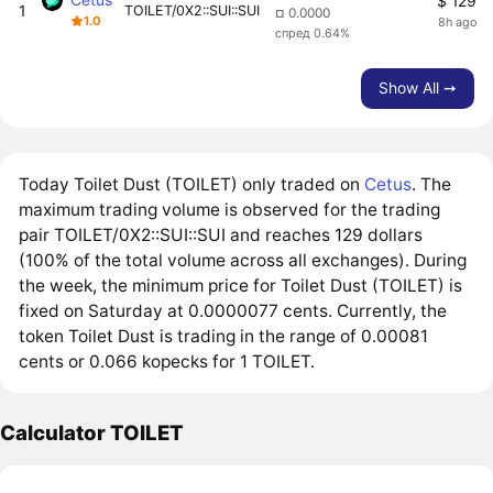
$ 129
1
TOILET/0X2::SUI::SUI
¤ 0.0000
1.0
8h ago
спред 0.64%
Show All ➙
Today Toilet Dust (TOILET) only traded on
Cetus
. The
maximum trading volume is observed for the trading
pair TOILET/0X2::SUI::SUI and reaches 129 dollars
(100% of the total volume across all exchanges). During
the week, the minimum price for Toilet Dust (TOILET) is
fixed on Saturday at 0.0000077 cents. Currently, the
token Toilet Dust is trading in the range of 0.00081
cents or 0.066 kopecks for 1 TOILET.
Calculator TOILET