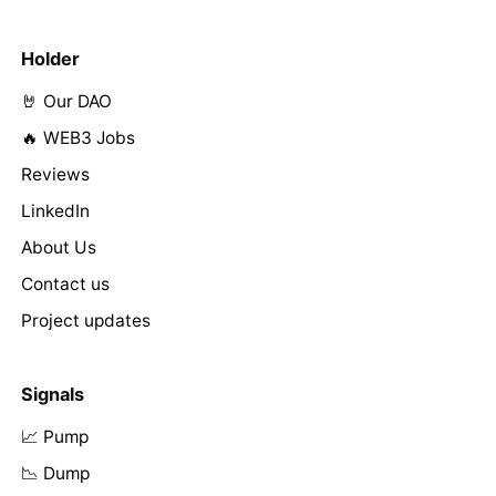
Holder
🤘 Our DAO
🔥 WEB3 Jobs
Reviews
LinkedIn
About Us
Contact us
Project updates
Signals
📈 Pump
📉 Dump