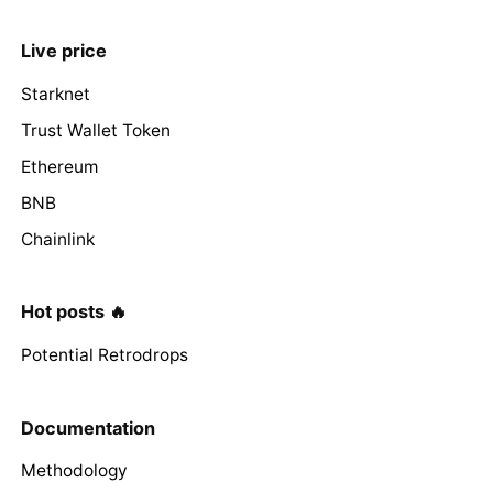
Live price
Starknet
Trust Wallet Token
Ethereum
BNB
Chainlink
Hot posts 🔥
Potential Retrodrops
Documentation
Methodology