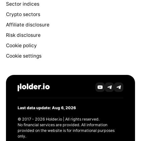
Sector indices
Crypto sectors
Affiliate disclosure
Risk disclosure
Cookie policy
Cookie settings
Last data update: Aug 6, 2026
© 2017 - 2026 Holder.io | All rights reserved.
No financial services are provided. All information
provided on the website is for informational purposes
only.