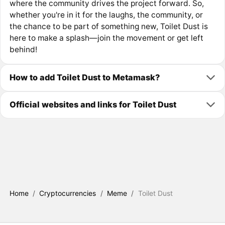
where the community drives the project forward. So,
whether you're in it for the laughs, the community, or
the chance to be part of something new, Toilet Dust is
here to make a splash—join the movement or get left
behind!
How to add Toilet Dust to Metamask?
Official websites and links for Toilet Dust
Home
/
Cryptocurrencies
/
Meme
/
Toilet Dust