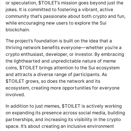
or speculation, $TOILET’s mission goes beyond just the
jokes. It is committed to fostering a vibrant, active
community that’s passionate about both crypto and fun,
while encouraging new users to explore the Sui
blockchain.
The project’s foundation is built on the idea that a
thriving network benefits everyone—whether you're a
crypto enthusiast, developer, or investor. By embracing
the lighthearted and unpredictable nature of meme
coins, $TOILET brings attention to the Sui ecosystem
and attracts a diverse range of participants. As
$TOILET grows, so does the network and its
ecosystem, creating more opportunities for everyone
involved.
In addition to just memes, $TOILET is actively working
on expanding its presence across social media, building
partnerships, and increasing its visibility in the crypto
space. It’s about creating an inclusive environment