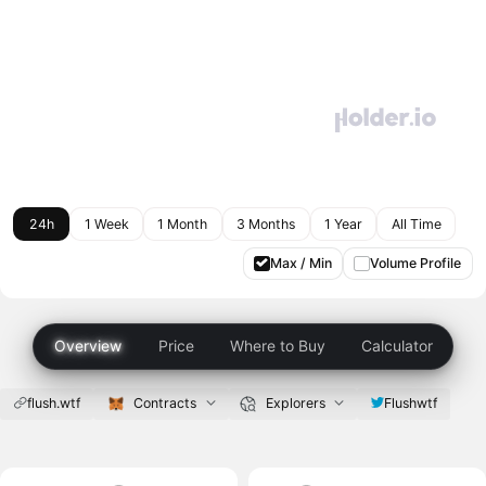
24h
1 Week
1 Month
3 Months
1 Year
All Time
Max / Min
Volume Profile
Overview
Price
Where to Buy
Calculator
flush.wtf
Contracts
Explorers
Flushwtf