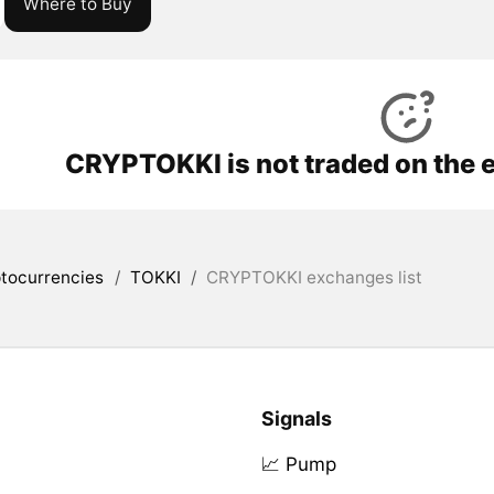
Where to Buy
CRYPTOKKI is not traded on the 
tocurrencies
/
TOKKI
/
CRYPTOKKI exchanges list
Signals
📈 Pump