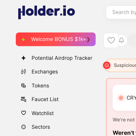
Search b
Welcome BONUS $1k+
Potential Airdrop Tracker
Suspicious
Exchanges
Tokens
CRY
Faucet List
Watchlist
We're not
Sectors
Weren't 