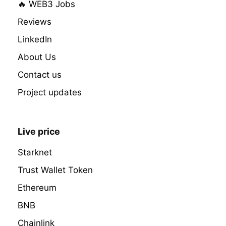
🔥 WEB3 Jobs
Reviews
LinkedIn
About Us
Contact us
Project updates
Live price
Starknet
Trust Wallet Token
Ethereum
BNB
Chainlink