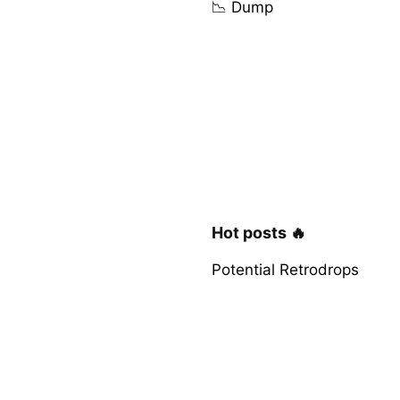
📉 Dump
Hot posts 🔥
Potential Retrodrops