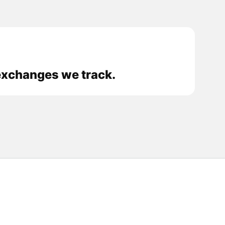
exchanges we track.