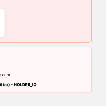
x.com
.
tter) -
HOLDER_IO