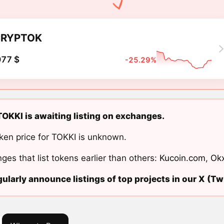
CRYPTOK
077 $
-25.29%
KKI is awaiting listing on exchanges.
ken price for TOKKI is unknown.
ges that list tokens earlier than others:
Kucoin.com
,
Ok
ularly announce listings of top projects in our X (Twi