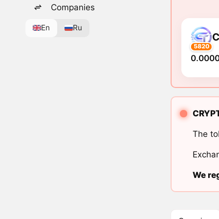
Companies
En
Ru
5820
0.000
CRYPTO
The to
Exchan
We reg