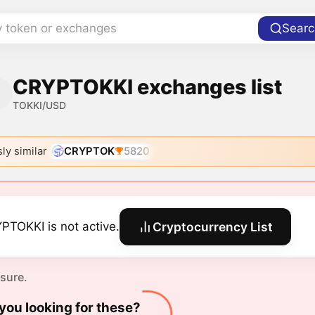
y token or exchanges
Searc
CRYPTOKKI exchanges list
TOKKI/USD
ly similar
CRYPTOK
5820
PTOKKI is not active.
Cryptocurrency List
 sure.
you looking for these?