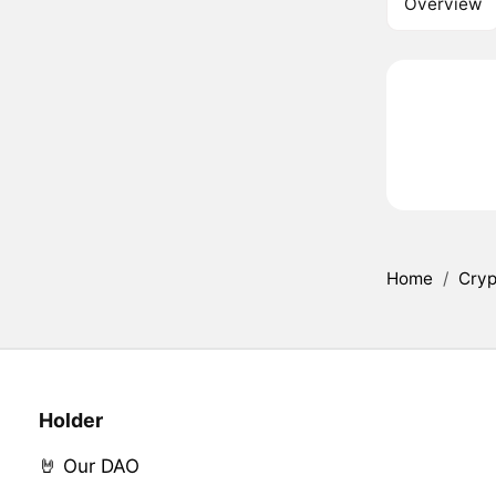
Overview
Home
/
Cryp
Holder
🤘 Our DAO