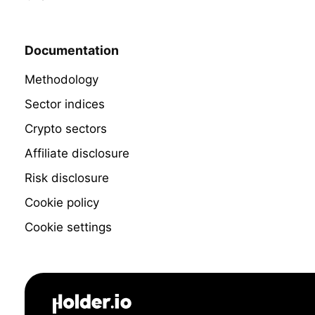
Documentation
Methodology
Sector indices
Crypto sectors
Affiliate disclosure
Risk disclosure
Cookie policy
Cookie settings